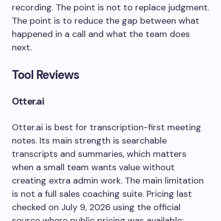
recording. The point is not to replace judgment.
The point is to reduce the gap between what
happened in a call and what the team does
next.
Tool Reviews
Otter.ai
Otter.ai is best for transcription-first meeting
notes. Its main strength is searchable
transcripts and summaries, which matters
when a small team wants value without
creating extra admin work. The main limitation
is not a full sales coaching suite. Pricing last
checked on July 9, 2026 using the official
source where public pricing was available: