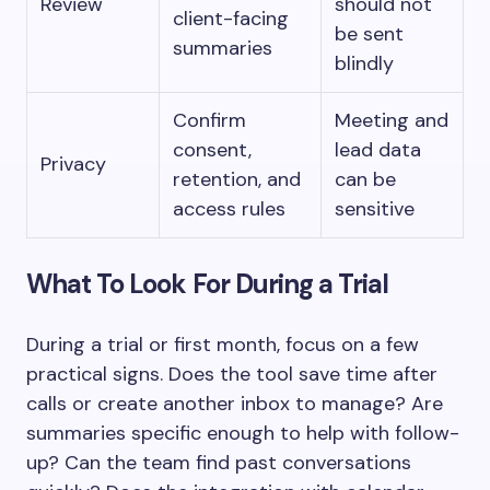
Review
should not
client-facing
be sent
summaries
blindly
Confirm
Meeting and
consent,
lead data
Privacy
retention, and
can be
access rules
sensitive
What To Look For During a Trial
During a trial or first month, focus on a few
practical signs. Does the tool save time after
calls or create another inbox to manage? Are
summaries specific enough to help with follow-
up? Can the team find past conversations