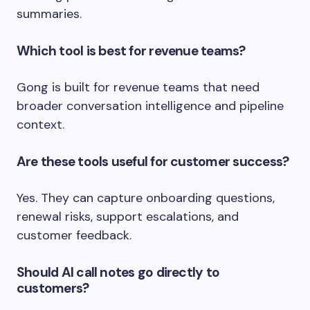
summaries.
Which tool is best for revenue teams?
Gong is built for revenue teams that need
broader conversation intelligence and pipeline
context.
Are these tools useful for customer success?
Yes. They can capture onboarding questions,
renewal risks, support escalations, and
customer feedback.
Should AI call notes go directly to
customers?