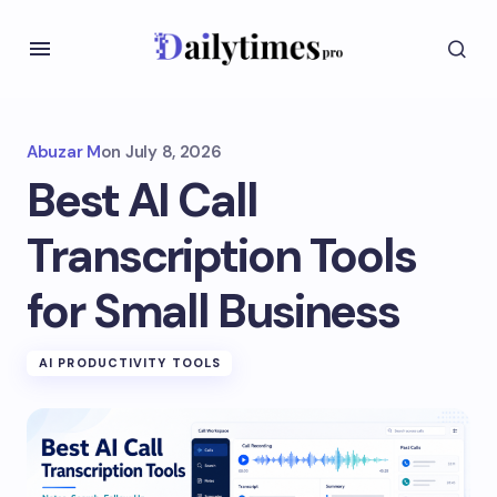
Abuzar M
on
July 8, 2026
Best AI Call
Transcription Tools
for Small Business
AI PRODUCTIVITY TOOLS