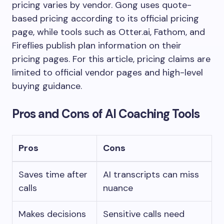
pricing varies by vendor. Gong uses quote-
based pricing according to its official pricing
page, while tools such as Otter.ai, Fathom, and
Fireflies publish plan information on their
pricing pages. For this article, pricing claims are
limited to official vendor pages and high-level
buying guidance.
Pros and Cons of AI Coaching Tools
Pros
Cons
Saves time after
AI transcripts can miss
calls
nuance
Makes decisions
Sensitive calls need