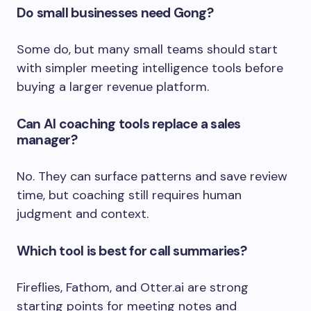
Do small businesses need Gong?
Some do, but many small teams should start
with simpler meeting intelligence tools before
buying a larger revenue platform.
Can AI coaching tools replace a sales
manager?
No. They can surface patterns and save review
time, but coaching still requires human
judgment and context.
Which tool is best for call summaries?
Fireflies, Fathom, and Otter.ai are strong
starting points for meeting notes and