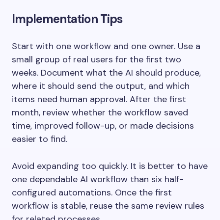
Implementation Tips
Start with one workflow and one owner. Use a
small group of real users for the first two
weeks. Document what the AI should produce,
where it should send the output, and which
items need human approval. After the first
month, review whether the workflow saved
time, improved follow-up, or made decisions
easier to find.
Avoid expanding too quickly. It is better to have
one dependable AI workflow than six half-
configured automations. Once the first
workflow is stable, reuse the same review rules
for related processes.