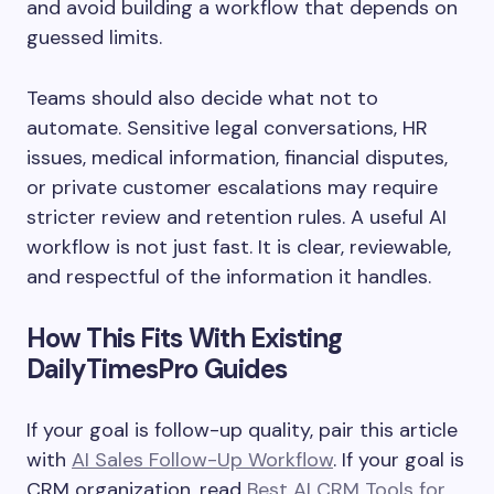
and avoid building a workflow that depends on
guessed limits.
Teams should also decide what not to
automate. Sensitive legal conversations, HR
issues, medical information, financial disputes,
or private customer escalations may require
stricter review and retention rules. A useful AI
workflow is not just fast. It is clear, reviewable,
and respectful of the information it handles.
How This Fits With Existing
DailyTimesPro Guides
If your goal is follow-up quality, pair this article
with
AI Sales Follow-Up Workflow
. If your goal is
CRM organization, read
Best AI CRM Tools for