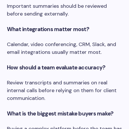
Important summaries should be reviewed
before sending externally.
What integrations matter most?
Calendar, video conferencing, CRM, Slack, and
email integrations usually matter most.
How should a team evaluate accuracy?
Review transcripts and summaries on real
internal calls before relying on them for client
communication.
What is the biggest mistake buyers make?
Buying a complex platform before the team has