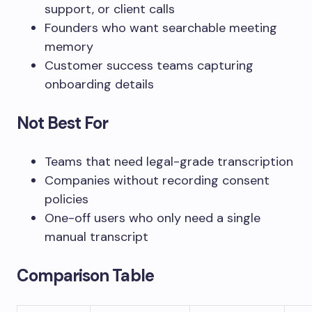
support, or client calls
Founders who want searchable meeting
memory
Customer success teams capturing
onboarding details
Not Best For
Teams that need legal-grade transcription
Companies without recording consent
policies
One-off users who only need a single
manual transcript
Comparison Table