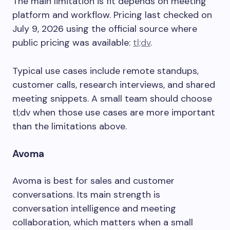
The main limitation is fit depends on meeting
platform and workflow. Pricing last checked on
July 9, 2026 using the official source where
public pricing was available:
tl;dv
.
Typical use cases include remote standups,
customer calls, research interviews, and shared
meeting snippets. A small team should choose
tl;dv when those use cases are more important
than the limitations above.
Avoma
Avoma is best for sales and customer
conversations. Its main strength is
conversation intelligence and meeting
collaboration, which matters when a small