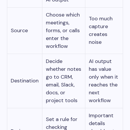
Choose which
Too much
meetings,
capture
Source
forms, or calls
creates
enter the
noise
workflow
Decide
AI output
whether notes
has value
go to CRM,
only when it
Destination
email, Slack,
reaches the
docs, or
next
project tools
workflow
Important
Set a rule for
details
checking