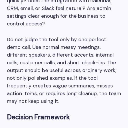
quickly? Does the integration with calendar,
CRM, email, or Slack feel natural? Are admin
settings clear enough for the business to
control access?
Do not judge the tool only by one perfect
demo call. Use normal messy meetings,
different speakers, different accents, internal
calls, customer calls, and short check-ins. The
output should be useful across ordinary work,
not only polished examples. If the tool
frequently creates vague summaries, misses
action items, or requires long cleanup, the team
may not keep using it.
Decision Framework