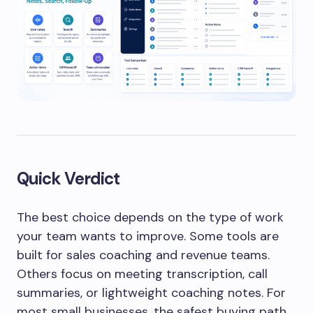
Quick Verdict
The best choice depends on the type of work
your team wants to improve. Some tools are
built for sales coaching and revenue teams.
Others focus on meeting transcription, call
summaries, or lightweight coaching notes. For
most small businesses, the safest buying path