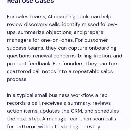
Real Use Cases
For sales teams, AI coaching tools can help
review discovery calls, identify missed follow-
ups, summarize objections, and prepare
managers for one-on-ones. For customer
success teams, they can capture onboarding
questions, renewal concerns, billing friction, and
product feedback. For founders, they can turn
scattered call notes into a repeatable sales
process.
In a typical small business workflow, a rep
records a call, receives a summary, reviews
action items, updates the CRM, and schedules
the next step. A manager can then scan calls
for patterns without listening to every