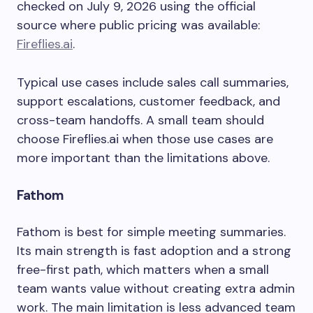
checked on July 9, 2026 using the official
source where public pricing was available:
Fireflies.ai
.
Typical use cases include sales call summaries,
support escalations, customer feedback, and
cross-team handoffs. A small team should
choose Fireflies.ai when those use cases are
more important than the limitations above.
Fathom
Fathom is best for simple meeting summaries.
Its main strength is fast adoption and a strong
free-first path, which matters when a small
team wants value without creating extra admin
work. The main limitation is less advanced team