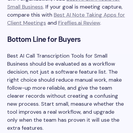
Small Business
. If your goal is meeting capture,
compare this with
Best AI Note Taking Apps for
Client Meetings
and
Fireflies.ai Review
.
Bottom Line for Buyers
Best AI Call Transcription Tools for Small
Business should be evaluated as a workflow
decision, not just a software feature list. The
right choice should reduce manual work, make
follow-up more reliable, and give the team
clearer records without creating a confusing
new process. Start small, measure whether the
tool improves a real workflow, and upgrade
only when the team has proven it will use the
extra features.