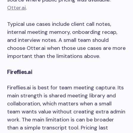
Otter.ai
.
Typical use cases include client call notes,
internal meeting memory, onboarding recap,
and interview notes. A small team should
choose Otter.ai when those use cases are more
important than the limitations above.
Fireflies.ai
Fireflies.ai is best for team meeting capture. Its
main strength is shared meeting library and
collaboration, which matters when a small
team wants value without creating extra admin
work. The main limitation is can be broader
than a simple transcript tool. Pricing last