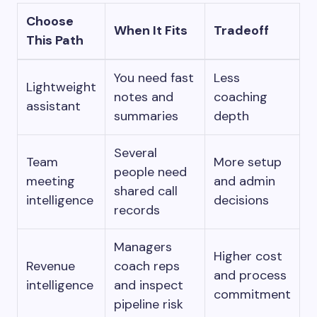
Choose
When It Fits
Tradeoff
This Path
You need fast
Less
Lightweight
notes and
coaching
assistant
summaries
depth
Several
Team
More setup
people need
meeting
and admin
shared call
intelligence
decisions
records
Managers
Higher cost
Revenue
coach reps
and process
intelligence
and inspect
commitment
pipeline risk