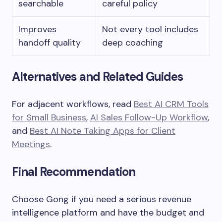
searchable
careful policy
Improves
Not every tool includes
handoff quality
deep coaching
Alternatives and Related Guides
For adjacent workflows, read
Best AI CRM Tools
for Small Business
,
AI Sales Follow-Up Workflow
,
and
Best AI Note Taking Apps for Client
Meetings
.
Final Recommendation
Choose Gong if you need a serious revenue
intelligence platform and have the budget and