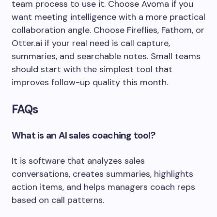
team process to use it. Choose Avoma if you
want meeting intelligence with a more practical
collaboration angle. Choose Fireflies, Fathom, or
Otter.ai if your real need is call capture,
summaries, and searchable notes. Small teams
should start with the simplest tool that
improves follow-up quality this month.
FAQs
What is an AI sales coaching tool?
It is software that analyzes sales
conversations, creates summaries, highlights
action items, and helps managers coach reps
based on call patterns.