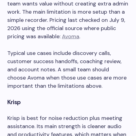
team wants value without creating extra admin
work. The main limitation is more setup than a
simple recorder. Pricing last checked on July 9,
2026 using the official source where public
pricing was available:
Avoma
.
Typical use cases include discovery calls,
customer success handoffs, coaching review,
and account notes. A small team should
choose Avoma when those use cases are more
important than the limitations above.
Krisp
Krisp is best for noise reduction plus meeting
assistance. Its main strength is cleaner audio
and productivity features, which matters when