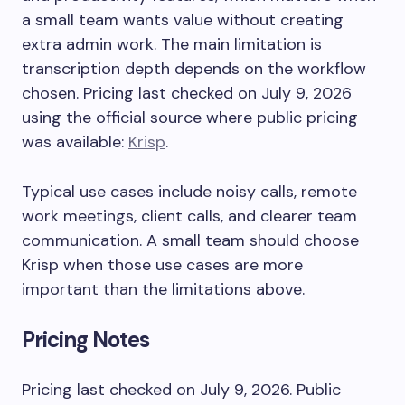
a small team wants value without creating
extra admin work. The main limitation is
transcription depth depends on the workflow
chosen. Pricing last checked on July 9, 2026
using the official source where public pricing
was available:
Krisp
.
Typical use cases include noisy calls, remote
work meetings, client calls, and clearer team
communication. A small team should choose
Krisp when those use cases are more
important than the limitations above.
Pricing Notes
Pricing last checked on July 9, 2026. Public