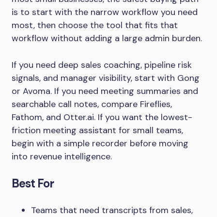
is to start with the narrow workflow you need
most, then choose the tool that fits that
workflow without adding a large admin burden.
If you need deep sales coaching, pipeline risk
signals, and manager visibility, start with Gong
or Avoma. If you need meeting summaries and
searchable call notes, compare Fireflies,
Fathom, and Otter.ai. If you want the lowest-
friction meeting assistant for small teams,
begin with a simple recorder before moving
into revenue intelligence.
Best For
Teams that need transcripts from sales,