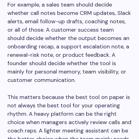
For example, a sales team should decide
whether call notes become CRM updates, Slack
alerts, email follow-up drafts, coaching notes,
or all of those. A customer success team
should decide whether the output becomes an
onboarding recap, a support escalation note, a
renewal-risk note, or product feedback. A
founder should decide whether the tool is
mainly for personal memory, team visibility, or
customer communication.
This matters because the best tool on paper is
not always the best tool for your operating
rhythm. A heavy platform can be the right
choice when managers actively review calls and
coach reps. A lighter meeting assistant can be