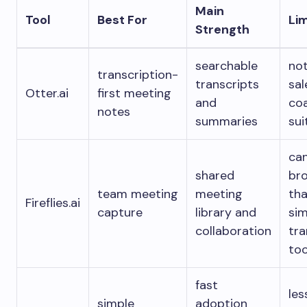
Main
Tool
Best For
Lim
Strength
searchable
not
transcription-
transcripts
sal
Otter.ai
first meeting
and
co
notes
summaries
sui
ca
shared
br
team meeting
meeting
tha
Fireflies.ai
capture
library and
sim
collaboration
tra
too
fast
les
simple
adoption