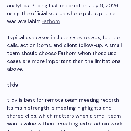
analytics. Pricing last checked on July 9, 2026
using the official source where public pricing
was available:
Fathom
.
Typical use cases include sales recaps, founder
calls, action items, and client follow-up. A small
team should choose Fathom when those use
cases are more important than the limitations
above.
tl;dv
tl;dv is best for remote team meeting records.
Its main strength is meeting highlights and
shared clips, which matters when a small team
wants value without creating extra admin work.