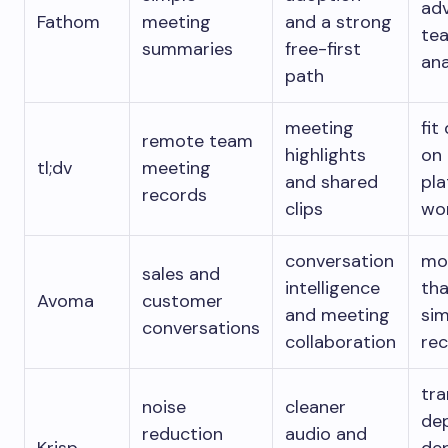
ad
Fathom
meeting
and a strong
te
summaries
free-first
ana
path
meeting
fit
remote team
highlights
on
tl;dv
meeting
and shared
pl
records
clips
wo
conversation
mo
sales and
intelligence
tha
Avoma
customer
and meeting
sim
conversations
collaboration
re
tra
noise
cleaner
de
reduction
audio and