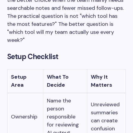
the better choice when the team mainly needs
searchable notes and fewer missed follow-ups.
The practical question is not "which tool has
the most features?" The better question is
"which tool will my team actually use every
week?"
Setup Checklist
Setup
What To
Why It
Area
Decide
Matters
Name the
Unreviewed
person
summaries
Ownership
responsible
can create
for reviewing
confusion
AI output