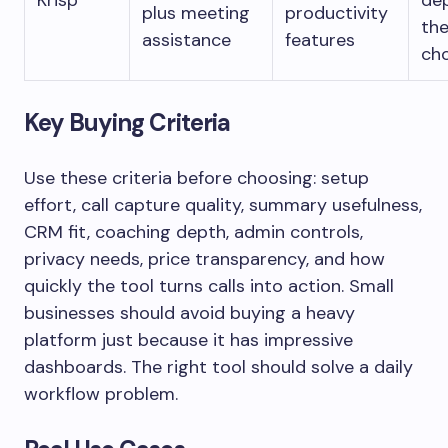
Krisp
de
plus meeting
productivity
th
assistance
features
ch
Key Buying Criteria
Use these criteria before choosing: setup
effort, call capture quality, summary usefulness,
CRM fit, coaching depth, admin controls,
privacy needs, price transparency, and how
quickly the tool turns calls into action. Small
businesses should avoid buying a heavy
platform just because it has impressive
dashboards. The right tool should solve a daily
workflow problem.