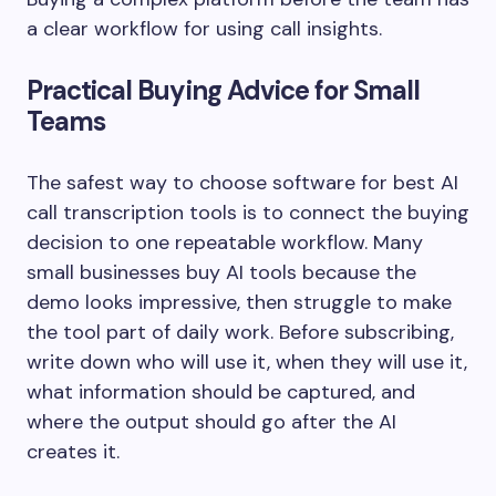
a clear workflow for using call insights.
Practical Buying Advice for Small
Teams
The safest way to choose software for best AI
call transcription tools is to connect the buying
decision to one repeatable workflow. Many
small businesses buy AI tools because the
demo looks impressive, then struggle to make
the tool part of daily work. Before subscribing,
write down who will use it, when they will use it,
what information should be captured, and
where the output should go after the AI
creates it.