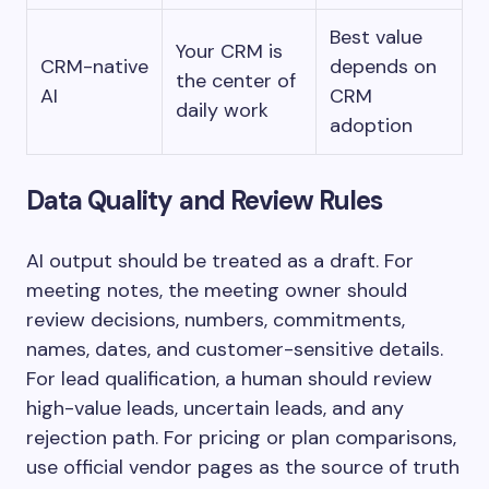
Best value
Your CRM is
CRM-native
depends on
the center of
AI
CRM
daily work
adoption
Data Quality and Review Rules
AI output should be treated as a draft. For
meeting notes, the meeting owner should
review decisions, numbers, commitments,
names, dates, and customer-sensitive details.
For lead qualification, a human should review
high-value leads, uncertain leads, and any
rejection path. For pricing or plan comparisons,
use official vendor pages as the source of truth