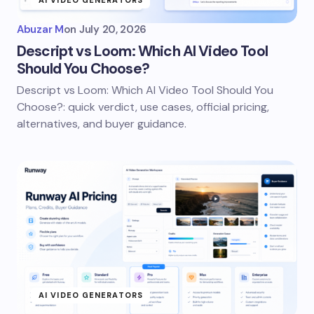
AI VIDEO GENERATORS
Abuzar M
on
July 20, 2026
Descript vs Loom: Which AI Video Tool
Should You Choose?
Descript vs Loom: Which AI Video Tool Should You
Choose?: quick verdict, use cases, official pricing,
alternatives, and buyer guidance.
AI VIDEO GENERATORS