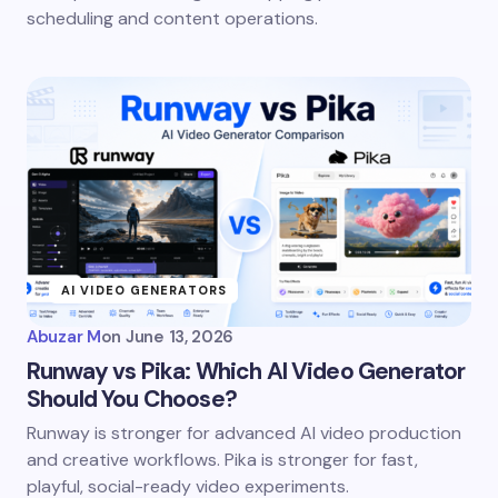
scheduling and content operations.
AI VIDEO GENERATORS
Abuzar M
on
June 13, 2026
Runway vs Pika: Which AI Video Generator
Should You Choose?
Runway is stronger for advanced AI video production
and creative workflows. Pika is stronger for fast,
playful, social-ready video experiments.