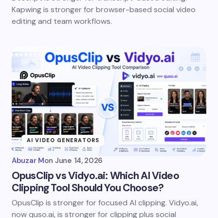
Kapwing is stronger for browser-based social video
editing and team workflows.
AI VIDEO GENERATORS
Abuzar M
on
June 14, 2026
OpusClip vs Vidyo.ai: Which AI Video
Clipping Tool Should You Choose?
OpusClip is stronger for focused AI clipping. Vidyo.ai,
now quso.ai, is stronger for clipping plus social