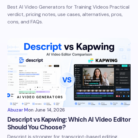
Best AI Video Generators for Training Videos Practical
verdict, pricing notes, use cases, alternatives, pros,
cons, and FAQs.
AI VIDEO GENERATORS
Abuzar M
on
June 14, 2026
Descript vs Kapwing: Which AI Video Editor
Should You Choose?
Descript is stronger for transcript-based editing.