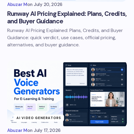
Abuzar M
on
July 20, 2026
Runway AI Pricing Explained: Plans, Credits,
and Buyer Guidance
Runway AI Pricing Explained: Plans, Credits, and Buyer
Guidance: quick verdict, use cases, official pricing,
alternatives, and buyer guidance.
AI VIDEO GENERATORS
Abuzar M
on
July 17, 2026