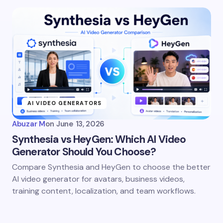
AI VIDEO GENERATORS
Abuzar M
on
June 13, 2026
Synthesia vs HeyGen: Which AI Video
Generator Should You Choose?
Compare Synthesia and HeyGen to choose the better
AI video generator for avatars, business videos,
training content, localization, and team workflows.