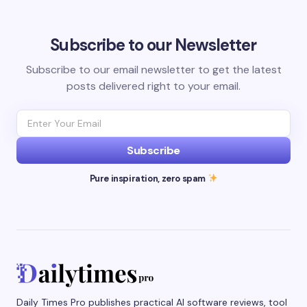
Subscribe to our Newsletter
Subscribe to our email newsletter to get the latest
posts delivered right to your email.
Subscribe
Pure inspiration, zero spam
Daily Times Pro publishes practical AI software reviews, tool