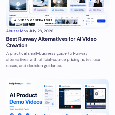
AI VIDEO GENERATORS
Abuzar M
on
July 28, 2026
Best Runway Alternatives for AI Video
Creation
A practical small-business guide to Runway
alternatives with official-source pricing notes, use
cases, and decision guidance.