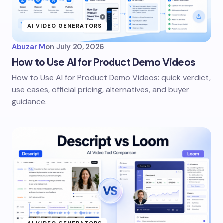
AI VIDEO GENERATORS
Abuzar M
on
July 20, 2026
How to Use AI for Product Demo Videos
How to Use AI for Product Demo Videos: quick verdict,
use cases, official pricing, alternatives, and buyer
guidance.