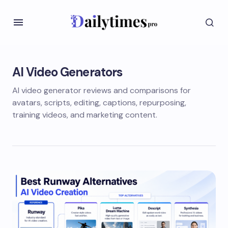
AI Video Generators
AI video generator reviews and comparisons for
avatars, scripts, editing, captions, repurposing,
training videos, and marketing content.