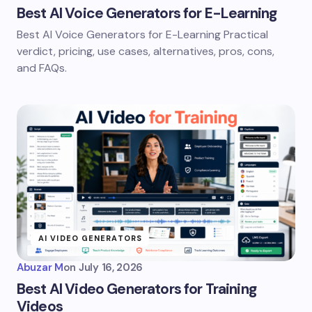
Best AI Voice Generators for E-Learning
Best AI Voice Generators for E-Learning Practical
verdict, pricing, use cases, alternatives, pros, cons,
and FAQs.
AI VIDEO GENERATORS
Abuzar M
on
July 16, 2026
Best AI Video Generators for Training
Videos