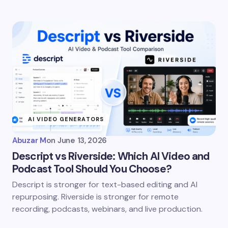
AI VIDEO GENERATORS
Abuzar M
on
June 13, 2026
Descript vs Riverside: Which AI Video and
Podcast Tool Should You Choose?
Descript is stronger for text-based editing and AI
repurposing. Riverside is stronger for remote
recording, podcasts, webinars, and live production.