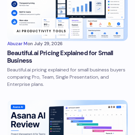
AI PRODUCTIVITY TOOLS
Abuzar M
on
July 29, 2026
Beautiful.ai Pricing Explained for Small
Business
Beautiful.ai pricing explained for small business buyers
comparing Pro, Team, Single Presentation, and
Enterprise plans.