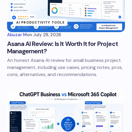
AI PRODUCTIVITY TOOLS
Abuzar M
on
July 29, 2026
Asana AI Review: Is It Worth It for Project
Management?
An honest Asana AI review for small business project
management, including use cases, pricing notes, pros,
cons, alternatives, and recommendations.