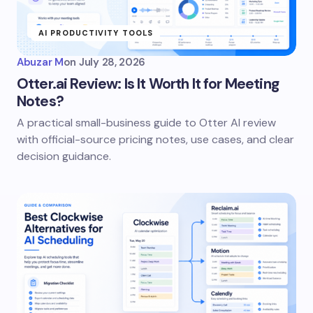
AI PRODUCTIVITY TOOLS
Abuzar M
on
July 28, 2026
Otter.ai Review: Is It Worth It for Meeting
Notes?
A practical small-business guide to Otter AI review
with official-source pricing notes, use cases, and clear
decision guidance.