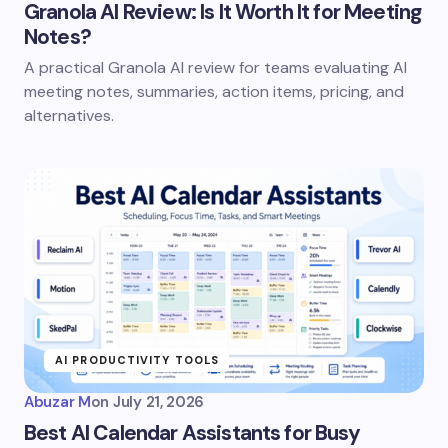
Granola AI Review: Is It Worth It for Meeting
Notes?
A practical Granola AI review for teams evaluating AI
meeting notes, summaries, action items, pricing, and
alternatives.
AI PRODUCTIVITY TOOLS
Abuzar M
on
July 21, 2026
Best AI Calendar Assistants for Busy