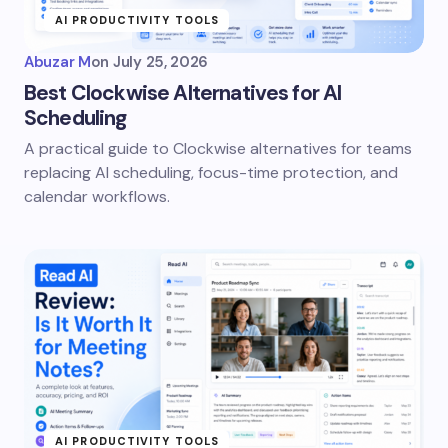
AI PRODUCTIVITY TOOLS
Abuzar M
on
July 25, 2026
Best Clockwise Alternatives for AI
Scheduling
A practical guide to Clockwise alternatives for teams
replacing AI scheduling, focus-time protection, and
calendar workflows.
AI PRODUCTIVITY TOOLS