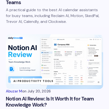
Teams
A practical guide to the best AI calendar assistants
for busy teams, including Reclaim AI, Motion, SkedPal,
Trevor AI, Calendly, and Clockwise.
AI PRODUCTIVITY TOOLS
Abuzar M
on
July 20, 2026
Notion AI Review: Is It Worth It for Team
Knowledge Work?