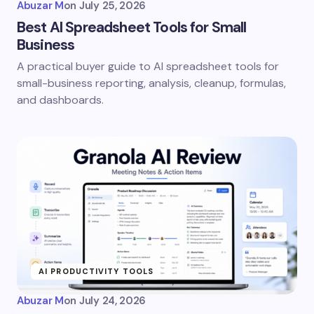
Abuzar M
on
July 25, 2026
Best AI Spreadsheet Tools for Small
Business
A practical buyer guide to AI spreadsheet tools for
small-business reporting, analysis, cleanup, formulas,
and dashboards.
AI PRODUCTIVITY TOOLS
Abuzar M
on
July 24, 2026