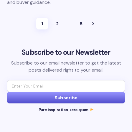
and buyer guidance.
1
2
…
8
Subscribe to our Newsletter
Subscribe to our email newsletter to get the latest
posts delivered right to your email.
Subscribe
Pure inspiration, zero spam