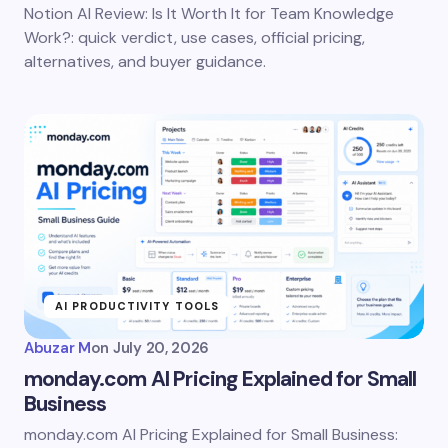
Notion AI Review: Is It Worth It for Team Knowledge
Work?: quick verdict, use cases, official pricing,
alternatives, and buyer guidance.
AI PRODUCTIVITY TOOLS
Abuzar M
on
July 20, 2026
monday.com AI Pricing Explained for Small
Business
monday.com AI Pricing Explained for Small Business: