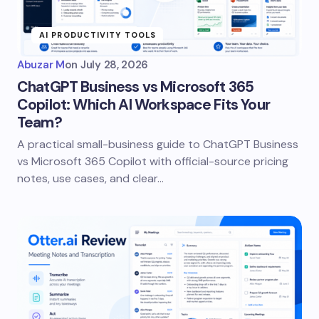
AI PRODUCTIVITY TOOLS
Abuzar M
on
July 28, 2026
ChatGPT Business vs Microsoft 365
Copilot: Which AI Workspace Fits Your
Team?
A practical small-business guide to ChatGPT Business
vs Microsoft 365 Copilot with official-source pricing
notes, use cases, and clear…