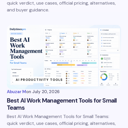
quick verdict, use cases, official pricing, alternatives,
and buyer guidance.
AI PRODUCTIVITY TOOLS
Abuzar M
on
July 20, 2026
Best AI Work Management Tools for Small
Teams
Best AI Work Management Tools for Small Teams:
quick verdict, use cases, official pricing, alternatives,