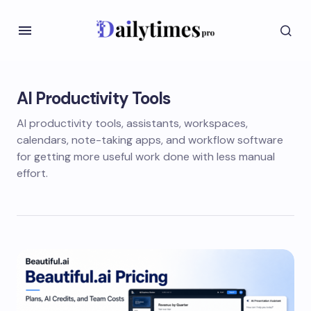
AI Productivity Tools
AI productivity tools, assistants, workspaces,
calendars, note-taking apps, and workflow software
for getting more useful work done with less manual
effort.