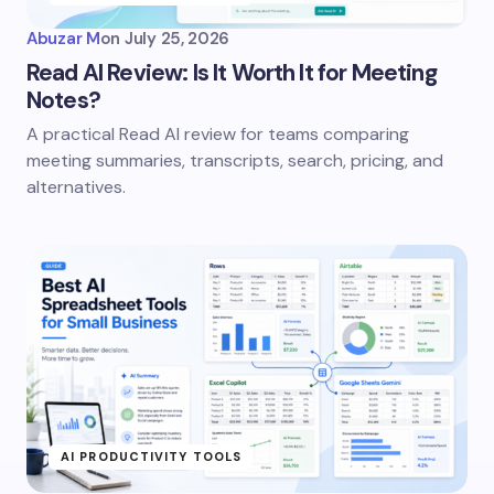
Abuzar M
on
July 25, 2026
Read AI Review: Is It Worth It for Meeting
Notes?
A practical Read AI review for teams comparing
meeting summaries, transcripts, search, pricing, and
alternatives.
AI PRODUCTIVITY TOOLS