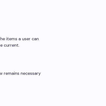
the items a user can
e current.
ew remains necessary