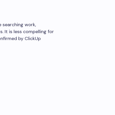
e searching work,
 It is less compelling for
onfirmed by ClickUp