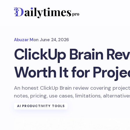
Abuzar M
on
June 24, 2026
ClickUp Brain Revi
Worth It for Proj
An honest ClickUp Brain review covering project
notes, pricing, use cases, limitations, alternativ
AI PRODUCTIVITY TOOLS