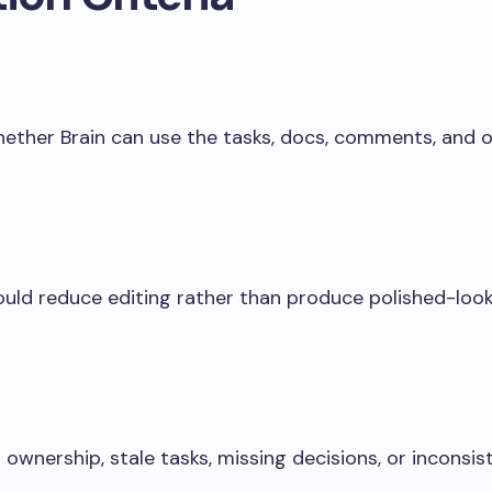
hether Brain can use the tasks, docs, comments, and o
uld reduce editing rather than produce polished-look
 ownership, stale tasks, missing decisions, or inconsis