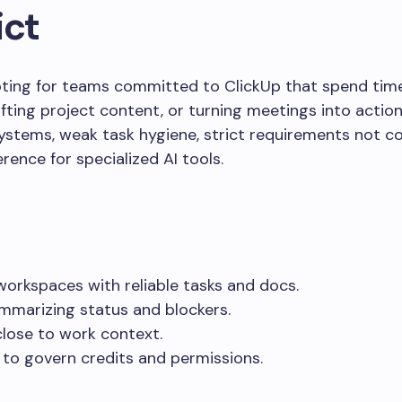
ict
loting for teams committed to ClickUp that spend tim
ing project content, or turning meetings into actions.
stems, weak task hygiene, strict requirements not c
rence for specialized AI tools.
workspaces with reliable tasks and docs.
mmarizing status and blockers.
lose to work context.
g to govern credits and permissions.