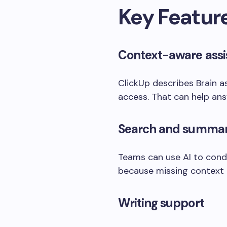
Key Featur
Context-aware assi
ClickUp describes Brain a
access. That can help ans
Search and summar
Teams can use AI to cond
because missing context
Writing support