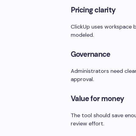
Pricing clarity
ClickUp uses workspace bi
modeled.
Governance
Administrators need clear
approval.
Value for money
The tool should save enou
review effort.