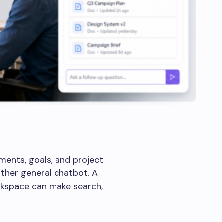
ments, goals, and project
other general chatbot. A
orkspace can make search,