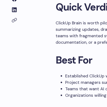
Quick Verd
ClickUp Brain is worth pi
summarizing updates, draft
teams with fragmented sy
documentation, or a prefe
Best For
Established ClickUp 
Project managers su
Teams that want AI c
Organizations willin