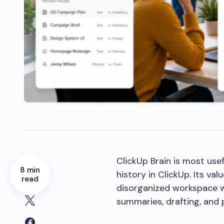
ClickUp Brain is most us
8 min
history in ClickUp. Its v
read
disorganized workspace w
summaries, drafting, and 