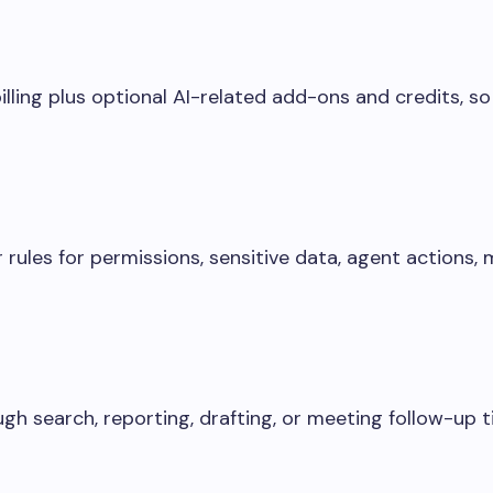
lling plus optional AI-related add-ons and credits, so
 rules for permissions, sensitive data, agent actions,
gh search, reporting, drafting, or meeting follow-up t