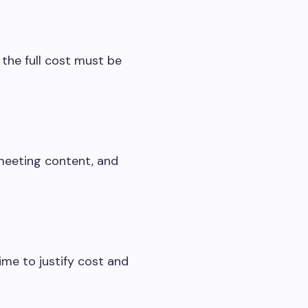
 the full cost must be
 meeting content, and
ime to justify cost and