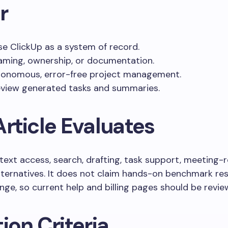
r
e ClickUp as a system of record.
aming, ownership, or documentation.
tonomous, error-free project management.
eview generated tasks and summaries.
rticle Evaluates
text access, search, drafting, task support, meeting-r
alternatives. It does not claim hands-on benchmark res
nge, so current help and billing pages should be revie
ion Criteria