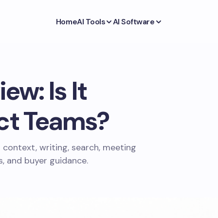
Home
AI Tools
AI Software
ew: Is It
ect Teams?
 context, writing, search, meeting
es, and buyer guidance.