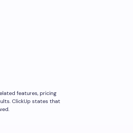
elated features, pricing
ults. ClickUp states that
wed.