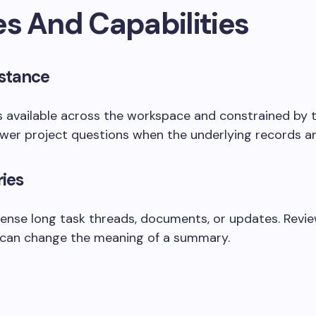
es And Capabilities
stance
s available across the workspace and constrained by 
wer project questions when the underlying records ar
ies
ense long task threads, documents, or updates. Revi
 can change the meaning of a summary.