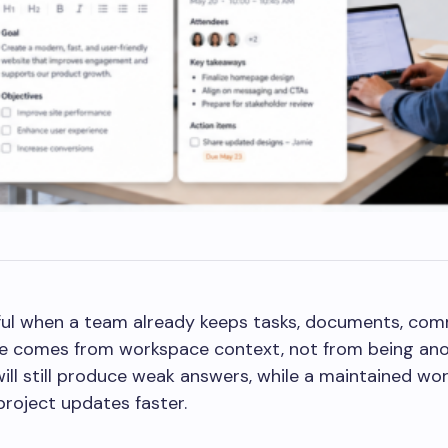
eful when a team already keeps tasks, documents, com
alue comes from workspace context, not from being an
ill still produce weak answers, while a maintained w
project updates faster.