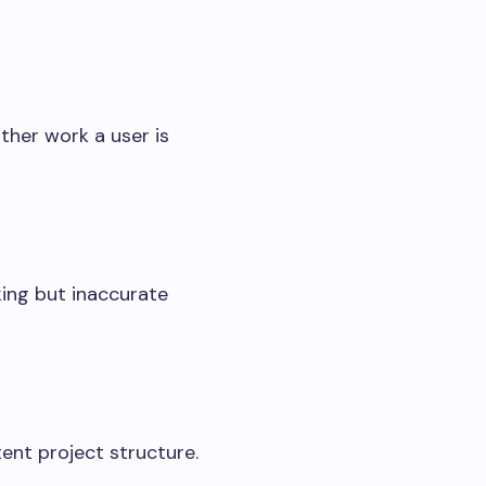
ther work a user is
ing but inaccurate
tent project structure.