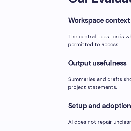
Workspace context
The central question is w
permitted to access.
Output usefulness
Summaries and drafts sho
project statements.
Setup and adoption
AI does not repair unclear