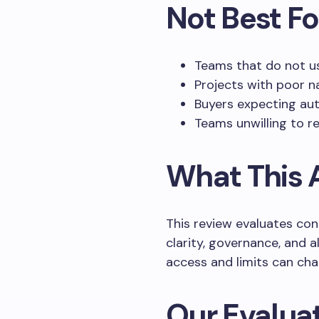
Not Best Fo
Teams that do not us
Projects with poor n
Buyers expecting au
Teams unwilling to r
What This A
This review evaluates con
clarity, governance, and 
access and limits can cha
Our Evaluat