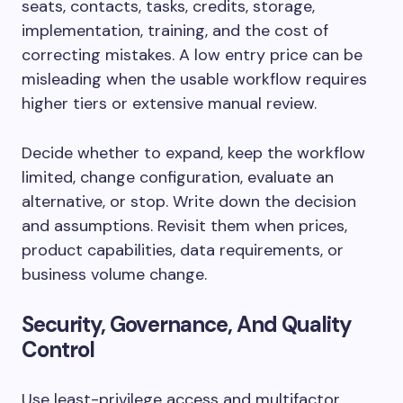
seats, contacts, tasks, credits, storage,
implementation, training, and the cost of
correcting mistakes. A low entry price can be
misleading when the usable workflow requires
higher tiers or extensive manual review.
Decide whether to expand, keep the workflow
limited, change configuration, evaluate an
alternative, or stop. Write down the decision
and assumptions. Revisit them when prices,
product capabilities, data requirements, or
business volume change.
Security, Governance, And Quality
Control
Use least-privilege access and multifactor