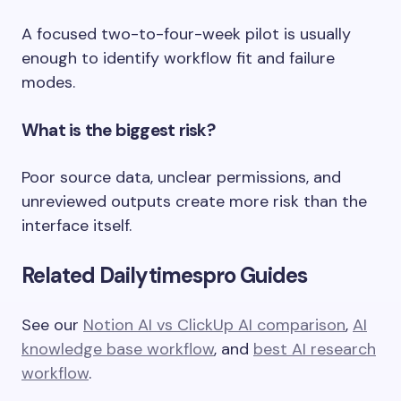
A focused two-to-four-week pilot is usually
enough to identify workflow fit and failure
modes.
What is the biggest risk?
Poor source data, unclear permissions, and
unreviewed outputs create more risk than the
interface itself.
Related Dailytimespro Guides
See our
Notion AI vs ClickUp AI comparison
,
AI
knowledge base workflow
, and
best AI research
workflow
.