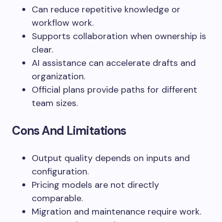
Can reduce repetitive knowledge or
workflow work.
Supports collaboration when ownership is
clear.
AI assistance can accelerate drafts and
organization.
Official plans provide paths for different
team sizes.
Cons And Limitations
Output quality depends on inputs and
configuration.
Pricing models are not directly
comparable.
Migration and maintenance require work.