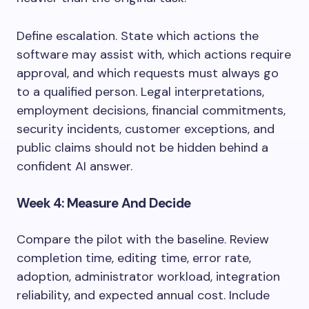
Define escalation. State which actions the
software may assist with, which actions require
approval, and which requests must always go
to a qualified person. Legal interpretations,
employment decisions, financial commitments,
security incidents, customer exceptions, and
public claims should not be hidden behind a
confident AI answer.
Week 4: Measure And Decide
Compare the pilot with the baseline. Review
completion time, editing time, error rate,
adoption, administrator workload, integration
reliability, and expected annual cost. Include