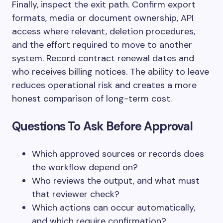
Finally, inspect the exit path. Confirm export
formats, media or document ownership, API
access where relevant, deletion procedures,
and the effort required to move to another
system. Record contract renewal dates and
who receives billing notices. The ability to leave
reduces operational risk and creates a more
honest comparison of long-term cost.
Questions To Ask Before Approval
Which approved sources or records does
the workflow depend on?
Who reviews the output, and what must
that reviewer check?
Which actions can occur automatically,
and which require confirmation?