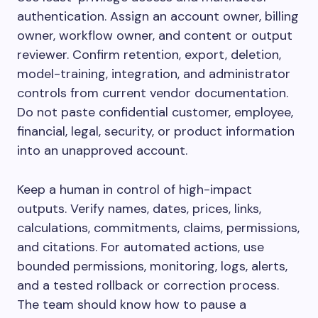
authentication. Assign an account owner, billing
owner, workflow owner, and content or output
reviewer. Confirm retention, export, deletion,
model-training, integration, and administrator
controls from current vendor documentation.
Do not paste confidential customer, employee,
financial, legal, security, or product information
into an unapproved account.
Keep a human in control of high-impact
outputs. Verify names, dates, prices, links,
calculations, commitments, claims, permissions,
and citations. For automated actions, use
bounded permissions, monitoring, logs, alerts,
and a tested rollback or correction process.
The team should know how to pause a