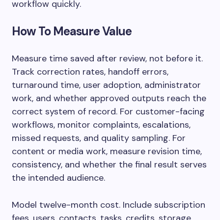
workflow quickly.
How To Measure Value
Measure time saved after review, not before it.
Track correction rates, handoff errors,
turnaround time, user adoption, administrator
work, and whether approved outputs reach the
correct system of record. For customer-facing
workflows, monitor complaints, escalations,
missed requests, and quality sampling. For
content or media work, measure revision time,
consistency, and whether the final result serves
the intended audience.
Model twelve-month cost. Include subscription
fees, users, contacts, tasks, credits, storage,