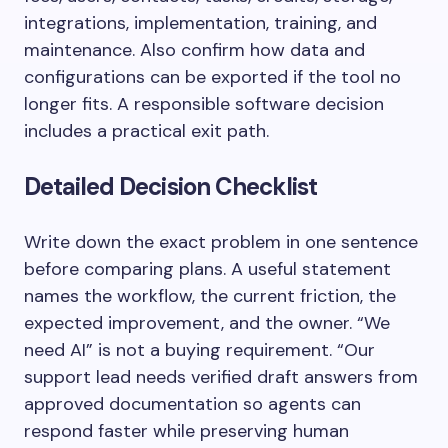
integrations, implementation, training, and
maintenance. Also confirm how data and
configurations can be exported if the tool no
longer fits. A responsible software decision
includes a practical exit path.
Detailed Decision Checklist
Write down the exact problem in one sentence
before comparing plans. A useful statement
names the workflow, the current friction, the
expected improvement, and the owner. “We
need AI” is not a buying requirement. “Our
support lead needs verified draft answers from
approved documentation so agents can
respond faster while preserving human