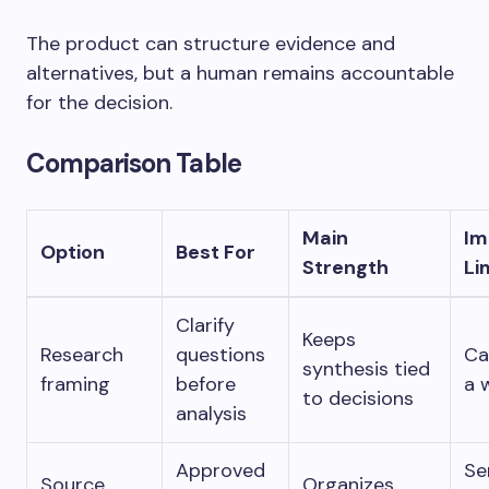
The product can structure evidence and
alternatives, but a human remains accountable
for the decision.
Comparison Table
Main
Im
Option
Best For
Strength
Li
Clarify
Keeps
Research
questions
Ca
synthesis tied
framing
before
a 
to decisions
analysis
Approved
Se
Source
Organizes