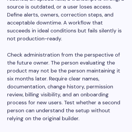
source is outdated, or a user loses access.
Define alerts, owners, correction steps, and
acceptable downtime. A workflow that
succeeds in ideal conditions but fails silently is
not production-ready.
Check administration from the perspective of
the future owner. The person evaluating the
product may not be the person maintaining it
six months later. Require clear names,
documentation, change history, permission
review, billing visibility, and an onboarding
process for new users. Test whether a second
person can understand the setup without
relying on the original builder.