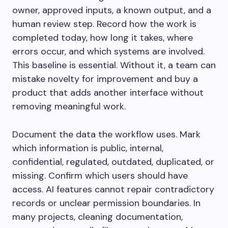
owner, approved inputs, a known output, and a
human review step. Record how the work is
completed today, how long it takes, where
errors occur, and which systems are involved.
This baseline is essential. Without it, a team can
mistake novelty for improvement and buy a
product that adds another interface without
removing meaningful work.
Document the data the workflow uses. Mark
which information is public, internal,
confidential, regulated, outdated, duplicated, or
missing. Confirm which users should have
access. AI features cannot repair contradictory
records or unclear permission boundaries. In
many projects, cleaning documentation,