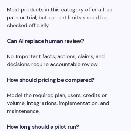
Most products in this category offer a free
path or trial, but current limits should be
checked officially.
Can AI replace human review?
No. Important facts, actions, claims, and
decisions require accountable review.
How should pricing be compared?
Model the required plan, users, credits or
volume, integrations, implementation, and
maintenance.
How long should a pilot run?