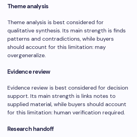
Theme analysis
Theme analysis is best considered for
qualitative synthesis. Its main strength is finds
patterns and contradictions, while buyers
should account for this limitation: may
overgeneralize.
Evidence review
Evidence review is best considered for decision
support. Its main strength is links notes to
supplied material, while buyers should account
for this limitation: human verification required.
Research handoff