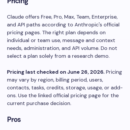
Pricing
Claude offers Free, Pro, Max, Team, Enterprise,
and API paths according to Anthropic's official
pricing pages. The right plan depends on
individual or team use, message and context
needs, administration, and API volume. Do not
select a plan solely from a research demo.
Pricing last checked on June 26, 2026.
Pricing
may vary by region, billing period, users,
contacts, tasks, credits, storage, usage, or add-
ons. Use the linked official pricing page for the
current purchase decision.
Pros