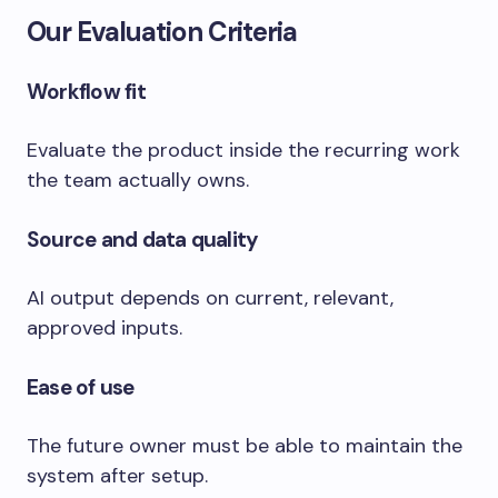
Our Evaluation Criteria
Workflow fit
Evaluate the product inside the recurring work
the team actually owns.
Source and data quality
AI output depends on current, relevant,
approved inputs.
Ease of use
The future owner must be able to maintain the
system after setup.