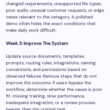
changed requirements, unsupported file types,
poor audio, unusual customer requests, or edge
cases relevant to the category. A polished
demo often hides the exact conditions that
make daily work difficult.
Week 3: Improve The System
Update source documents, templates,
prompts, routing rules, integrations, naming
conventions, and permissions based on
observed failures. Remove steps that do not
improve the outcome. If users bypass the
workflow, determine whether the cause is poor
fit, missing training, slow performance,
inadequate integration, or a review process
heavier than the original task.