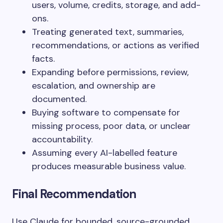
users, volume, credits, storage, and add-
ons.
Treating generated text, summaries,
recommendations, or actions as verified
facts.
Expanding before permissions, review,
escalation, and ownership are
documented.
Buying software to compensate for
missing process, poor data, or unclear
accountability.
Assuming every AI-labelled feature
produces measurable business value.
Final Recommendation
Use Claude for bounded, source-grounded