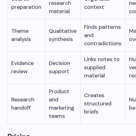
research
ne
preparation
context
material
co
Finds patterns
Theme
Qualitative
M
and
analysis
synthesis
ov
contradictions
Links notes to
H
Evidence
Decision
supplied
ve
review
support
material
re
Product
Creates
Research
and
Nu
structured
handoff
marketing
be
briefs
teams