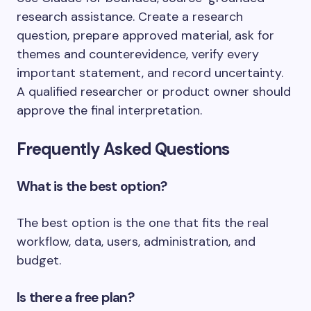
research assistance. Create a research
question, prepare approved material, ask for
themes and counterevidence, verify every
important statement, and record uncertainty.
A qualified researcher or product owner should
approve the final interpretation.
Frequently Asked Questions
What is the best option?
The best option is the one that fits the real
workflow, data, users, administration, and
budget.
Is there a free plan?