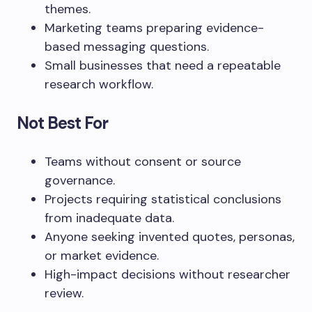
themes.
Marketing teams preparing evidence-
based messaging questions.
Small businesses that need a repeatable
research workflow.
Not Best For
Teams without consent or source
governance.
Projects requiring statistical conclusions
from inadequate data.
Anyone seeking invented quotes, personas,
or market evidence.
High-impact decisions without researcher
review.