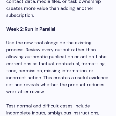
contact data, media files, or task ownership
creates more value than adding another
subscription.
Week 2: Run In Parallel
Use the new tool alongside the existing
process. Review every output rather than
allowing automatic publication or action. Label
corrections as factual, contextual, formatting,
tone, permission, missing information, or
incorrect action. This creates a useful evidence
set and reveals whether the product reduces
work after review.
Test normal and difficult cases. Include
incomplete inputs, ambiguous instructions,