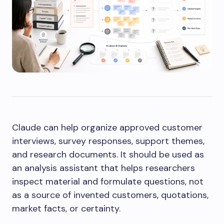
Claude can help organize approved customer
interviews, survey responses, support themes,
and research documents. It should be used as
an analysis assistant that helps researchers
inspect material and formulate questions, not
as a source of invented customers, quotations,
market facts, or certainty.