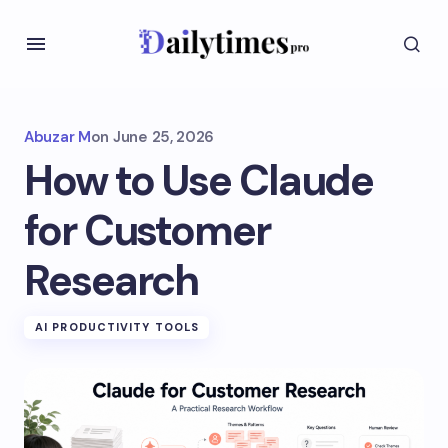
Abuzar M
on
June 25, 2026
How to Use Claude
for Customer
Research
AI PRODUCTIVITY TOOLS