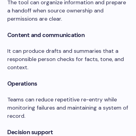
The tool can organize information and prepare
a handoff when source ownership and
permissions are clear.
Content and communication
It can produce drafts and summaries that a
responsible person checks for facts, tone, and
context.
Operations
Teams can reduce repetitive re-entry while
monitoring failures and maintaining a system of
record.
Decision support