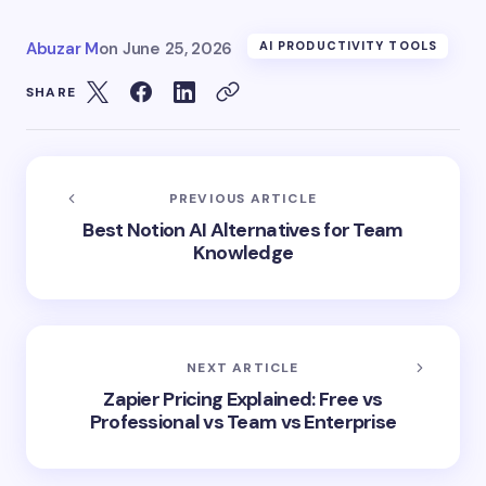
Abuzar M
on
June 25, 2026
AI PRODUCTIVITY TOOLS
SHARE
PREVIOUS ARTICLE
Best Notion AI Alternatives for Team
Knowledge
NEXT ARTICLE
Zapier Pricing Explained: Free vs
Professional vs Team vs Enterprise