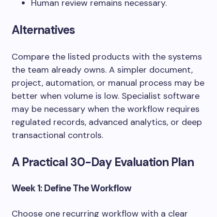
Human review remains necessary.
Alternatives
Compare the listed products with the systems
the team already owns. A simpler document,
project, automation, or manual process may be
better when volume is low. Specialist software
may be necessary when the workflow requires
regulated records, advanced analytics, or deep
transactional controls.
A Practical 30-Day Evaluation Plan
Week 1: Define The Workflow
Choose one recurring workflow with a clear