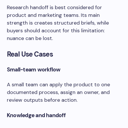
Research handoff is best considered for
product and marketing teams. Its main
strength is creates structured briefs, while
buyers should account for this limitation:
nuance can be lost.
Real Use Cases
Small-team workflow
A small team can apply the product to one
documented process, assign an owner, and
review outputs before action.
Knowledge and handoff