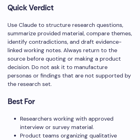
Quick Verdict
Use Claude to structure research questions,
summarize provided material, compare themes,
identify contradictions, and draft evidence-
linked working notes. Always return to the
source before quoting or making a product
decision. Do not ask it to manufacture
personas or findings that are not supported by
the research set.
Best For
Researchers working with approved
interview or survey material.
Product teams organizing qualitative