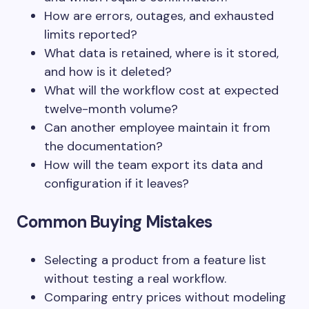
How are errors, outages, and exhausted
limits reported?
What data is retained, where is it stored,
and how is it deleted?
What will the workflow cost at expected
twelve-month volume?
Can another employee maintain it from
the documentation?
How will the team export its data and
configuration if it leaves?
Common Buying Mistakes
Selecting a product from a feature list
without testing a real workflow.
Comparing entry prices without modeling