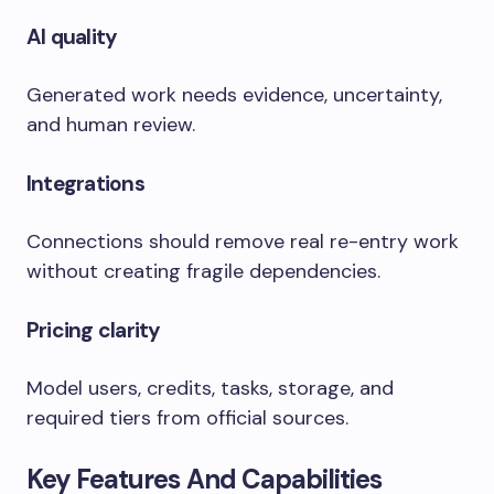
AI quality
Generated work needs evidence, uncertainty,
and human review.
Integrations
Connections should remove real re-entry work
without creating fragile dependencies.
Pricing clarity
Model users, credits, tasks, storage, and
required tiers from official sources.
Key Features And Capabilities