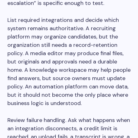
escalation” is specific enough to test.
List required integrations and decide which
system remains authoritative. A recruiting
platform may organize candidates, but the
organization still needs a record-retention
policy. A media editor may produce final files,
but originals and approvals need a durable
home. A knowledge workspace may help people
find answers, but source owners must update
policy. An automation platform can move data,
but it should not become the only place where
business logic is understood.
Review failure handling. Ask what happens when
an integration disconnects, a credit limit is
reached, an upload fails, a transcript is wrong, a