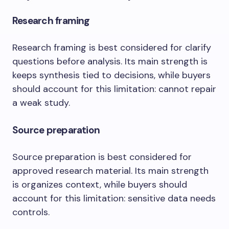
Research framing
Research framing is best considered for clarify
questions before analysis. Its main strength is
keeps synthesis tied to decisions, while buyers
should account for this limitation: cannot repair
a weak study.
Source preparation
Source preparation is best considered for
approved research material. Its main strength
is organizes context, while buyers should
account for this limitation: sensitive data needs
controls.