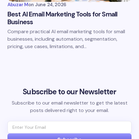
Abuzar M
on
June 24, 2026
Best AI Email Marketing Tools for Small
Business
Compare practical AI email marketing tools for small
businesses, including automation, segmentation,
pricing, use cases, limitations, and…
Subscribe to our Newsletter
Subscribe to our email newsletter to get the latest
posts delivered right to your email.