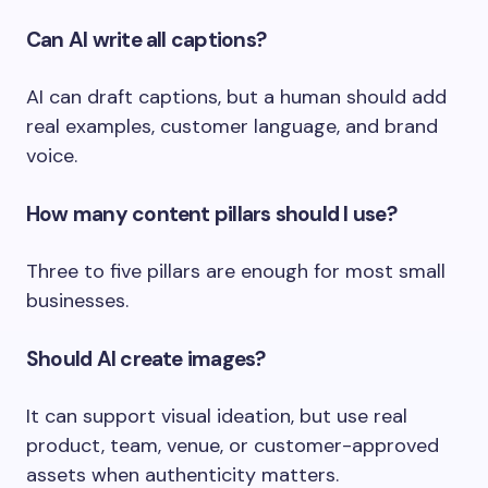
Can AI write all captions?
AI can draft captions, but a human should add
real examples, customer language, and brand
voice.
How many content pillars should I use?
Three to five pillars are enough for most small
businesses.
Should AI create images?
It can support visual ideation, but use real
product, team, venue, or customer-approved
assets when authenticity matters.