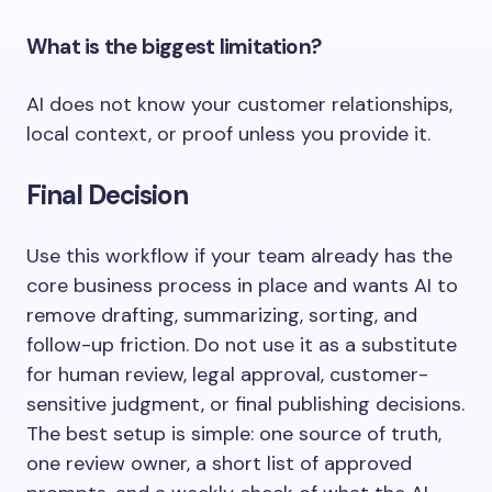
What is the biggest limitation?
AI does not know your customer relationships,
local context, or proof unless you provide it.
Final Decision
Use this workflow if your team already has the
core business process in place and wants AI to
remove drafting, summarizing, sorting, and
follow-up friction. Do not use it as a substitute
for human review, legal approval, customer-
sensitive judgment, or final publishing decisions.
The best setup is simple: one source of truth,
one review owner, a short list of approved