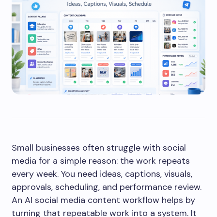
Small businesses often struggle with social
media for a simple reason: the work repeats
every week. You need ideas, captions, visuals,
approvals, scheduling, and performance review.
An AI social media content workflow helps by
turning that repeatable work into a system. It