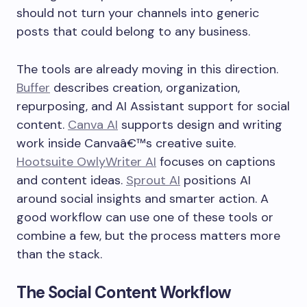
should not turn your channels into generic
posts that could belong to any business.
The tools are already moving in this direction.
Buffer
describes creation, organization,
repurposing, and AI Assistant support for social
content.
Canva AI
supports design and writing
work inside Canvaâ€™s creative suite.
Hootsuite OwlyWriter AI
focuses on captions
and content ideas.
Sprout AI
positions AI
around social insights and smarter action. A
good workflow can use one of these tools or
combine a few, but the process matters more
than the stack.
The Social Content Workflow