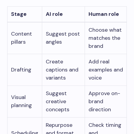
Stage
AI role
Human role
Choose what
Content
Suggest post
matches the
pillars
angles
brand
Create
Add real
Drafting
captions and
examples and
variants
voice
Suggest
Approve on-
Visual
creative
brand
planning
concepts
direction
Repurpose
Check timing
Scheduling
and format
and