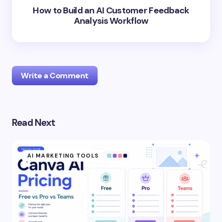
How to Build an AI Customer Feedback
Analysis Workflow
Write a Comment
Read Next
Your email address will not be published.
Required
fields are marked
*
AI MARKETING TOOLS
Name *
Email *