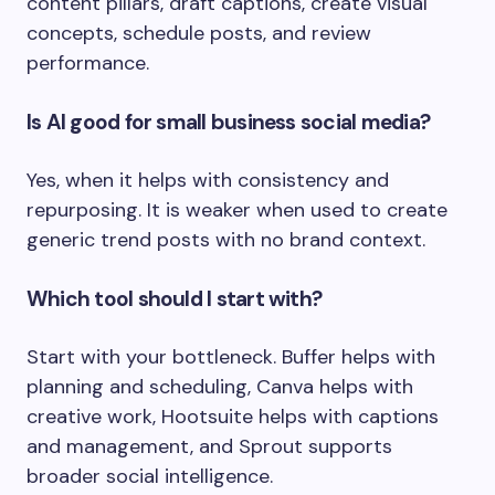
content pillars, draft captions, create visual
concepts, schedule posts, and review
performance.
Is AI good for small business social media?
Yes, when it helps with consistency and
repurposing. It is weaker when used to create
generic trend posts with no brand context.
Which tool should I start with?
Start with your bottleneck. Buffer helps with
planning and scheduling, Canva helps with
creative work, Hootsuite helps with captions
and management, and Sprout supports
broader social intelligence.