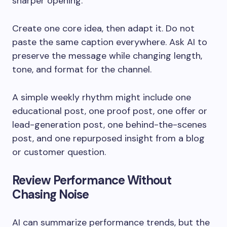
sharper opening.
Create one core idea, then adapt it. Do not
paste the same caption everywhere. Ask AI to
preserve the message while changing length,
tone, and format for the channel.
A simple weekly rhythm might include one
educational post, one proof post, one offer or
lead-generation post, one behind-the-scenes
post, and one repurposed insight from a blog
or customer question.
Review Performance Without
Chasing Noise
AI can summarize performance trends, but the