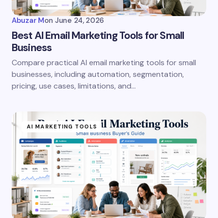
Abuzar M
on
June 24, 2026
Best AI Email Marketing Tools for Small
Business
Compare practical AI email marketing tools for small
businesses, including automation, segmentation,
pricing, use cases, limitations, and…
AI MARKETING TOOLS