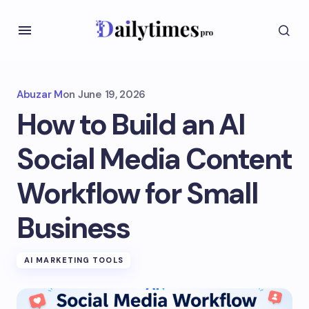
Abuzar M
on
June 19, 2026
How to Build an AI
Social Media Content
Workflow for Small
Business
AI MARKETING TOOLS