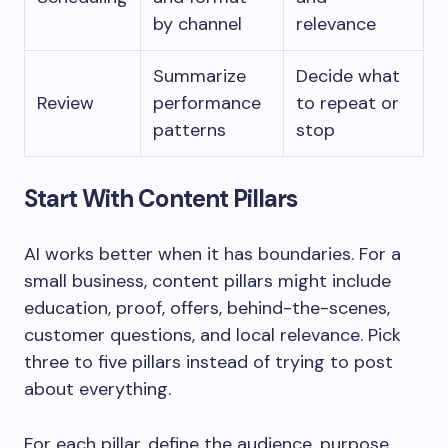
by channel
relevance
Summarize
Decide what
Review
performance
to repeat or
patterns
stop
Start With Content Pillars
AI works better when it has boundaries. For a
small business, content pillars might include
education, proof, offers, behind-the-scenes,
customer questions, and local relevance. Pick
three to five pillars instead of trying to post
about everything.
For each pillar, define the audience, purpose,