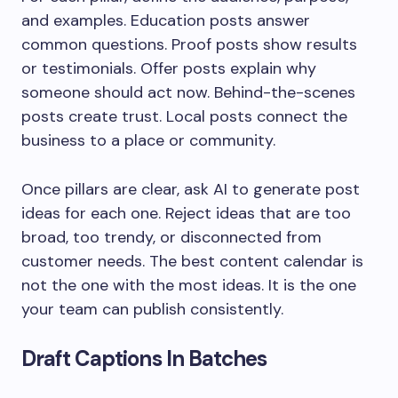
and examples. Education posts answer
common questions. Proof posts show results
or testimonials. Offer posts explain why
someone should act now. Behind-the-scenes
posts create trust. Local posts connect the
business to a place or community.
Once pillars are clear, ask AI to generate post
ideas for each one. Reject ideas that are too
broad, too trendy, or disconnected from
customer needs. The best content calendar is
not the one with the most ideas. It is the one
your team can publish consistently.
Draft Captions In Batches