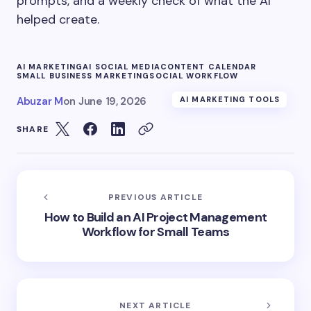
prompts, and a weekly check of what the AI
helped create.
AI MARKETING
AI SOCIAL MEDIA
CONTENT CALENDAR
SMALL BUSINESS MARKETING
SOCIAL WORKFLOW
Abuzar M
on
June 19, 2026
AI MARKETING TOOLS
SHARE
PREVIOUS ARTICLE
How to Build an AI Project Management
Workflow for Small Teams
NEXT ARTICLE