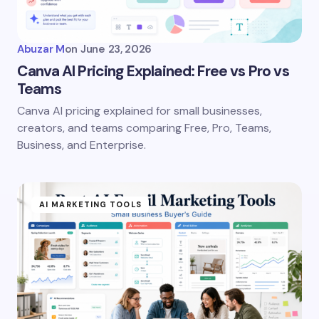
Your Comment *
Abuzar M
on
June 23, 2026
Canva AI Pricing Explained: Free vs Pro vs
Teams
Canva AI pricing explained for small businesses,
Save my name and email in this browser for the
creators, and teams comparing Free, Pro, Teams,
next time I comment.
Business, and Enterprise.
Submit Comment
AI MARKETING TOOLS