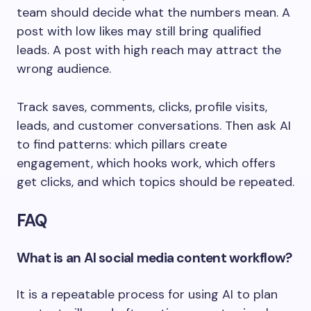
team should decide what the numbers mean. A
post with low likes may still bring qualified
leads. A post with high reach may attract the
wrong audience.
Track saves, comments, clicks, profile visits,
leads, and customer conversations. Then ask AI
to find patterns: which pillars create
engagement, which hooks work, which offers
get clicks, and which topics should be repeated.
FAQ
What is an AI social media content workflow?
It is a repeatable process for using AI to plan