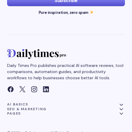
Subscribe
Pure inspiration, zero spam
Daily Times Pro publishes practical AI software reviews, tool
comparisons, automation guides, and productivity
workflows to help businesses choose better AI tools.
AI BASICS
SEO & MARKETING
PAGES