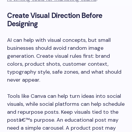
Create Visual Direction Before
Designing
AI can help with visual concepts, but small
businesses should avoid random image
generation. Create visual rules first: brand
colors, product shots, customer context,
typography style, safe zones, and what should
never appear.
Tools like Canva can help turn ideas into social
visuals, while social platforms can help schedule
and repurpose posts. Keep visuals tied to the
postâ€™s purpose. An educational post may
need a simple carousel. A product post may