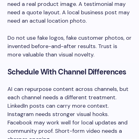
need a real product image. A testimonial may
need a quote layout. A local business post may
need an actual location photo.
Do not use fake logos, fake customer photos, or
invented before-and-after results. Trust is
more valuable than visual novelty.
Schedule With Channel Differences
AI can repurpose content across channels, but
each channel needs a different treatment.
LinkedIn posts can carry more context.
Instagram needs stronger visual hooks.
Facebook may work well for local updates and
community proof. Short-form video needs a