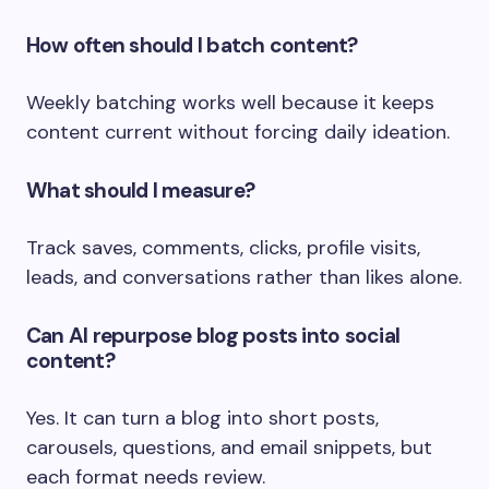
How often should I batch content?
Weekly batching works well because it keeps
content current without forcing daily ideation.
What should I measure?
Track saves, comments, clicks, profile visits,
leads, and conversations rather than likes alone.
Can AI repurpose blog posts into social
content?
Yes. It can turn a blog into short posts,
carousels, questions, and email snippets, but
each format needs review.