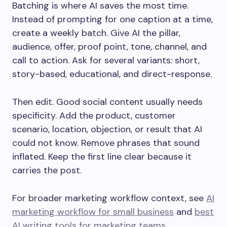
Batching is where AI saves the most time.
Instead of prompting for one caption at a time,
create a weekly batch. Give AI the pillar,
audience, offer, proof point, tone, channel, and
call to action. Ask for several variants: short,
story-based, educational, and direct-response.
Then edit. Good social content usually needs
specificity. Add the product, customer
scenario, location, objection, or result that AI
could not know. Remove phrases that sound
inflated. Keep the first line clear because it
carries the post.
For broader marketing workflow context, see
AI
marketing workflow for small business
and
best
AI writing tools for marketing teams
.