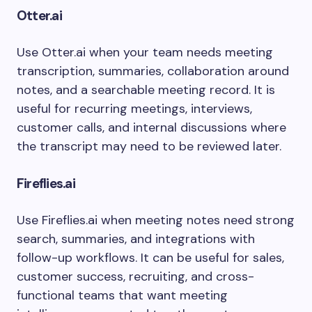
Otter.ai
Use Otter.ai when your team needs meeting
transcription, summaries, collaboration around
notes, and a searchable meeting record. It is
useful for recurring meetings, interviews,
customer calls, and internal discussions where
the transcript may need to be reviewed later.
Fireflies.ai
Use Fireflies.ai when meeting notes need strong
search, summaries, and integrations with
follow-up workflows. It can be useful for sales,
customer success, recruiting, and cross-
functional teams that want meeting