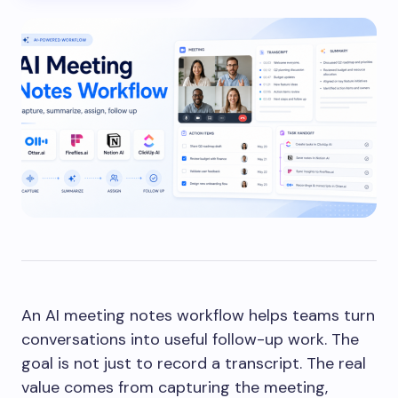
An AI meeting notes workflow helps teams turn
conversations into useful follow-up work. The
goal is not just to record a transcript. The real
value comes from capturing the meeting,