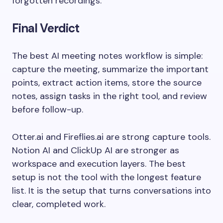
forgotten recordings.
Final Verdict
The best AI meeting notes workflow is simple:
capture the meeting, summarize the important
points, extract action items, store the source
notes, assign tasks in the right tool, and review
before follow-up.
Otter.ai and Fireflies.ai are strong capture tools.
Notion AI and ClickUp AI are stronger as
workspace and execution layers. The best
setup is not the tool with the longest feature
list. It is the setup that turns conversations into
clear, completed work.