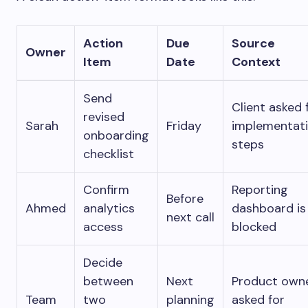
Action
Due
Source
Owner
Item
Date
Context
Send
Client asked 
revised
Sarah
Friday
implementat
onboarding
steps
checklist
Confirm
Reporting
Before
Ahmed
analytics
dashboard is
next call
access
blocked
Decide
between
Next
Product own
Team
two
planning
asked for