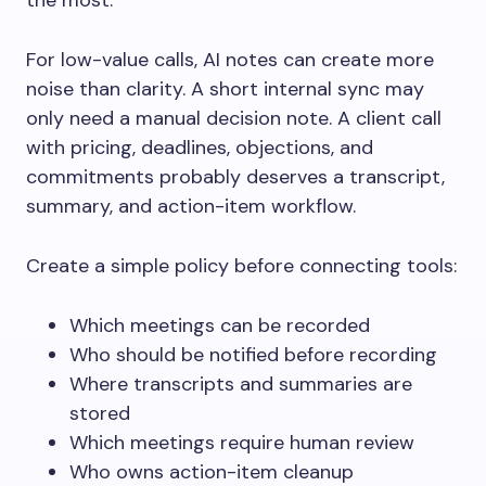
the most.
For low-value calls, AI notes can create more
noise than clarity. A short internal sync may
only need a manual decision note. A client call
with pricing, deadlines, objections, and
commitments probably deserves a transcript,
summary, and action-item workflow.
Create a simple policy before connecting tools:
Which meetings can be recorded
Who should be notified before recording
Where transcripts and summaries are
stored
Which meetings require human review
Who owns action-item cleanup