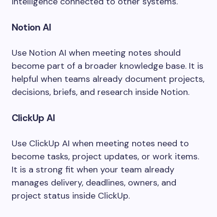
intelligence connected to other systems.
Notion AI
Use Notion AI when meeting notes should
become part of a broader knowledge base. It is
helpful when teams already document projects,
decisions, briefs, and research inside Notion.
ClickUp AI
Use ClickUp AI when meeting notes need to
become tasks, project updates, or work items.
It is a strong fit when your team already
manages delivery, deadlines, owners, and
project status inside ClickUp.