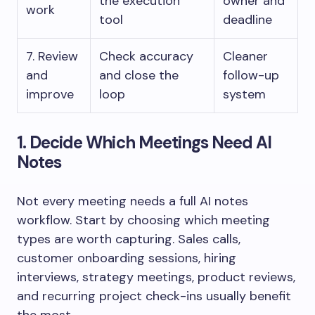
the execution
owner and
work
tool
deadline
7. Review
Check accuracy
Cleaner
and
and close the
follow-up
improve
loop
system
1. Decide Which Meetings Need AI
Notes
Not every meeting needs a full AI notes
workflow. Start by choosing which meeting
types are worth capturing. Sales calls,
customer onboarding sessions, hiring
interviews, strategy meetings, product reviews,
and recurring project check-ins usually benefit