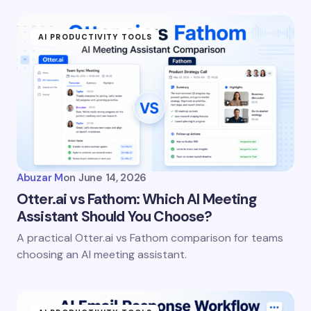
fields are marked
*
AI PRODUCTIVITY TOOLS
Name *
Email *
Your Comment *
Abuzar M
on
June 14, 2026
Otter.ai vs Fathom: Which AI Meeting
Assistant Should You Choose?
A practical Otter.ai vs Fathom comparison for teams
Save my name and email in this browser for the
choosing an AI meeting assistant.
next time I comment.
Submit Comment