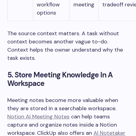
workflow
meeting
tradeoff revi
options
The source context matters. A task without
context becomes another vague to-do.
Context helps the owner understand why the
task exists.
5. Store Meeting Knowledge In A
Workspace
Meeting notes become more valuable when
they are stored in a searchable workspace.
Notion AI Meeting Notes
can help teams
capture and organize notes inside a Notion
workspace. ClickUp also offers an
AI Notetaker