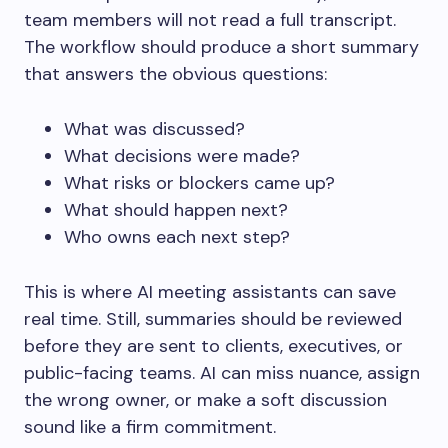
team members will not read a full transcript.
The workflow should produce a short summary
that answers the obvious questions:
What was discussed?
What decisions were made?
What risks or blockers came up?
What should happen next?
Who owns each next step?
This is where AI meeting assistants can save
real time. Still, summaries should be reviewed
before they are sent to clients, executives, or
public-facing teams. AI can miss nuance, assign
the wrong owner, or make a soft discussion
sound like a firm commitment.