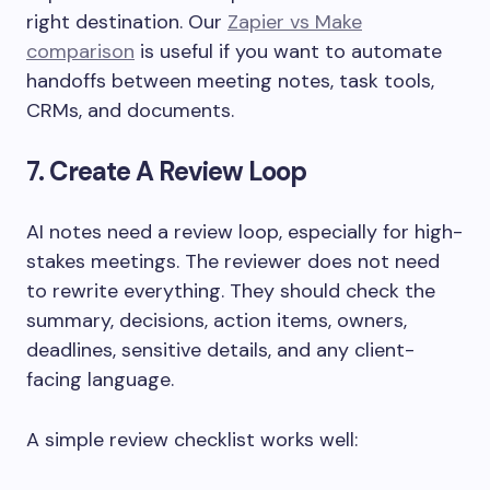
right destination. Our
Zapier vs Make
comparison
is useful if you want to automate
handoffs between meeting notes, task tools,
CRMs, and documents.
7. Create A Review Loop
AI notes need a review loop, especially for high-
stakes meetings. The reviewer does not need
to rewrite everything. They should check the
summary, decisions, action items, owners,
deadlines, sensitive details, and any client-
facing language.
A simple review checklist works well: