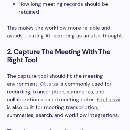
How long meeting records should be
retained
This makes the workflow more reliable and
avoids treating AI recording as an afterthought.
2. Capture The Meeting With The
Right Tool
The capture tool should fit the meeting
environment.
Otter.ai
is commonly used for
recording, transcription, summaries, and
collaboration around meeting notes.
Fireflies.ai
is also built for meeting transcription,
summaries, search, and workflow integrations.