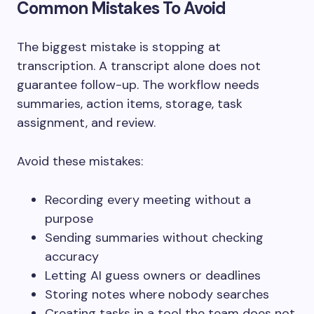
Common Mistakes To Avoid
The biggest mistake is stopping at
transcription. A transcript alone does not
guarantee follow-up. The workflow needs
summaries, action items, storage, task
assignment, and review.
Avoid these mistakes:
Recording every meeting without a
purpose
Sending summaries without checking
accuracy
Letting AI guess owners or deadlines
Storing notes where nobody searches
Creating tasks in a tool the team does not