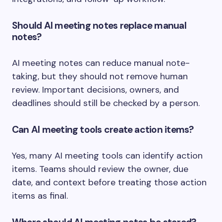
Should AI meeting notes replace manual
notes?
AI meeting notes can reduce manual note-
taking, but they should not remove human
review. Important decisions, owners, and
deadlines should still be checked by a person.
Can AI meeting tools create action items?
Yes, many AI meeting tools can identify action
items. Teams should review the owner, due
date, and context before treating those action
items as final.