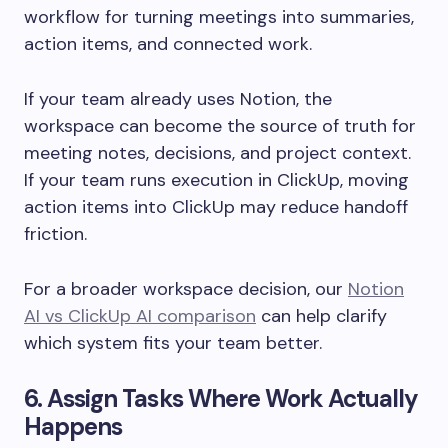
workflow for turning meetings into summaries,
action items, and connected work.
If your team already uses Notion, the
workspace can become the source of truth for
meeting notes, decisions, and project context.
If your team runs execution in ClickUp, moving
action items into ClickUp may reduce handoff
friction.
For a broader workspace decision, our
Notion
AI vs ClickUp AI comparison
can help clarify
which system fits your team better.
6. Assign Tasks Where Work Actually
Happens