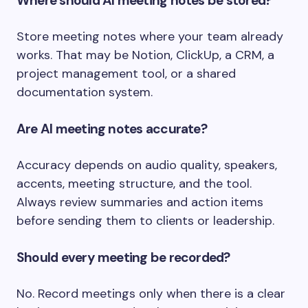
Where should AI meeting notes be stored?
Store meeting notes where your team already
works. That may be Notion, ClickUp, a CRM, a
project management tool, or a shared
documentation system.
Are AI meeting notes accurate?
Accuracy depends on audio quality, speakers,
accents, meeting structure, and the tool.
Always review summaries and action items
before sending them to clients or leadership.
Should every meeting be recorded?
No. Record meetings only when there is a clear