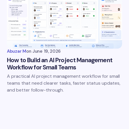
Abuzar M
on
June 19, 2026
How to Build an AI Project Management
Workflow for Small Teams
A practical AI project management workflow for small
teams that need clearer tasks, faster status updates,
and better follow-through.