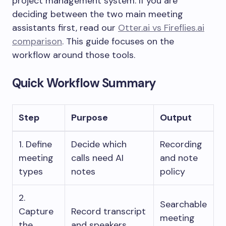
project management system. If you are
deciding between the two main meeting
assistants first, read our
Otter.ai vs Fireflies.ai
comparison
. This guide focuses on the
workflow around those tools.
Quick Workflow Summary
Step
Purpose
Output
1. Define
Decide which
Recording
meeting
calls need AI
and note
types
notes
policy
2.
Searchable
Capture
Record transcript
meeting
the
and speakers