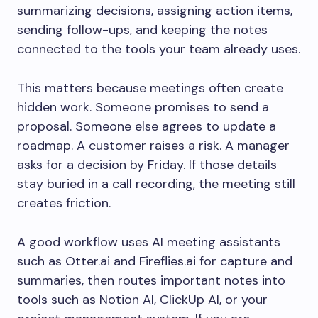
summarizing decisions, assigning action items,
sending follow-ups, and keeping the notes
connected to the tools your team already uses.
This matters because meetings often create
hidden work. Someone promises to send a
proposal. Someone else agrees to update a
roadmap. A customer raises a risk. A manager
asks for a decision by Friday. If those details
stay buried in a call recording, the meeting still
creates friction.
A good workflow uses AI meeting assistants
such as Otter.ai and Fireflies.ai for capture and
summaries, then routes important notes into
tools such as Notion AI, ClickUp AI, or your