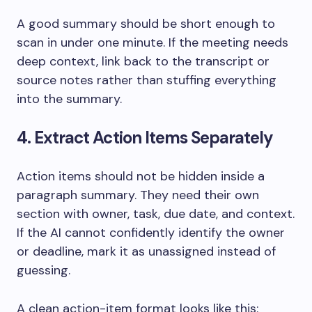
A good summary should be short enough to
scan in under one minute. If the meeting needs
deep context, link back to the transcript or
source notes rather than stuffing everything
into the summary.
4. Extract Action Items Separately
Action items should not be hidden inside a
paragraph summary. They need their own
section with owner, task, due date, and context.
If the AI cannot confidently identify the owner
or deadline, mark it as unassigned instead of
guessing.
A clean action-item format looks like this: