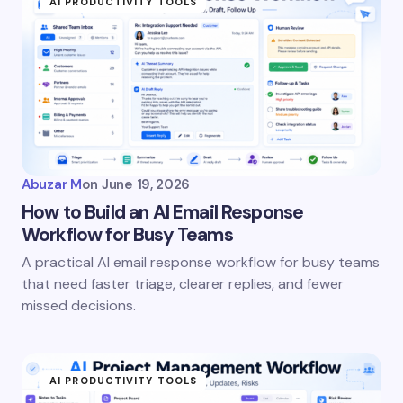
AI PRODUCTIVITY TOOLS
Abuzar M
on
June 19, 2026
How to Build an AI Email Response
Workflow for Busy Teams
A practical AI email response workflow for busy teams
that need faster triage, clearer replies, and fewer
missed decisions.
AI PRODUCTIVITY TOOLS