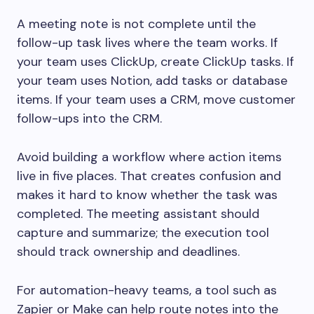
A meeting note is not complete until the
follow-up task lives where the team works. If
your team uses ClickUp, create ClickUp tasks. If
your team uses Notion, add tasks or database
items. If your team uses a CRM, move customer
follow-ups into the CRM.
Avoid building a workflow where action items
live in five places. That creates confusion and
makes it hard to know whether the task was
completed. The meeting assistant should
capture and summarize; the execution tool
should track ownership and deadlines.
For automation-heavy teams, a tool such as
Zapier or Make can help route notes into the