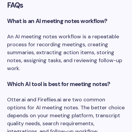
FAQs
What is an AI meeting notes workflow?
An AI meeting notes workflow is a repeatable
process for recording meetings, creating
summaries, extracting action items, storing
notes, assigning tasks, and reviewing follow-up
work.
Which AI tool is best for meeting notes?
Otter.ai and Fireflies.ai are two common
options for AI meeting notes. The better choice
depends on your meeting platform, transcript
quality needs, search requirements,
integrations, and follow-up workflow.