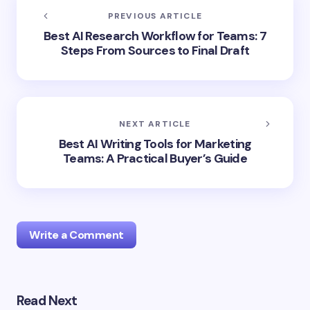
PREVIOUS ARTICLE
Best AI Research Workflow for Teams: 7
Steps From Sources to Final Draft
NEXT ARTICLE
Best AI Writing Tools for Marketing
Teams: A Practical Buyer’s Guide
Write a Comment
Read Next
Your email address will not be published.
Required