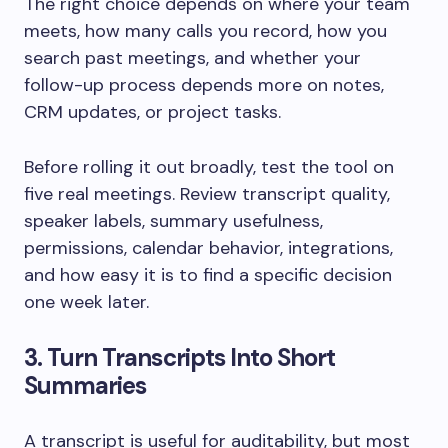
The right choice depends on where your team
meets, how many calls you record, how you
search past meetings, and whether your
follow-up process depends more on notes,
CRM updates, or project tasks.
Before rolling it out broadly, test the tool on
five real meetings. Review transcript quality,
speaker labels, summary usefulness,
permissions, calendar behavior, integrations,
and how easy it is to find a specific decision
one week later.
3. Turn Transcripts Into Short
Summaries
A transcript is useful for auditability, but most