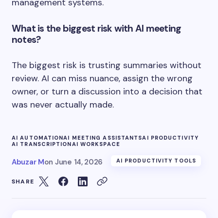
management systems.
What is the biggest risk with AI meeting
notes?
The biggest risk is trusting summaries without
review. AI can miss nuance, assign the wrong
owner, or turn a discussion into a decision that
was never actually made.
AI AUTOMATION
AI MEETING ASSISTANTS
AI PRODUCTIVITY
AI TRANSCRIPTION
AI WORKSPACE
Abuzar M
on
June 14, 2026
AI PRODUCTIVITY TOOLS
SHARE