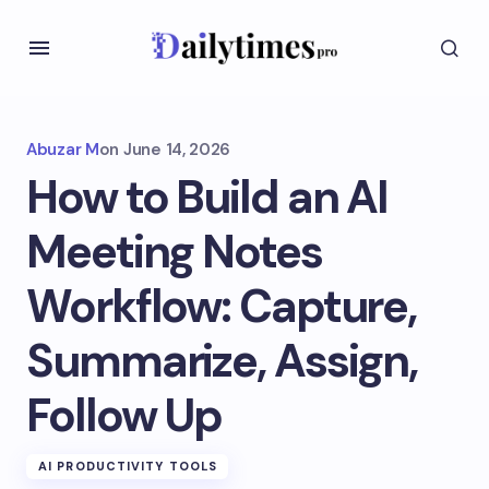
Abuzar M
on
June 14, 2026
How to Build an AI
Meeting Notes
Workflow: Capture,
Summarize, Assign,
Follow Up
AI PRODUCTIVITY TOOLS