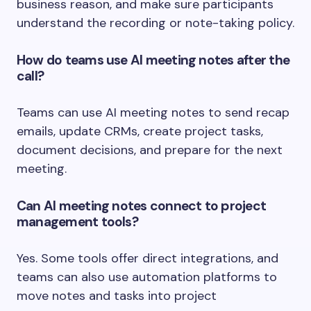
business reason, and make sure participants
understand the recording or note-taking policy.
How do teams use AI meeting notes after the
call?
Teams can use AI meeting notes to send recap
emails, update CRMs, create project tasks,
document decisions, and prepare for the next
meeting.
Can AI meeting notes connect to project
management tools?
Yes. Some tools offer direct integrations, and
teams can also use automation platforms to
move notes and tasks into project