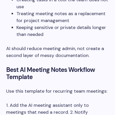
use
Treating meeting notes as a replacement
for project management
Keeping sensitive or private details longer
than needed
AI should reduce meeting admin, not create a
second layer of messy documentation.
Best AI Meeting Notes Workflow
Template
Use this template for recurring team meetings:
1. Add the AI meeting assistant only to
meetings that need a record. 2. Notify