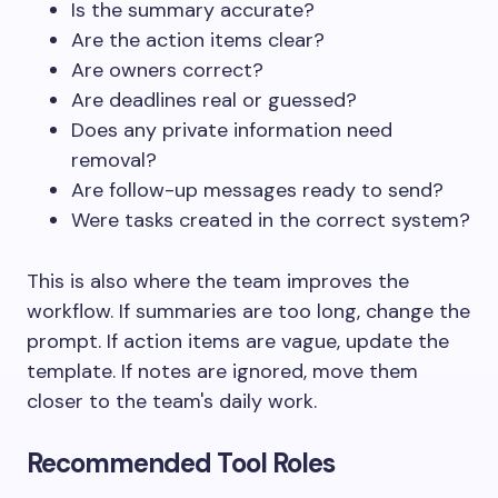
Is the summary accurate?
Are the action items clear?
Are owners correct?
Are deadlines real or guessed?
Does any private information need
removal?
Are follow-up messages ready to send?
Were tasks created in the correct system?
This is also where the team improves the
workflow. If summaries are too long, change the
prompt. If action items are vague, update the
template. If notes are ignored, move them
closer to the team's daily work.
Recommended Tool Roles