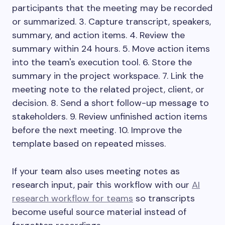
participants that the meeting may be recorded
or summarized. 3. Capture transcript, speakers,
summary, and action items. 4. Review the
summary within 24 hours. 5. Move action items
into the team's execution tool. 6. Store the
summary in the project workspace. 7. Link the
meeting note to the related project, client, or
decision. 8. Send a short follow-up message to
stakeholders. 9. Review unfinished action items
before the next meeting. 10. Improve the
template based on repeated misses.
If your team also uses meeting notes as
research input, pair this workflow with our
AI
research workflow for teams
so transcripts
become useful source material instead of