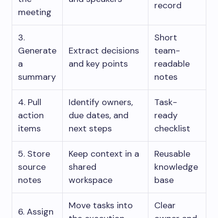
record
meeting
3.
Short
Generate
Extract decisions
team-
a
and key points
readable
summary
notes
4. Pull
Identify owners,
Task-
action
due dates, and
ready
items
next steps
checklist
5. Store
Keep context in a
Reusable
source
shared
knowledge
notes
workspace
base
Move tasks into
Clear
6. Assign