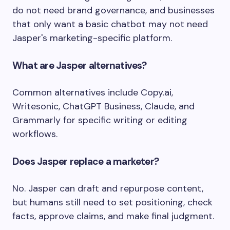
do not need brand governance, and businesses
that only want a basic chatbot may not need
Jasper's marketing-specific platform.
What are Jasper alternatives?
Common alternatives include Copy.ai,
Writesonic, ChatGPT Business, Claude, and
Grammarly for specific writing or editing
workflows.
Does Jasper replace a marketer?
No. Jasper can draft and repurpose content,
but humans still need to set positioning, check
facts, approve claims, and make final judgment.