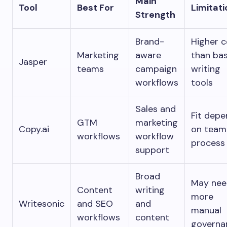
Main
Tool
Best For
Limitati
Strength
Brand-
Higher c
Marketing
aware
than bas
Jasper
teams
campaign
writing
workflows
tools
Sales and
Fit dep
GTM
marketing
Copy.ai
on team
workflows
workflow
process
support
Broad
May nee
Content
writing
more
Writesonic
and SEO
and
manual
workflows
content
governa