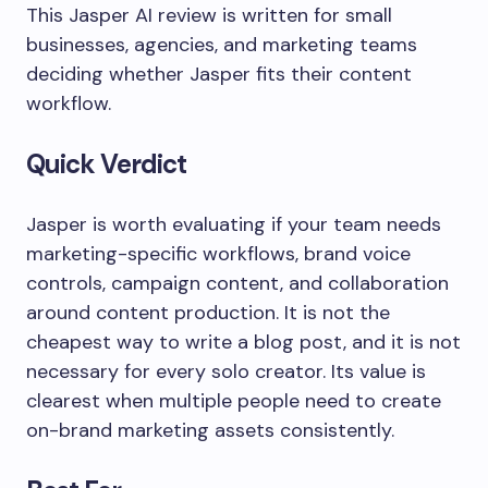
This Jasper AI review is written for small
businesses, agencies, and marketing teams
deciding whether Jasper fits their content
workflow.
Quick Verdict
Jasper is worth evaluating if your team needs
marketing-specific workflows, brand voice
controls, campaign content, and collaboration
around content production. It is not the
cheapest way to write a blog post, and it is not
necessary for every solo creator. Its value is
clearest when multiple people need to create
on-brand marketing assets consistently.