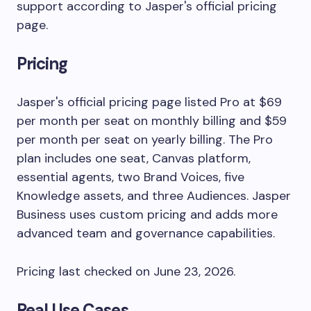
support according to Jasper's official pricing
page.
Pricing
Jasper's official pricing page listed Pro at $69
per month per seat on monthly billing and $59
per month per seat on yearly billing. The Pro
plan includes one seat, Canvas platform,
essential agents, two Brand Voices, five
Knowledge assets, and three Audiences. Jasper
Business uses custom pricing and adds more
advanced team and governance capabilities.
Pricing last checked on June 23, 2026.
Real Use Cases