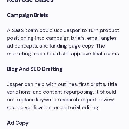
Campaign Briefs
A SaaS team could use Jasper to turn product
positioning into campaign briefs, email angles,
ad concepts, and landing page copy. The
marketing lead should still approve final claims.
Blog And SEO Drafting
Jasper can help with outlines, first drafts, title
variations, and content repurposing. It should
not replace keyword research, expert review,
source verification, or editorial editing.
Ad Copy