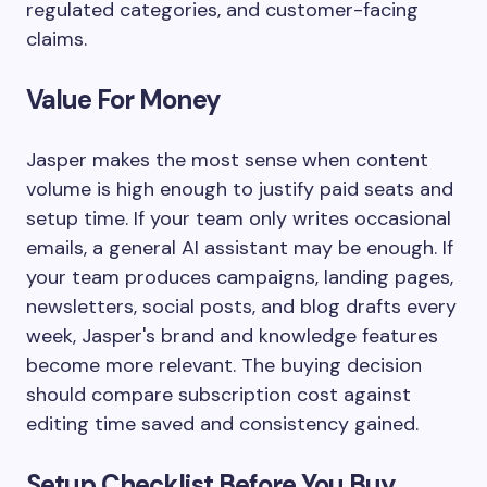
regulated categories, and customer-facing
claims.
Value For Money
Jasper makes the most sense when content
volume is high enough to justify paid seats and
setup time. If your team only writes occasional
emails, a general AI assistant may be enough. If
your team produces campaigns, landing pages,
newsletters, social posts, and blog drafts every
week, Jasper's brand and knowledge features
become more relevant. The buying decision
should compare subscription cost against
editing time saved and consistency gained.
Setup Checklist Before You Buy