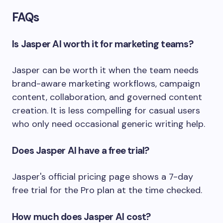
FAQs
Is Jasper AI worth it for marketing teams?
Jasper can be worth it when the team needs
brand-aware marketing workflows, campaign
content, collaboration, and governed content
creation. It is less compelling for casual users
who only need occasional generic writing help.
Does Jasper AI have a free trial?
Jasper's official pricing page shows a 7-day
free trial for the Pro plan at the time checked.
How much does Jasper AI cost?