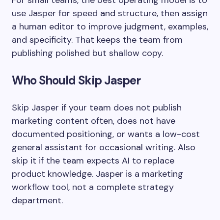
For small teams, the best operating model is to
use Jasper for speed and structure, then assign
a human editor to improve judgment, examples,
and specificity. That keeps the team from
publishing polished but shallow copy.
Who Should Skip Jasper
Skip Jasper if your team does not publish
marketing content often, does not have
documented positioning, or wants a low-cost
general assistant for occasional writing. Also
skip it if the team expects AI to replace
product knowledge. Jasper is a marketing
workflow tool, not a complete strategy
department.