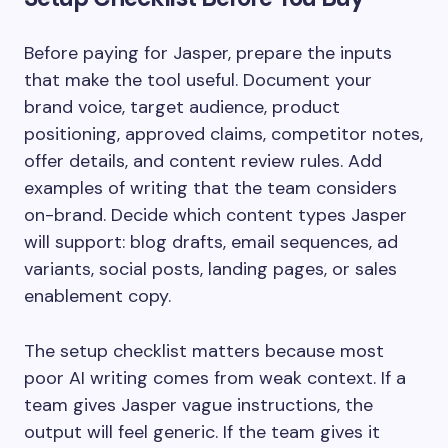
Before paying for Jasper, prepare the inputs
that make the tool useful. Document your
brand voice, target audience, product
positioning, approved claims, competitor notes,
offer details, and content review rules. Add
examples of writing that the team considers
on-brand. Decide which content types Jasper
will support: blog drafts, email sequences, ad
variants, social posts, landing pages, or sales
enablement copy.
The setup checklist matters because most
poor AI writing comes from weak context. If a
team gives Jasper vague instructions, the
output will feel generic. If the team gives it