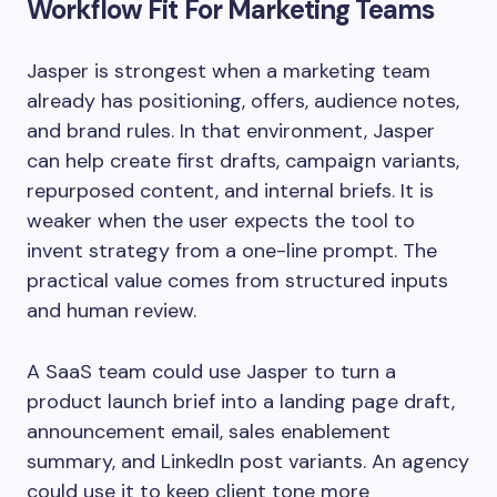
Workflow Fit For Marketing Teams
Jasper is strongest when a marketing team
already has positioning, offers, audience notes,
and brand rules. In that environment, Jasper
can help create first drafts, campaign variants,
repurposed content, and internal briefs. It is
weaker when the user expects the tool to
invent strategy from a one-line prompt. The
practical value comes from structured inputs
and human review.
A SaaS team could use Jasper to turn a
product launch brief into a landing page draft,
announcement email, sales enablement
summary, and LinkedIn post variants. An agency
could use it to keep client tone more