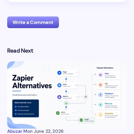
Write a Comment
Read Next
Your email address will not be published.
Required
fields are marked
*
Uncategorized
Name *
Email *
Your Comment *
Abuzar M
on
June 22, 2026