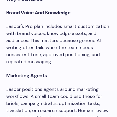
Brand Voice And Knowledge
Jasper's Pro plan includes smart customization
with brand voices, knowledge assets, and
audiences. This matters because generic AI
writing often fails when the team needs
consistent tone, approved positioning, and
repeated messaging.
Marketing Agents
Jasper positions agents around marketing
workflows. A small team could use these for
briefs, campaign drafts, optimization tasks,
translation, or research support. Human review