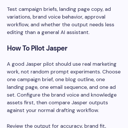
Test campaign briefs, landing page copy, ad
variations, brand voice behavior, approval
workflow, and whether the output needs less
editing than a general AI assistant.
How To Pilot Jasper
A good Jasper pilot should use real marketing
work, not random prompt experiments. Choose
one campaign brief, one blog outline, one
landing page, one email sequence, and one ad
set. Configure the brand voice and knowledge
assets first, then compare Jasper outputs
against your normal drafting workflow.
Review the output for accuracy, brand fit,