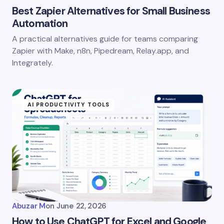
Best Zapier Alternatives for Small Business
Automation
A practical alternatives guide for teams comparing
Save my name and email in this browser for the
Zapier with Make, n8n, Pipedream, Relay.app, and
next time I comment.
Integrately.
Submit Comment
AI PRODUCTIVITY TOOLS
Abuzar M
on
June 22, 2026
How to Use ChatGPT for Excel and Google