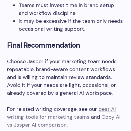
Teams must invest time in brand setup
and workflow discipline.
It may be excessive if the team only needs
occasional writing support.
Final Recommendation
Choose Jasper if your marketing team needs
repeatable, brand-aware content workflows
and is willing to maintain review standards.
Avoid it if your needs are light, occasional, or
already covered by a general AI workspace.
For related writing coverage, see our
best AI
writing tools for marketing teams
and
Copy AI
vs Jasper AI comparison
.