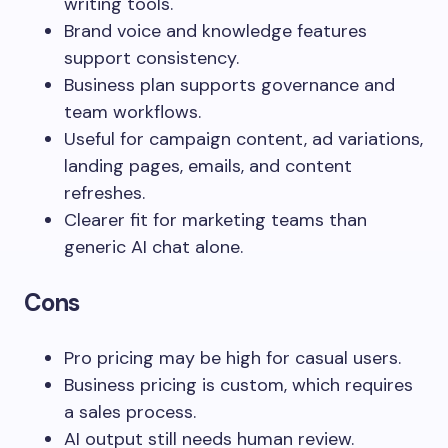
writing tools.
Brand voice and knowledge features
support consistency.
Business plan supports governance and
team workflows.
Useful for campaign content, ad variations,
landing pages, emails, and content
refreshes.
Clearer fit for marketing teams than
generic AI chat alone.
Cons
Pro pricing may be high for casual users.
Business pricing is custom, which requires
a sales process.
AI output still needs human review.