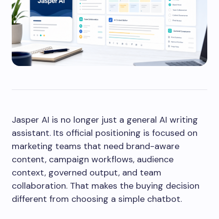
Jasper AI is no longer just a general AI writing
assistant. Its official positioning is focused on
marketing teams that need brand-aware
content, campaign workflows, audience
context, governed output, and team
collaboration. That makes the buying decision
different from choosing a simple chatbot.