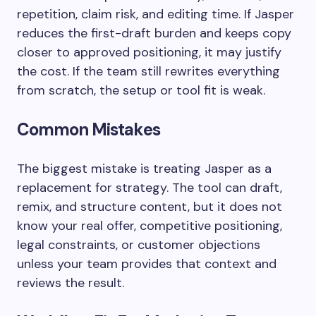
repetition, claim risk, and editing time. If Jasper
reduces the first-draft burden and keeps copy
closer to approved positioning, it may justify
the cost. If the team still rewrites everything
from scratch, the setup or tool fit is weak.
Common Mistakes
The biggest mistake is treating Jasper as a
replacement for strategy. The tool can draft,
remix, and structure content, but it does not
know your real offer, competitive positioning,
legal constraints, or customer objections
unless your team provides that context and
reviews the result.