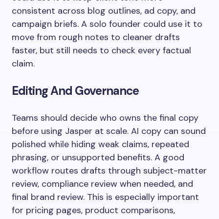
consistent across blog outlines, ad copy, and
campaign briefs. A solo founder could use it to
move from rough notes to cleaner drafts
faster, but still needs to check every factual
claim.
Editing And Governance
Teams should decide who owns the final copy
before using Jasper at scale. AI copy can sound
polished while hiding weak claims, repeated
phrasing, or unsupported benefits. A good
workflow routes drafts through subject-matter
review, compliance review when needed, and
final brand review. This is especially important
for pricing pages, product comparisons,