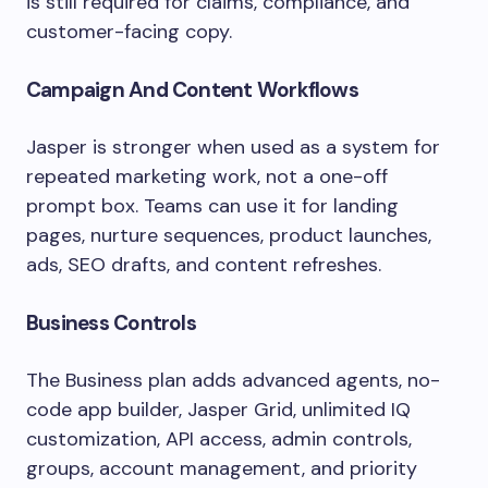
is still required for claims, compliance, and
customer-facing copy.
Campaign And Content Workflows
Jasper is stronger when used as a system for
repeated marketing work, not a one-off
prompt box. Teams can use it for landing
pages, nurture sequences, product launches,
ads, SEO drafts, and content refreshes.
Business Controls
The Business plan adds advanced agents, no-
code app builder, Jasper Grid, unlimited IQ
customization, API access, admin controls,
groups, account management, and priority