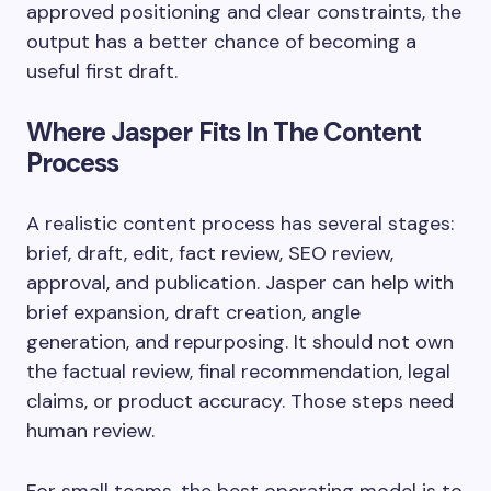
approved positioning and clear constraints, the
output has a better chance of becoming a
useful first draft.
Where Jasper Fits In The Content
Process
A realistic content process has several stages:
brief, draft, edit, fact review, SEO review,
approval, and publication. Jasper can help with
brief expansion, draft creation, angle
generation, and repurposing. It should not own
the factual review, final recommendation, legal
claims, or product accuracy. Those steps need
human review.