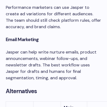
Performance marketers can use Jasper to
create ad variations for different audiences.
The team should still check platform rules, offer
accuracy, and brand claims.
Email Marketing
Jasper can help write nurture emails, product
announcements, webinar follow-ups, and
newsletter drafts. The best workflow uses
Jasper for drafts and humans for final
segmentation, timing, and approval.
Alternatives