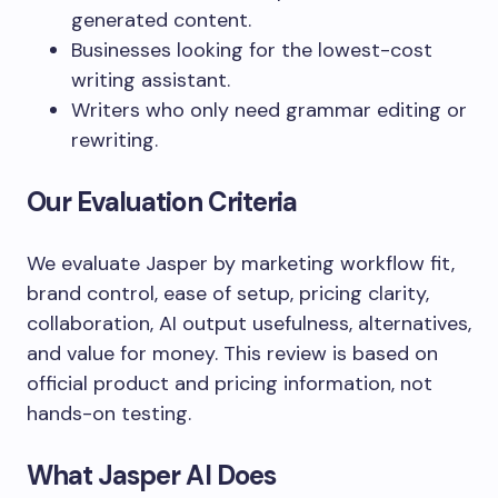
generated content.
Businesses looking for the lowest-cost
writing assistant.
Writers who only need grammar editing or
rewriting.
Our Evaluation Criteria
We evaluate Jasper by marketing workflow fit,
brand control, ease of setup, pricing clarity,
collaboration, AI output usefulness, alternatives,
and value for money. This review is based on
official product and pricing information, not
hands-on testing.
What Jasper AI Does