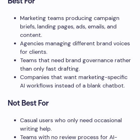
Best For
Marketing teams producing campaign
briefs, landing pages, ads, emails, and
content.
Agencies managing different brand voices
for clients.
Teams that need brand governance rather
than only fast drafting.
Companies that want marketing-specific
AI workflows instead of a blank chatbot.
Not Best For
Casual users who only need occasional
writing help.
Teams with no review process for AI-