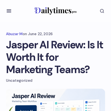
Abuzar M
on
June 22, 2026
Jasper AI Review: Is It
Worth It for
Marketing Teams?
Uncategorized