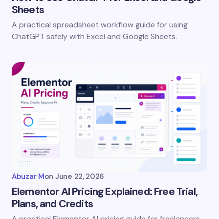
Sheets
A practical spreadsheet workflow guide for using
ChatGPT safely with Excel and Google Sheets.
Uncategorized
Abuzar M
on
June 22, 2026
Elementor AI Pricing Explained: Free Trial,
Plans, and Credits
A practical Elementor AI pricing guide for freelancers,