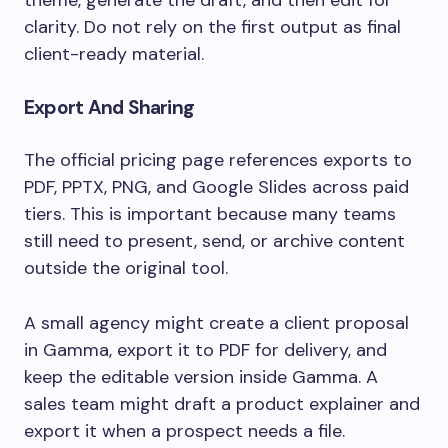
theme, generate the draft, and then edit for
clarity. Do not rely on the first output as final
client-ready material.
Export And Sharing
The official pricing page references exports to
PDF, PPTX, PNG, and Google Slides across paid
tiers. This is important because many teams
still need to present, send, or archive content
outside the original tool.
A small agency might create a client proposal
in Gamma, export it to PDF for delivery, and
keep the editable version inside Gamma. A
sales team might draft a product explainer and
export it when a prospect needs a file.