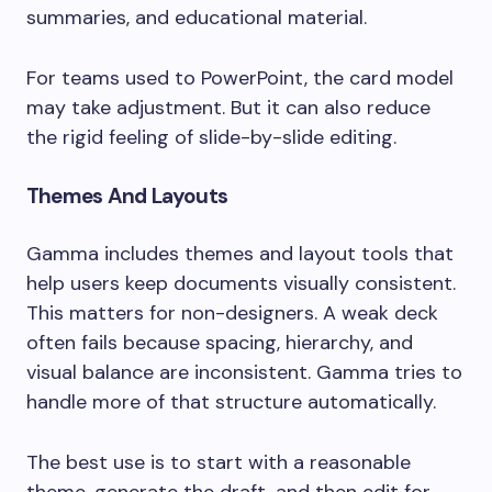
summaries, and educational material.
For teams used to PowerPoint, the card model
may take adjustment. But it can also reduce
the rigid feeling of slide-by-slide editing.
Themes And Layouts
Gamma includes themes and layout tools that
help users keep documents visually consistent.
This matters for non-designers. A weak deck
often fails because spacing, hierarchy, and
visual balance are inconsistent. Gamma tries to
handle more of that structure automatically.
The best use is to start with a reasonable