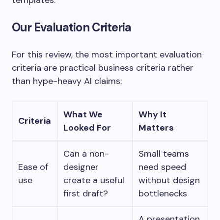
templates.
Our Evaluation Criteria
For this review, the most important evaluation
criteria are practical business criteria rather
than hype-heavy AI claims:
What We
Why It
Criteria
Looked For
Matters
Can a non-
Small teams
Ease of
designer
need speed
use
create a useful
without design
first draft?
bottlenecks
A presentation