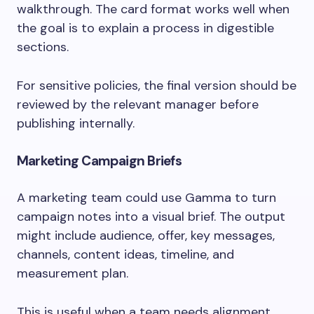
walkthrough. The card format works well when
the goal is to explain a process in digestible
sections.
For sensitive policies, the final version should be
reviewed by the relevant manager before
publishing internally.
Marketing Campaign Briefs
A marketing team could use Gamma to turn
campaign notes into a visual brief. The output
might include audience, offer, key messages,
channels, content ideas, timeline, and
measurement plan.
This is useful when a team needs alignment