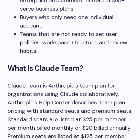
enterprise procurement instead of self-
serve business plans.
Buyers who only need one individual
account.
Teams that are not ready to set user
policies, workspace structure, and review
habits.
What Is Claude Team?
Claude Team is Anthropic's team plan for
organizations using Claude collaboratively.
Anthropic's Help Center describes Team plan
pricing with standard seats and premium seats.
Standard seats are listed at $25 per member
per month billed monthly or $20 billed annually.
Premium seats are listed at $125 per member