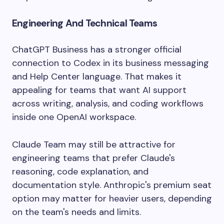
Engineering And Technical Teams
ChatGPT Business has a stronger official
connection to Codex in its business messaging
and Help Center language. That makes it
appealing for teams that want AI support
across writing, analysis, and coding workflows
inside one OpenAI workspace.
Claude Team may still be attractive for
engineering teams that prefer Claude's
reasoning, code explanation, and
documentation style. Anthropic's premium seat
option may matter for heavier users, depending
on the team's needs and limits.