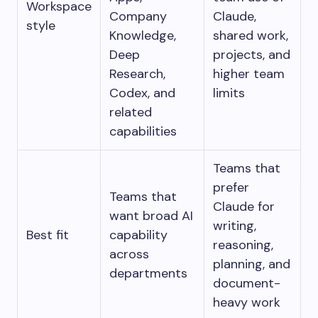
Workspace
Company
Claude,
style
Knowledge,
shared work,
Deep
projects, and
Research,
higher team
Codex, and
limits
related
capabilities
Teams that
prefer
Teams that
Claude for
want broad AI
writing,
Best fit
capability
reasoning,
across
planning, and
departments
document-
heavy work