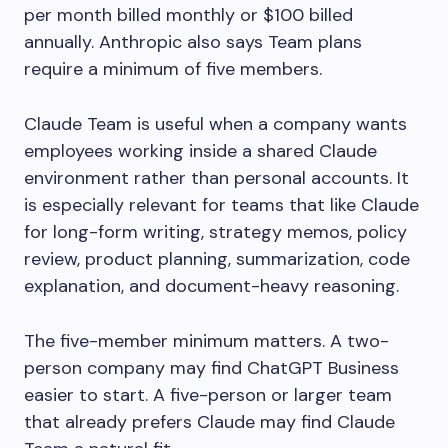
per month billed monthly or $100 billed
annually. Anthropic also says Team plans
require a minimum of five members.
Claude Team is useful when a company wants
employees working inside a shared Claude
environment rather than personal accounts. It
is especially relevant for teams that like Claude
for long-form writing, strategy memos, policy
review, product planning, summarization, code
explanation, and document-heavy reasoning.
The five-member minimum matters. A two-
person company may find ChatGPT Business
easier to start. A five-person or larger team
that already prefers Claude may find Claude