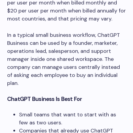
per user per month when billed monthly and
$20 per user per month when billed annually for
most countries, and that pricing may vary.
In a typical small business workflow, ChatGPT
Business can be used by a founder, marketer,
operations lead, salesperson, and support
manager inside one shared workspace. The
company can manage users centrally instead
of asking each employee to buy an individual
plan.
ChatGPT Business Is Best For
Small teams that want to start with as
few as two users.
Companies that already use ChatGPT