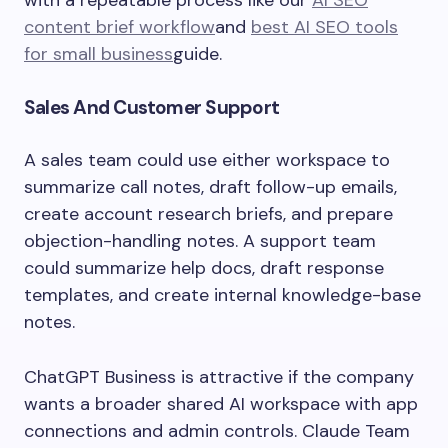
with a repeatable process like our
AI SEO
content brief workflow
and
best AI SEO tools
for small business
guide.
Sales And Customer Support
A sales team could use either workspace to
summarize call notes, draft follow-up emails,
create account research briefs, and prepare
objection-handling notes. A support team
could summarize help docs, draft response
templates, and create internal knowledge-base
notes.
ChatGPT Business is attractive if the company
wants a broader shared AI workspace with app
connections and admin controls. Claude Team