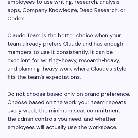
employees to use writing, research, analysis,
apps, Company Knowledge, Deep Research, or
Codex.
Claude Team is the better choice when your
team already prefers Claude and has enough
members to use it consistently. It can be
excellent for writing-heavy, research-heavy,
and planning-heavy work where Claude's style
fits the team's expectations.
Do not choose based only on brand preference.
Choose based on the work your team repeats
every week, the minimum seat commitment,
the admin controls you need, and whether
employees will actually use the workspace.