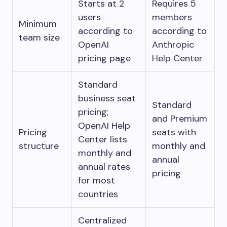
Starts at 2
Requires 5
users
members
Minimum
according to
according to
team size
OpenAI
Anthropic
pricing page
Help Center
Standard
business seat
Standard
pricing;
and Premium
OpenAI Help
Pricing
seats with
Center lists
structure
monthly and
monthly and
annual
annual rates
pricing
for most
countries
Centralized