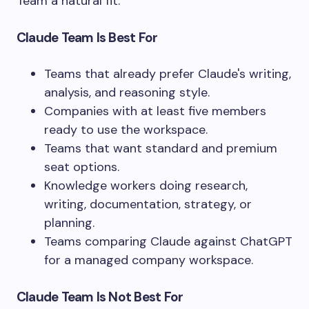
Team a natural fit.
Claude Team Is Best For
Teams that already prefer Claude's writing,
analysis, and reasoning style.
Companies with at least five members
ready to use the workspace.
Teams that want standard and premium
seat options.
Knowledge workers doing research,
writing, documentation, strategy, or
planning.
Teams comparing Claude against ChatGPT
for a managed company workspace.
Claude Team Is Not Best For