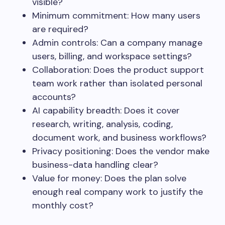
visible?
Minimum commitment: How many users
are required?
Admin controls: Can a company manage
users, billing, and workspace settings?
Collaboration: Does the product support
team work rather than isolated personal
accounts?
AI capability breadth: Does it cover
research, writing, analysis, coding,
document work, and business workflows?
Privacy positioning: Does the vendor make
business-data handling clear?
Value for money: Does the plan solve
enough real company work to justify the
monthly cost?