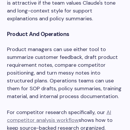
is attractive if the team values Claude's tone
and long-context style for support
explanations and policy summaries.
Product And Operations
Product managers can use either tool to
summarize customer feedback, draft product
requirement notes, compare competitor
positioning, and turn messy notes into
structured plans. Operations teams can use
them for SOP drafts, policy summaries, training
material, and internal process documentation.
For competitor research specifically, our
AI
competitor analysis workflow
shows how to
keep source-backed research organized.