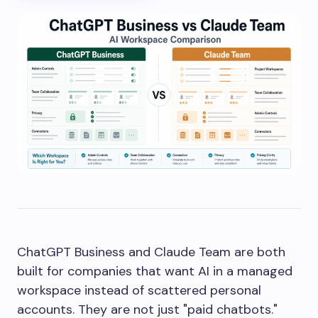
ChatGPT Business and Claude Team are both
built for companies that want AI in a managed
workspace instead of scattered personal
accounts. They are not just "paid chatbots."