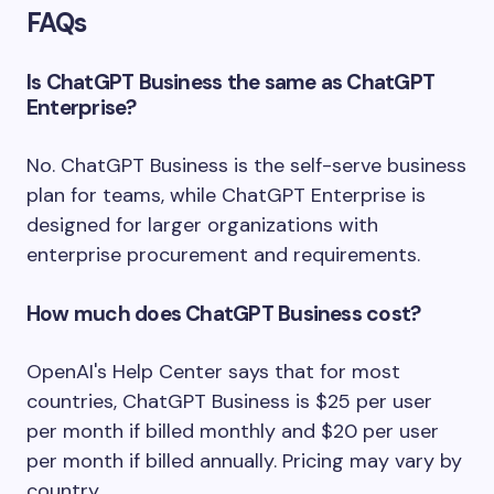
FAQs
Is ChatGPT Business the same as ChatGPT
Enterprise?
No. ChatGPT Business is the self-serve business
plan for teams, while ChatGPT Enterprise is
designed for larger organizations with
enterprise procurement and requirements.
How much does ChatGPT Business cost?
OpenAI's Help Center says that for most
countries, ChatGPT Business is $25 per user
per month if billed monthly and $20 per user
per month if billed annually. Pricing may vary by
country.