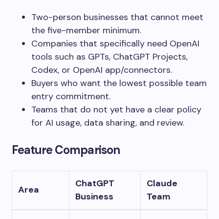
Two-person businesses that cannot meet
the five-member minimum.
Companies that specifically need OpenAI
tools such as GPTs, ChatGPT Projects,
Codex, or OpenAI app/connectors.
Buyers who want the lowest possible team
entry commitment.
Teams that do not yet have a clear policy
for AI usage, data sharing, and review.
Feature Comparison
ChatGPT
Claude
Area
Business
Team