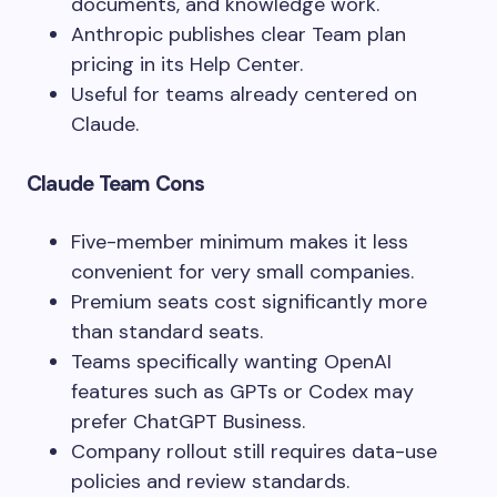
documents, and knowledge work.
Anthropic publishes clear Team plan
pricing in its Help Center.
Useful for teams already centered on
Claude.
Claude Team Cons
Five-member minimum makes it less
convenient for very small companies.
Premium seats cost significantly more
than standard seats.
Teams specifically wanting OpenAI
features such as GPTs or Codex may
prefer ChatGPT Business.
Company rollout still requires data-use
policies and review standards.