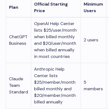
Official Starting
Minimum
Plan
Price
Users
OpenAI Help Center
lists $25/user/month
ChatGPT
when billed monthly
2 users
Business
and $20/user/month
when billed annually
in most countries
Anthropic Help
Center lists
Claude
$25/member/month
5
Team
billed monthly and
members
Standard
$20/member/month
billed annually