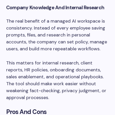
Company Knowledge And Internal Research
The real benefit of a managed AI workspace is
consistency. Instead of every employee saving
prompts, files, and research in personal
accounts, the company can set policy, manage
users, and build more repeatable workflows.
This matters for internal research, client
reports, HR policies, onboarding documents,
sales enablement, and operational playbooks.
The tool should make work easier without
weakening fact-checking, privacy judgment, or
approval processes.
Pros And Cons