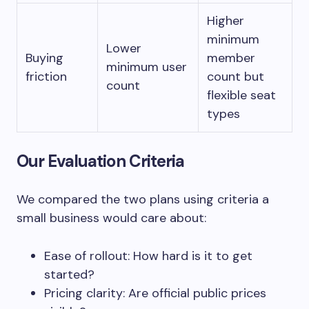
Higher
minimum
Lower
Buying
member
minimum user
friction
count but
count
flexible seat
types
Our Evaluation Criteria
We compared the two plans using criteria a
small business would care about:
Ease of rollout: How hard is it to get
started?
Pricing clarity: Are official public prices