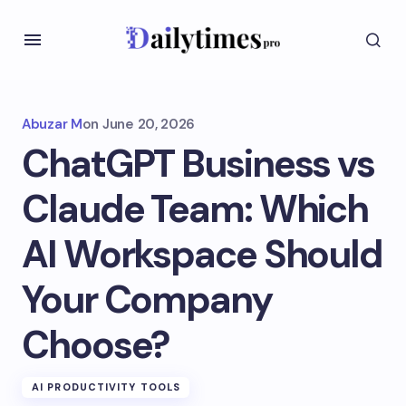
Abuzar M
on
June 20, 2026
ChatGPT Business vs
Claude Team: Which
AI Workspace Should
Your Company
Choose?
AI PRODUCTIVITY TOOLS