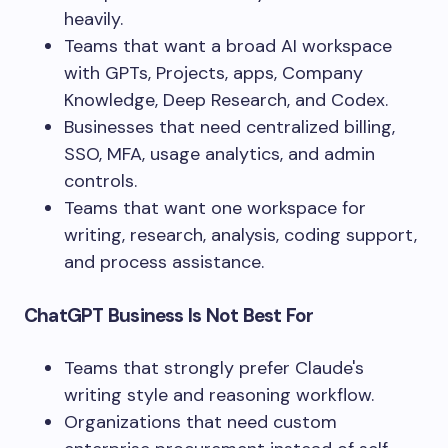
heavily.
Teams that want a broad AI workspace
with GPTs, Projects, apps, Company
Knowledge, Deep Research, and Codex.
Businesses that need centralized billing,
SSO, MFA, usage analytics, and admin
controls.
Teams that want one workspace for
writing, research, analysis, coding support,
and process assistance.
ChatGPT Business Is Not Best For
Teams that strongly prefer Claude's
writing style and reasoning workflow.
Organizations that need custom