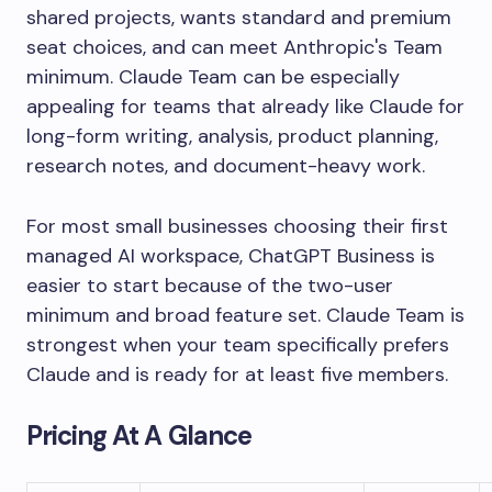
shared projects, wants standard and premium
seat choices, and can meet Anthropic's Team
minimum. Claude Team can be especially
appealing for teams that already like Claude for
long-form writing, analysis, product planning,
research notes, and document-heavy work.
For most small businesses choosing their first
managed AI workspace, ChatGPT Business is
easier to start because of the two-user
minimum and broad feature set. Claude Team is
strongest when your team specifically prefers
Claude and is ready for at least five members.
Pricing At A Glance