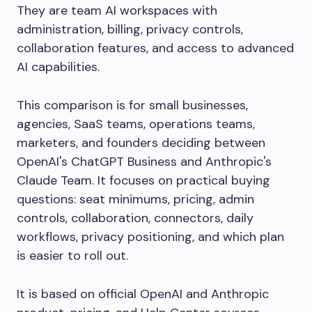
They are team AI workspaces with
administration, billing, privacy controls,
collaboration features, and access to advanced
AI capabilities.
This comparison is for small businesses,
agencies, SaaS teams, operations teams,
marketers, and founders deciding between
OpenAI's ChatGPT Business and Anthropic's
Claude Team. It focuses on practical buying
questions: seat minimums, pricing, admin
controls, collaboration, connectors, daily
workflows, privacy positioning, and which plan
is easier to roll out.
It is based on official OpenAI and Anthropic