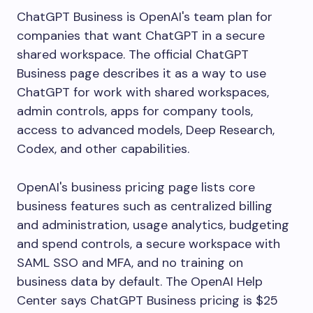
ChatGPT Business is OpenAI's team plan for
companies that want ChatGPT in a secure
shared workspace. The official ChatGPT
Business page describes it as a way to use
ChatGPT for work with shared workspaces,
admin controls, apps for company tools,
access to advanced models, Deep Research,
Codex, and other capabilities.
OpenAI's business pricing page lists core
business features such as centralized billing
and administration, usage analytics, budgeting
and spend controls, a secure workspace with
SAML SSO and MFA, and no training on
business data by default. The OpenAI Help
Center says ChatGPT Business pricing is $25