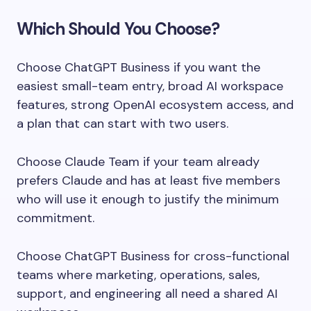
Which Should You Choose?
Choose ChatGPT Business if you want the
easiest small-team entry, broad AI workspace
features, strong OpenAI ecosystem access, and
a plan that can start with two users.
Choose Claude Team if your team already
prefers Claude and has at least five members
who will use it enough to justify the minimum
commitment.
Choose ChatGPT Business for cross-functional
teams where marketing, operations, sales,
support, and engineering all need a shared AI