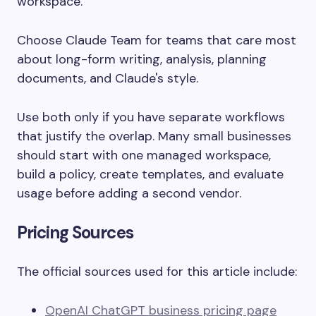
workspace.
Choose Claude Team for teams that care most
about long-form writing, analysis, planning
documents, and Claude's style.
Use both only if you have separate workflows
that justify the overlap. Many small businesses
should start with one managed workspace,
build a policy, create templates, and evaluate
usage before adding a second vendor.
Pricing Sources
The official sources used for this article include:
OpenAI ChatGPT business pricing page