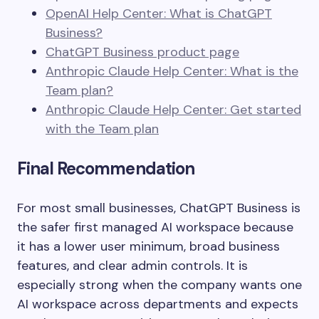
OpenAI Help Center: What is ChatGPT
Business?
ChatGPT Business product page
Anthropic Claude Help Center: What is the
Team plan?
Anthropic Claude Help Center: Get started
with the Team plan
Final Recommendation
For most small businesses, ChatGPT Business is
the safer first managed AI workspace because
it has a lower user minimum, broad business
features, and clear admin controls. It is
especially strong when the company wants one
AI workspace across departments and expects