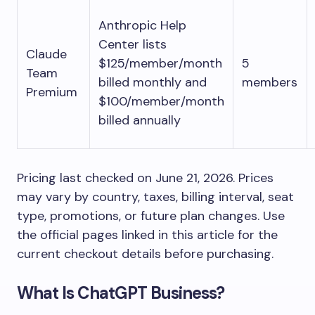
Anthropic Help
Center lists
Claude
$125/member/month
5
Team
billed monthly and
members
Premium
$100/member/month
billed annually
Pricing last checked on June 21, 2026. Prices
may vary by country, taxes, billing interval, seat
type, promotions, or future plan changes. Use
the official pages linked in this article for the
current checkout details before purchasing.
What Is ChatGPT Business?