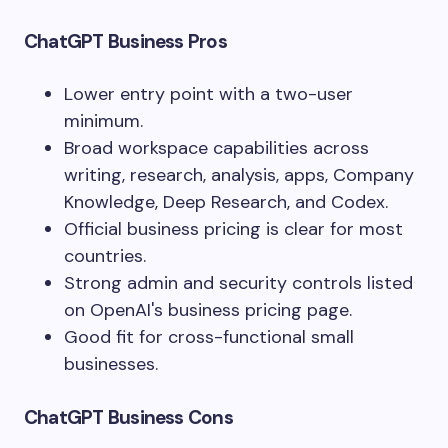
ChatGPT Business Pros
Lower entry point with a two-user
minimum.
Broad workspace capabilities across
writing, research, analysis, apps, Company
Knowledge, Deep Research, and Codex.
Official business pricing is clear for most
countries.
Strong admin and security controls listed
on OpenAI's business pricing page.
Good fit for cross-functional small
businesses.
ChatGPT Business Cons