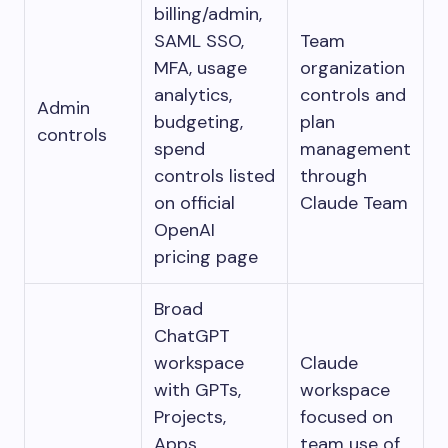
billing/admin,
SAML SSO,
Team
MFA, usage
organization
analytics,
controls and
Admin
budgeting,
plan
controls
spend
management
controls listed
through
on official
Claude Team
OpenAI
pricing page
Broad
ChatGPT
workspace
Claude
with GPTs,
workspace
Projects,
focused on
Apps,
team use of