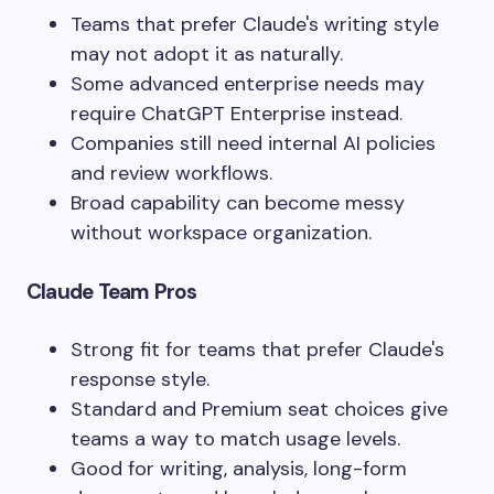
Teams that prefer Claude's writing style
may not adopt it as naturally.
Some advanced enterprise needs may
require ChatGPT Enterprise instead.
Companies still need internal AI policies
and review workflows.
Broad capability can become messy
without workspace organization.
Claude Team Pros
Strong fit for teams that prefer Claude's
response style.
Standard and Premium seat choices give
teams a way to match usage levels.
Good for writing, analysis, long-form