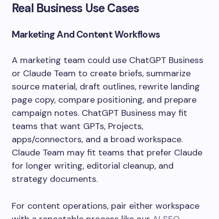
Real Business Use Cases
Marketing And Content Workflows
A marketing team could use ChatGPT Business
or Claude Team to create briefs, summarize
source material, draft outlines, rewrite landing
page copy, compare positioning, and prepare
campaign notes. ChatGPT Business may fit
teams that want GPTs, Projects,
apps/connectors, and a broad workspace.
Claude Team may fit teams that prefer Claude
for longer writing, editorial cleanup, and
strategy documents.
For content operations, pair either workspace