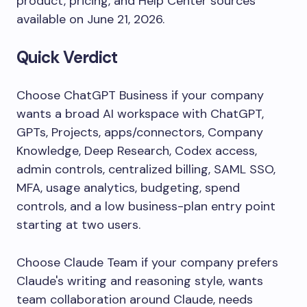
product, pricing, and Help Center sources
available on June 21, 2026.
Quick Verdict
Choose ChatGPT Business if your company
wants a broad AI workspace with ChatGPT,
GPTs, Projects, apps/connectors, Company
Knowledge, Deep Research, Codex access,
admin controls, centralized billing, SAML SSO,
MFA, usage analytics, budgeting, spend
controls, and a low business-plan entry point
starting at two users.
Choose Claude Team if your company prefers
Claude's writing and reasoning style, wants
team collaboration around Claude, needs