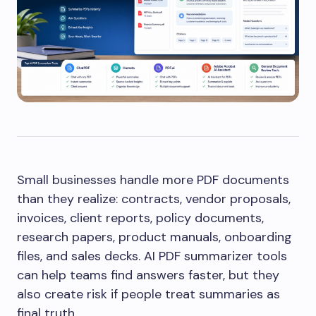
Small businesses handle more PDF documents
than they realize: contracts, vendor proposals,
invoices, client reports, policy documents,
research papers, product manuals, onboarding
files, and sales decks. AI PDF summarizer tools
can help teams find answers faster, but they
also create risk if people treat summaries as
final truth.