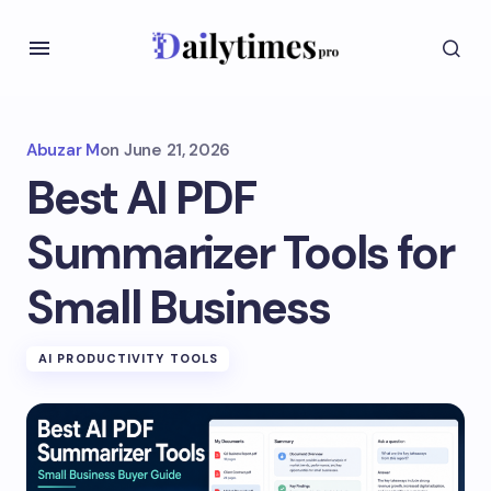
Abuzar M
on
June 21, 2026
Best AI PDF
Summarizer Tools for
Small Business
AI PRODUCTIVITY TOOLS