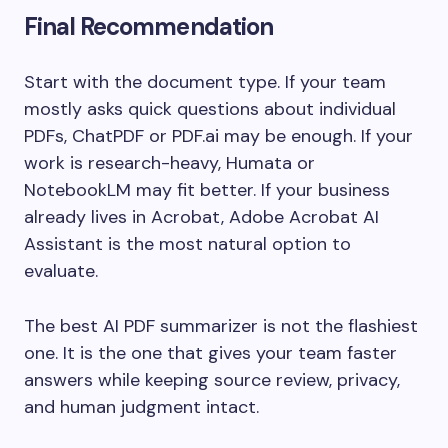
Final Recommendation
Start with the document type. If your team
mostly asks quick questions about individual
PDFs, ChatPDF or PDF.ai may be enough. If your
work is research-heavy, Humata or
NotebookLM may fit better. If your business
already lives in Acrobat, Adobe Acrobat AI
Assistant is the most natural option to
evaluate.
The best AI PDF summarizer is not the flashiest
one. It is the one that gives your team faster
answers while keeping source review, privacy,
and human judgment intact.