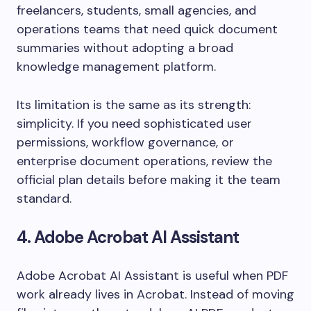
freelancers, students, small agencies, and
operations teams that need quick document
summaries without adopting a broad
knowledge management platform.
Its limitation is the same as its strength:
simplicity. If you need sophisticated user
permissions, workflow governance, or
enterprise document operations, review the
official plan details before making it the team
standard.
4. Adobe Acrobat AI Assistant
Adobe Acrobat AI Assistant is useful when PDF
work already lives in Acrobat. Instead of moving