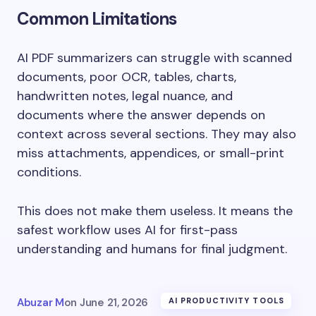
Common Limitations
AI PDF summarizers can struggle with scanned
documents, poor OCR, tables, charts,
handwritten notes, legal nuance, and
documents where the answer depends on
context across several sections. They may also
miss attachments, appendices, or small-print
conditions.
This does not make them useless. It means the
safest workflow uses AI for first-pass
understanding and humans for final judgment.
Abuzar M
on
June 21, 2026
AI PRODUCTIVITY TOOLS