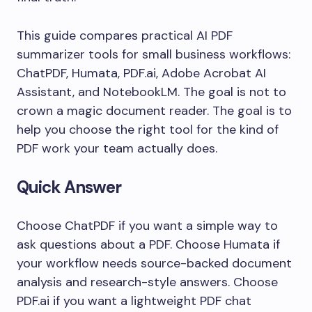
This guide compares practical AI PDF
summarizer tools for small business workflows:
ChatPDF, Humata, PDF.ai, Adobe Acrobat AI
Assistant, and NotebookLM. The goal is not to
crown a magic document reader. The goal is to
help you choose the right tool for the kind of
PDF work your team actually does.
Quick Answer
Choose ChatPDF if you want a simple way to
ask questions about a PDF. Choose Humata if
your workflow needs source-backed document
analysis and research-style answers. Choose
PDF.ai if you want a lightweight PDF chat