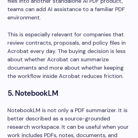
files into another standalone AI PDF product,
teams can add AI assistance to a familiar PDF
environment.
This is especially relevant for companies that
review contracts, proposals, and policy files in
Acrobat every day. The buying decision is less
about whether Acrobat can summarize
documents and more about whether keeping
the workflow inside Acrobat reduces friction.
5. NotebookLM
NotebookLM is not only a PDF summarizer. It is
better described as a source-grounded
research workspace. It can be useful when your
work includes PDFs, notes, documents, and