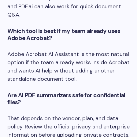
and PDF.ai can also work for quick document
Q&A.
Which tool is best if my team already uses
Adobe Acrobat?
Adobe Acrobat AI Assistant is the most natural
option if the team already works inside Acrobat
and wants AI help without adding another
standalone document tool.
Are AI PDF summarizers safe for confidential
files?
That depends on the vendor, plan, and data
policy. Review the official privacy and enterprise
information before uploading private contracts,