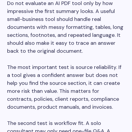
Do not evaluate an AI PDF tool only by how
impressive the first summary looks. A useful
small-business tool should handle real
documents with messy formatting, tables, long
sections, footnotes, and repeated language. It
should also make it easy to trace an answer
back to the original document.
The most important test is source reliability. If
a tool gives a confident answer but does not
help you find the source section, it can create
more risk than value. This matters for
contracts, policies, client reports, compliance
documents, product manuals, and invoices.
The second test is workflow fit. A solo
consultant may only need one-file Q&A. A