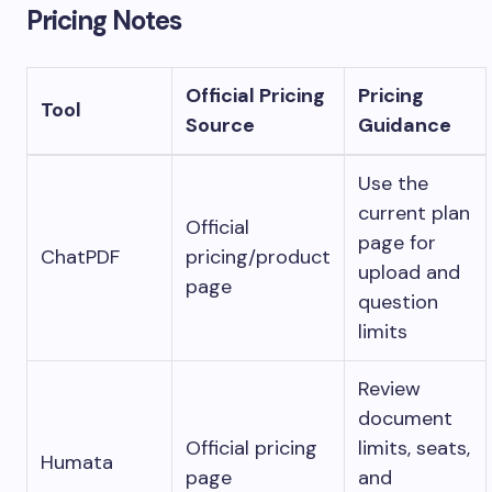
Pricing Notes
Official Pricing
Pricing
Tool
Source
Guidance
Use the
current plan
Official
page for
ChatPDF
pricing/product
upload and
page
question
limits
Review
document
Official pricing
limits, seats,
Humata
page
and