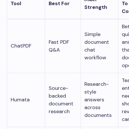
Tool
Best For
To
Strength
Co
Bet
Simple
qu
Fast PDF
document
an
ChatPDF
Q&A
chat
th
workflow
do
op
Te
Research-
Source-
en
style
backed
ne
Humata
answers
document
sh
across
research
re
documents
car