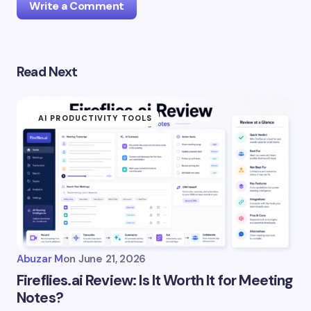
Write a Comment
Read Next
Your email address will not be published.
Required
fields are marked
*
AI PRODUCTIVITY TOOLS
Name *
Email *
Your Comment *
Abuzar M
on
June 21, 2026
Fireflies.ai Review: Is It Worth It for Meeting
Notes?