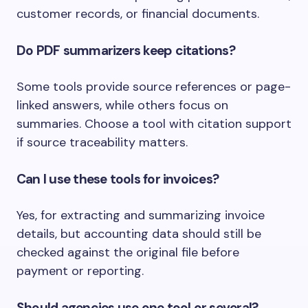
customer records, or financial documents.
Do PDF summarizers keep citations?
Some tools provide source references or page-
linked answers, while others focus on
summaries. Choose a tool with citation support
if source traceability matters.
Can I use these tools for invoices?
Yes, for extracting and summarizing invoice
details, but accounting data should still be
checked against the original file before
payment or reporting.
Should agencies use one tool or several?