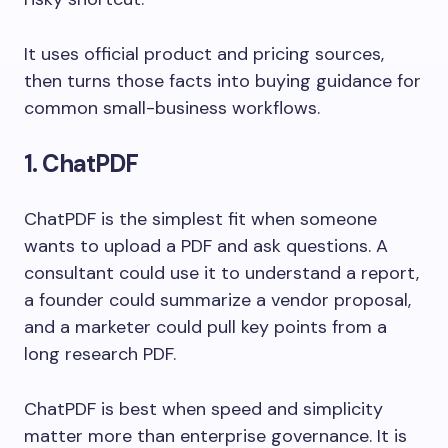
It uses official product and pricing sources,
then turns those facts into buying guidance for
common small-business workflows.
1. ChatPDF
ChatPDF is the simplest fit when someone
wants to upload a PDF and ask questions. A
consultant could use it to understand a report,
a founder could summarize a vendor proposal,
and a marketer could pull key points from a
long research PDF.
ChatPDF is best when speed and simplicity
matter more than enterprise governance. It is