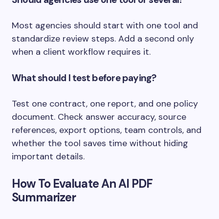
Most agencies should start with one tool and
standardize review steps. Add a second only
when a client workflow requires it.
What should I test before paying?
Test one contract, one report, and one policy
document. Check answer accuracy, source
references, export options, team controls, and
whether the tool saves time without hiding
important details.
How To Evaluate An AI PDF
Summarizer