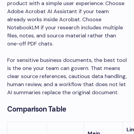
product with a simple user experience. Choose
Adobe Acrobat AI Assistant if your team
already works inside Acrobat. Choose
NotebookLM if your research includes multiple
files, notes, and source material rather than
one-off PDF chats.
For sensitive business documents, the best tool
is the one your team can govern. That means
clear source references, cautious data handling,
human review, and a workflow that does not let
AI summaries replace the original document.
Comparison Table
Li
Main