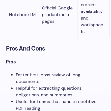
current
Official Google
availability
NotebookLM
product/help
and
pages
workspace
fit
Pros And Cons
Pros
Faster first-pass review of long
documents.
Helpful for extracting questions,
obligations, and summaries.
Useful for teams that handle repetitive
PDF reading.