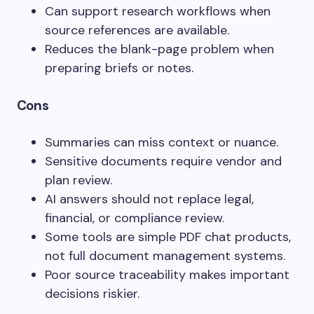
Can support research workflows when
source references are available.
Reduces the blank-page problem when
preparing briefs or notes.
Cons
Summaries can miss context or nuance.
Sensitive documents require vendor and
plan review.
AI answers should not replace legal,
financial, or compliance review.
Some tools are simple PDF chat products,
not full document management systems.
Poor source traceability makes important
decisions riskier.