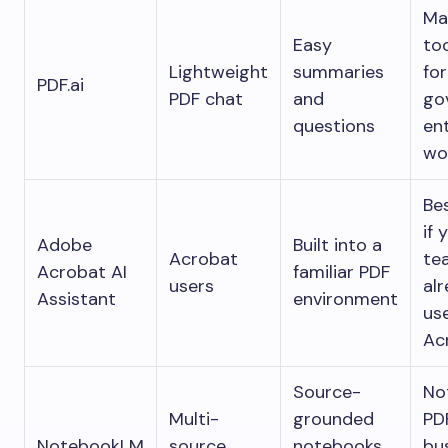
Ma
Easy
to
Lightweight
summaries
for
PDF.ai
PDF chat
and
go
questions
en
wo
Be
if 
Adobe
Built into a
Acrobat
te
Acrobat AI
familiar PDF
users
al
Assistant
environment
us
Ac
Source-
No
Multi-
grounded
PD
NotebookLM
source
notebooks
bu