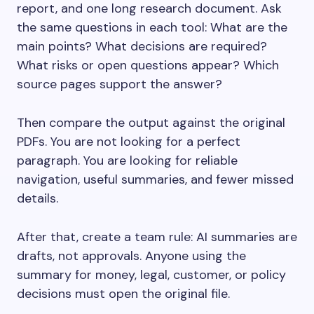
report, and one long research document. Ask
the same questions in each tool: What are the
main points? What decisions are required?
What risks or open questions appear? Which
source pages support the answer?
Then compare the output against the original
PDFs. You are not looking for a perfect
paragraph. You are looking for reliable
navigation, useful summaries, and fewer missed
details.
After that, create a team rule: AI summaries are
drafts, not approvals. Anyone using the
summary for money, legal, customer, or policy
decisions must open the original file.