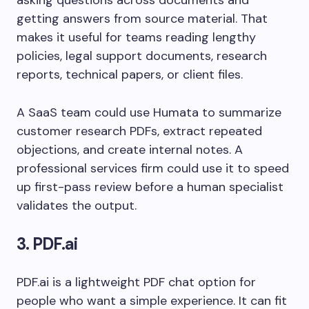
asking questions across documents and
getting answers from source material. That
makes it useful for teams reading lengthy
policies, legal support documents, research
reports, technical papers, or client files.
A SaaS team could use Humata to summarize
customer research PDFs, extract repeated
objections, and create internal notes. A
professional services firm could use it to speed
up first-pass review before a human specialist
validates the output.
3. PDF.ai
PDF.ai is a lightweight PDF chat option for
people who want a simple experience. It can fit