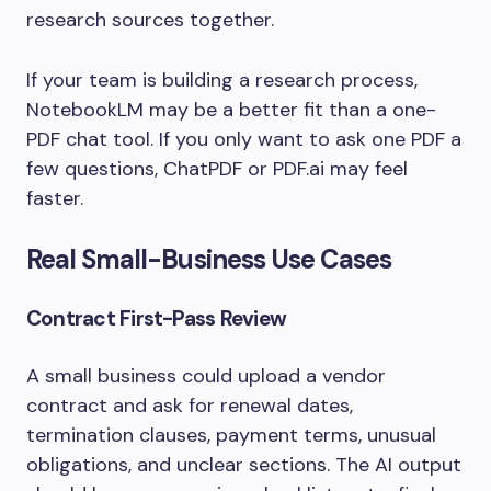
research sources together.
If your team is building a research process,
NotebookLM may be a better fit than a one-
PDF chat tool. If you only want to ask one PDF a
few questions, ChatPDF or PDF.ai may feel
faster.
Real Small-Business Use Cases
Contract First-Pass Review
A small business could upload a vendor
contract and ask for renewal dates,
termination clauses, payment terms, unusual
obligations, and unclear sections. The AI output