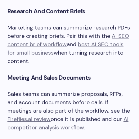
Research And Content Briefs
Marketing teams can summarize research PDFs
before creating briefs. Pair this with the
AI SEO
content brief workflow
and
best AI SEO tools
for small business
when turning research into
content.
Meeting And Sales Documents
Sales teams can summarize proposals, RFPs,
and account documents before calls. If
meetings are also part of the workflow, see the
Fireflies.ai review
once it is published and our
AI
competitor analysis workflow
.