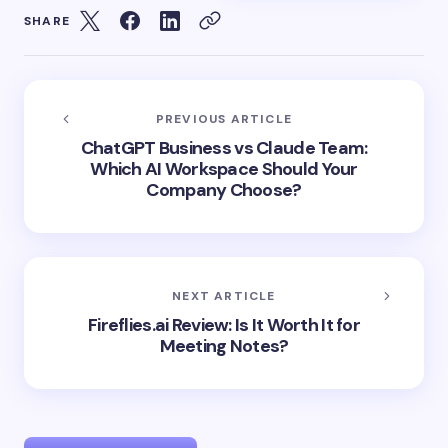
SHARE
PREVIOUS ARTICLE
ChatGPT Business vs Claude Team:
Which AI Workspace Should Your
Company Choose?
NEXT ARTICLE
Fireflies.ai Review: Is It Worth It for
Meeting Notes?