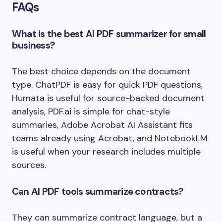
FAQs
What is the best AI PDF summarizer for small
business?
The best choice depends on the document
type. ChatPDF is easy for quick PDF questions,
Humata is useful for source-backed document
analysis, PDF.ai is simple for chat-style
summaries, Adobe Acrobat AI Assistant fits
teams already using Acrobat, and NotebookLM
is useful when your research includes multiple
sources.
Can AI PDF tools summarize contracts?
They can summarize contract language, but a