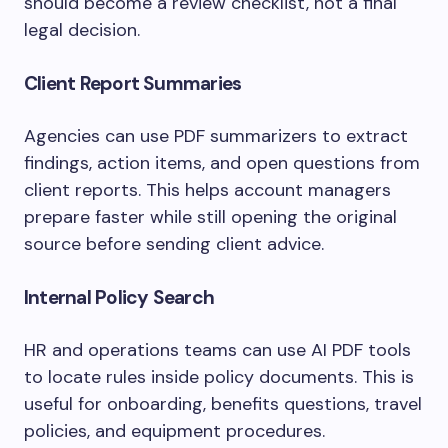
should become a review checklist, not a final
legal decision.
Client Report Summaries
Agencies can use PDF summarizers to extract
findings, action items, and open questions from
client reports. This helps account managers
prepare faster while still opening the original
source before sending client advice.
Internal Policy Search
HR and operations teams can use AI PDF tools
to locate rules inside policy documents. This is
useful for onboarding, benefits questions, travel
policies, and equipment procedures.