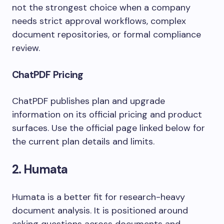
not the strongest choice when a company
needs strict approval workflows, complex
document repositories, or formal compliance
review.
ChatPDF Pricing
ChatPDF publishes plan and upgrade
information on its official pricing and product
surfaces. Use the official page linked below for
the current plan details and limits.
2. Humata
Humata is a better fit for research-heavy
document analysis. It is positioned around