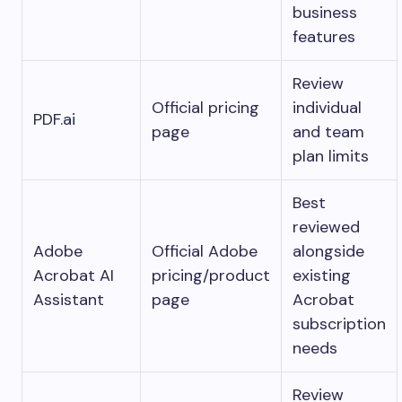
business
features
Review
Official pricing
individual
PDF.ai
page
and team
plan limits
Best
reviewed
Adobe
Official Adobe
alongside
Acrobat AI
pricing/product
existing
Assistant
page
Acrobat
subscription
needs
Review