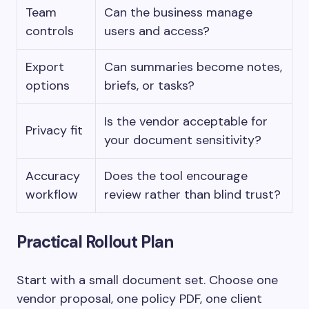
Team
Can the business manage
controls
users and access?
Export
Can summaries become notes,
options
briefs, or tasks?
Is the vendor acceptable for
Privacy fit
your document sensitivity?
Accuracy
Does the tool encourage
workflow
review rather than blind trust?
Practical Rollout Plan
Start with a small document set. Choose one
vendor proposal, one policy PDF, one client