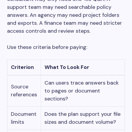
support team may need searchable policy
answers. An agency may need project folders
and exports. A finance team may need stricter
access controls and review steps.
Use these criteria before paying:
Criterion
What To Look For
Can users trace answers back
Source
to pages or document
references
sections?
Document
Does the plan support your file
limits
sizes and document volume?