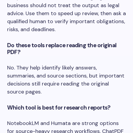
business should not treat the output as legal
advice. Use them to speed up review, then ask a
qualified human to verify important obligations,
risks, and deadlines.
Do these tools replace reading the original
PDF?
No. They help identify likely answers,
summaries, and source sections, but important
decisions still require reading the original
source pages.
Which tool is best for research reports?
NotebookLM and Humata are strong options
for source-heavy research workflows. ChatPDF