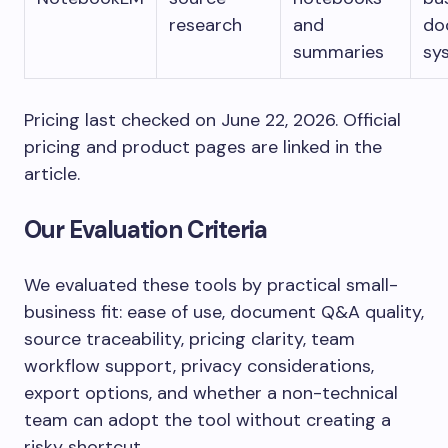
research
and
do
summaries
sy
Pricing last checked on June 22, 2026. Official
pricing and product pages are linked in the
article.
Our Evaluation Criteria
We evaluated these tools by practical small-
business fit: ease of use, document Q&A quality,
source traceability, pricing clarity, team
workflow support, privacy considerations,
export options, and whether a non-technical
team can adopt the tool without creating a
risky shortcut.