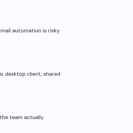
Email automation is risky
w, desktop client, shared
 the team actually