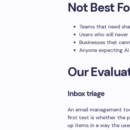
Not Best Fo
Teams that need shar
Users who will never 
Businesses that cann
Anyone expecting AI 
Our Evaluat
Inbox triage
An email management tool
first test is whether the
up items in a way the use