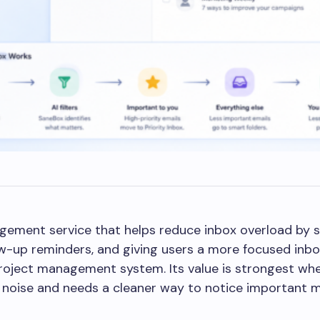
gement service that helps reduce inbox overload by s
w-up reminders, and giving users a more focused inbox
project management system. Its value is strongest wh
noise and needs a cleaner way to notice important 