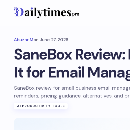
Abuzar M
on
June 27, 2026
SaneBox Review: I
It for Email Man
SaneBox review for small business email manage
reminders, pricing guidance, alternatives, and pr
AI PRODUCTIVITY TOOLS