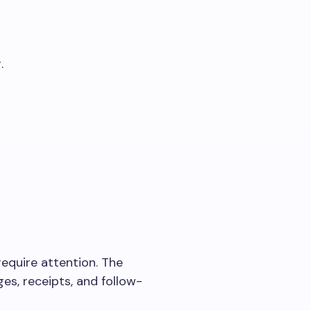
.
equire attention. The
es, receipts, and follow-