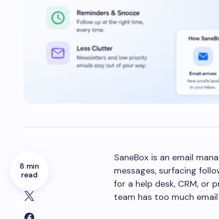
SaneBox is an email mana
8 min
messages, surfacing follo
read
for a help desk, CRM, or 
team has too much email 