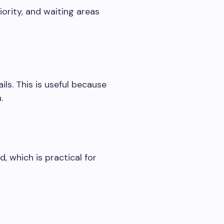
ority, and waiting areas
ls. This is useful because
.
 which is practical for