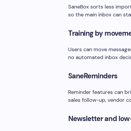
SaneBox sorts less import
so the main inbox can sta
Training by movem
Users can move messages t
no automated inbox decisi
SaneReminders
Reminder features can bri
sales follow-up, vendor 
Newsletter and low-