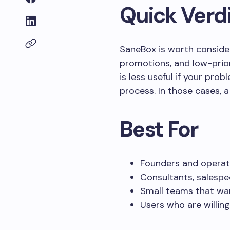
Quick Verd
SaneBox is worth consideri
promotions, and low-prior
is less useful if your pro
process. In those cases, 
Best For
Founders and operat
Consultants, salespe
Small teams that wan
Users who are willing