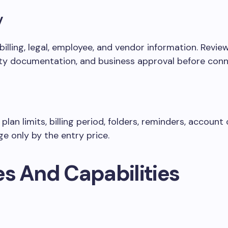
y
billing, legal, employee, and vendor information. Revi
rity documentation, and business approval before conn
lan limits, billing period, folders, reminders, account
e only by the entry price.
es And Capabilities