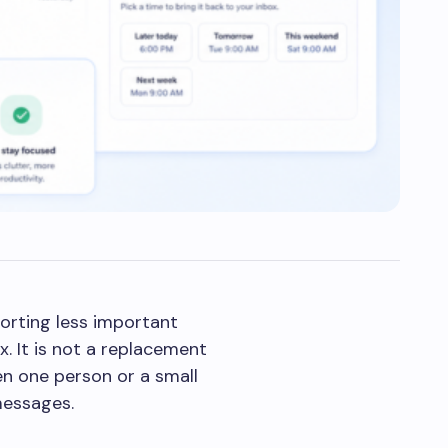
orting less important
. It is not a replacement
en one person or a small
messages.