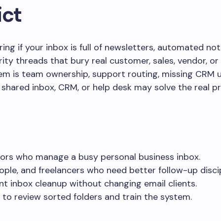
ict
ng if your inbox is full of newsletters, automated noti
ity threads that bury real customer, sales, vendor, or
blem is team ownership, support routing, missing CRM u
a shared inbox, CRM, or help desk may solve the real p
ors who manage a busy personal business inbox.
ople, and freelancers who need better follow-up discip
t inbox cleanup without changing email clients.
 to review sorted folders and train the system.