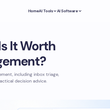
Home
AI Tools
AI Software
s It Worth
agement?
ment, including inbox triage,
actical decision advice.