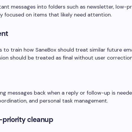
ant messages into folders such as newsletter, low-pri
y focused on items that likely need attention.
ent
o train how SaneBox should treat similar future emai
on should be treated as final without user correction
ng messages back when a reply or follow-up is needed,
coordination, and personal task management.
priority cleanup