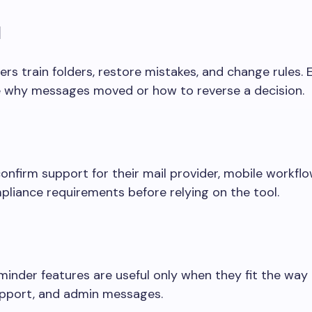
l
rs train folders, restore mistakes, and change rules. 
 why messages moved or how to reverse a decision.
onfirm support for their mail provider, mobile workflo
pliance requirements before relying on the tool.
minder features are useful only when they fit the way
support, and admin messages.