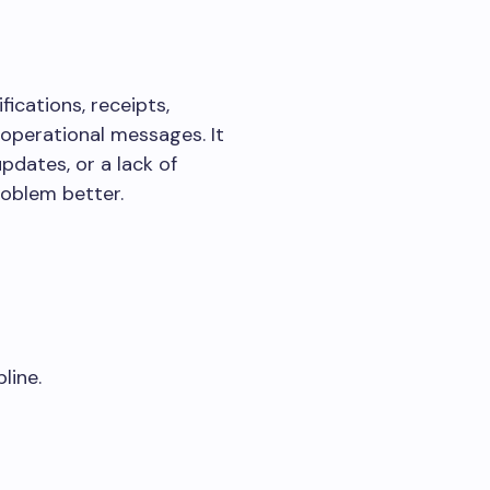
fications, receipts,
 operational messages. It
pdates, or a lack of
roblem better.
line.