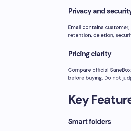
Privacy and securit
Email contains customer, 
retention, deletion, secu
Pricing clarity
Compare official SaneBox p
before buying. Do not judg
Key Featur
Smart folders