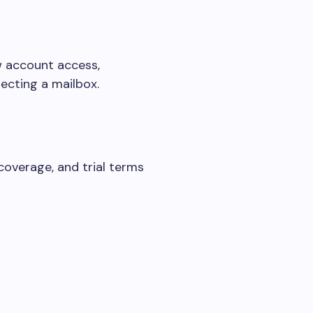
ew account access,
ecting a mailbox.
 coverage, and trial terms