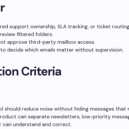
r
ed support ownership, SLA tracking, or ticket routing
review filtered folders.
ot approve third-party mailbox access.
to decide which emails matter without supervision.
ion Criteria
 should reduce noise without hiding messages that r
 product can separate newsletters, low-priority messag
r can understand and correct.