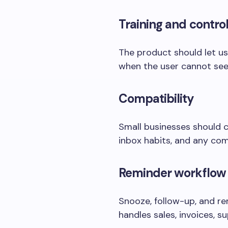
Training and contro
The product should let use
when the user cannot see
Compatibility
Small businesses should c
inbox habits, and any com
Reminder workflow
Snooze, follow-up, and re
handles sales, invoices, 