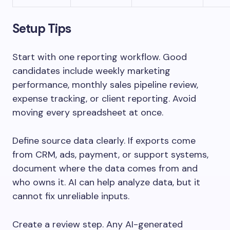
Setup Tips
Start with one reporting workflow. Good
candidates include weekly marketing
performance, monthly sales pipeline review,
expense tracking, or client reporting. Avoid
moving every spreadsheet at once.
Define source data clearly. If exports come
from CRM, ads, payment, or support systems,
document where the data comes from and
who owns it. AI can help analyze data, but it
cannot fix unreliable inputs.
Create a review step. Any AI-generated