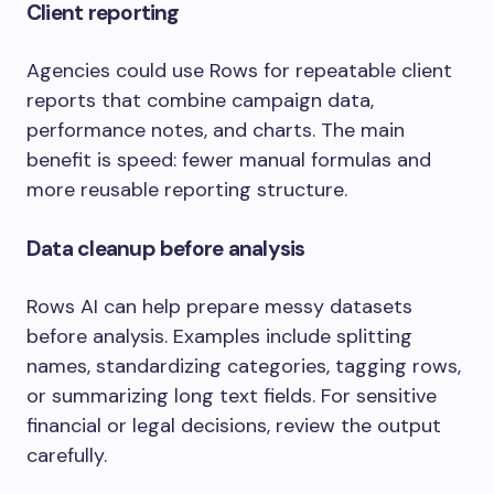
Client reporting
Agencies could use Rows for repeatable client
reports that combine campaign data,
performance notes, and charts. The main
benefit is speed: fewer manual formulas and
more reusable reporting structure.
Data cleanup before analysis
Rows AI can help prepare messy datasets
before analysis. Examples include splitting
names, standardizing categories, tagging rows,
or summarizing long text fields. For sensitive
financial or legal decisions, review the output
carefully.