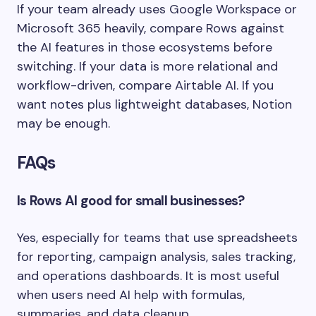
If your team already uses Google Workspace or
Microsoft 365 heavily, compare Rows against
the AI features in those ecosystems before
switching. If your data is more relational and
workflow-driven, compare Airtable AI. If you
want notes plus lightweight databases, Notion
may be enough.
FAQs
Is Rows AI good for small businesses?
Yes, especially for teams that use spreadsheets
for reporting, campaign analysis, sales tracking,
and operations dashboards. It is most useful
when users need AI help with formulas,
summaries, and data cleanup.