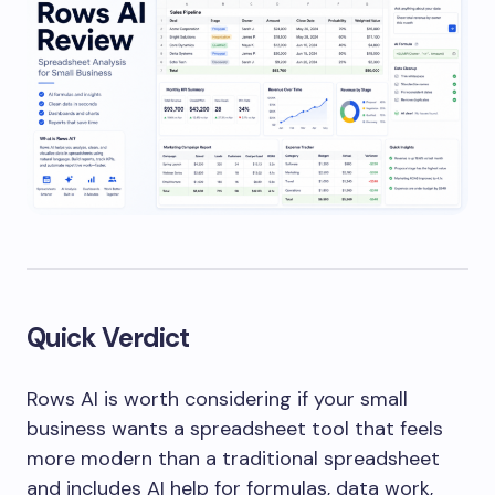
Quick Verdict
Rows AI is worth considering if your small
business wants a spreadsheet tool that feels
more modern than a traditional spreadsheet
and includes AI help for formulas, data work,