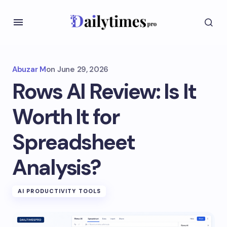
Abuzar M
on
June 29, 2026
Rows AI Review: Is It
Worth It for
Spreadsheet
Analysis?
AI PRODUCTIVITY TOOLS