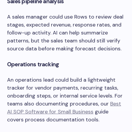
Sales pipeline analysis
A sales manager could use Rows to review deal
stages, expected revenue, response rates, and
follow-up activity. AI can help summarize
patterns, but the sales team should still verify
source data before making forecast decisions.
Operations tracking
An operations lead could build a lightweight
tracker for vendor payments, recurring tasks,
onboarding steps, or internal service levels. For
teams also documenting procedures, our
Best
AI SOP Software for Small Business
guide
covers process documentation tools.