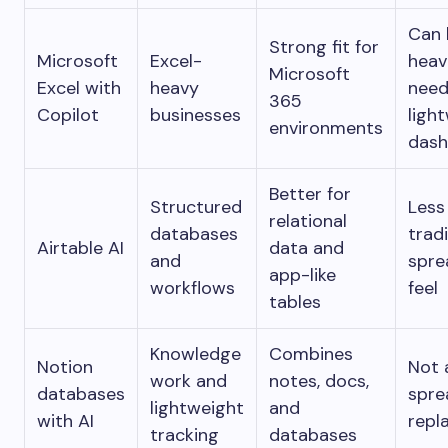
Can 
Strong fit for
Microsoft
Excel-
heav
Microsoft
Excel with
heavy
need
365
Copilot
businesses
ligh
environments
dash
Better for
Structured
Less
relational
databases
tradi
Airtable AI
data and
and
spre
app-like
workflows
feel
tables
Knowledge
Combines
Notion
Not a
work and
notes, docs,
databases
spre
lightweight
and
with AI
repl
tracking
databases