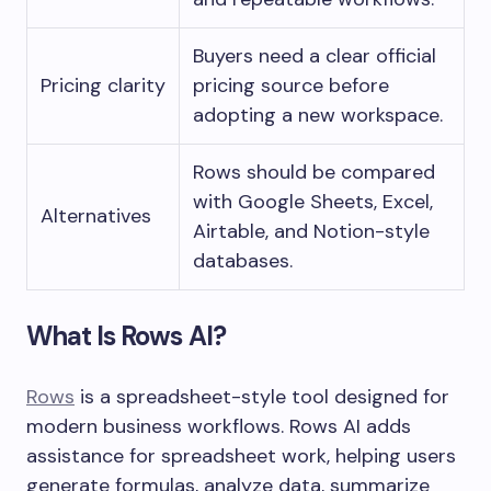
Buyers need a clear official
Pricing clarity
pricing source before
adopting a new workspace.
Rows should be compared
with Google Sheets, Excel,
Alternatives
Airtable, and Notion-style
databases.
What Is Rows AI?
Rows
is a spreadsheet-style tool designed for
modern business workflows. Rows AI adds
assistance for spreadsheet work, helping users
generate formulas, analyze data, summarize