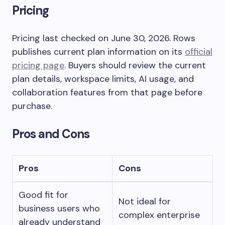
Pricing
Pricing last checked on June 30, 2026. Rows
publishes current plan information on its
official
pricing page
. Buyers should review the current
plan details, workspace limits, AI usage, and
collaboration features from that page before
purchase.
Pros and Cons
Pros
Cons
Good fit for
Not ideal for
business users who
complex enterprise
already understand