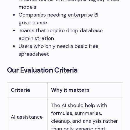
models
Companies needing enterprise BI
governance
Teams that require deep database
administration
Users who only need a basic free
spreadsheet
Our Evaluation Criteria
Criteria
Why it matters
The AI should help with
formulas, summaries,
AI assistance
cleanup, and analysis rather
than only generic chat.