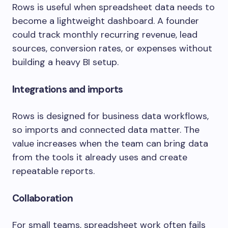
Rows is useful when spreadsheet data needs to
become a lightweight dashboard. A founder
could track monthly recurring revenue, lead
sources, conversion rates, or expenses without
building a heavy BI setup.
Integrations and imports
Rows is designed for business data workflows,
so imports and connected data matter. The
value increases when the team can bring data
from the tools it already uses and create
repeatable reports.
Collaboration
For small teams, spreadsheet work often fails