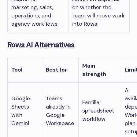
marketing, sales,
on whether the
operations, and
team will move work
agency workflows
into Rows
Rows AI Alternatives
Main
Tool
Best for
Limi
strength
AI
Google
Teams
avail
Familiar
Sheets
already in
depe
spreadsheet
with
Google
Wor
workflow
Gemini
Workspace
plan
setu