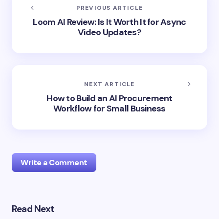
PREVIOUS ARTICLE
Loom AI Review: Is It Worth It for Async
Video Updates?
NEXT ARTICLE
How to Build an AI Procurement
Workflow for Small Business
Write a Comment
Read Next
Your email address will not be published.
Required