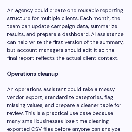
An agency could create one reusable reporting
structure for multiple clients. Each month, the
team can update campaign data, summarize
results, and prepare a dashboard. AI assistance
can help write the first version of the summary,
but account managers should edit it so the
final report reflects the actual client context.
Operations cleanup
An operations assistant could take a messy
vendor export, standardize categories, flag
missing values, and prepare a cleaner table for
review. This is a practical use case because
many small businesses lose time cleaning
exported CSV files before anyone can analyze