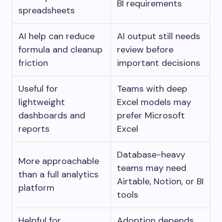
BI requirements
spreadsheets
AI help can reduce
AI output still needs
formula and cleanup
review before
friction
important decisions
Useful for
Teams with deep
lightweight
Excel models may
dashboards and
prefer Microsoft
reports
Excel
Database-heavy
More approachable
teams may need
than a full analytics
Airtable, Notion, or BI
platform
tools
Helpful for
Adoption depends