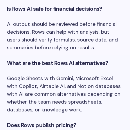
Is Rows AI safe for financial decisions?
AI output should be reviewed before financial
decisions. Rows can help with analysis, but
users should verify formulas, source data, and
summaries before relying on results.
What are the best Rows AI alternatives?
Google Sheets with Gemini, Microsoft Excel
with Copilot, Airtable AI, and Notion databases
with AI are common alternatives depending on
whether the team needs spreadsheets,
databases, or knowledge work.
Does Rows publish pricing?