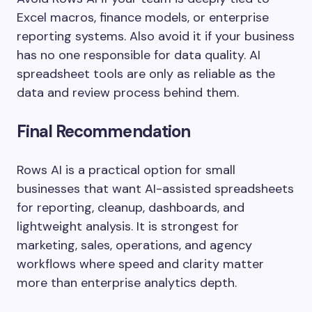
Excel macros, finance models, or enterprise
reporting systems. Also avoid it if your business
has no one responsible for data quality. AI
spreadsheet tools are only as reliable as the
data and review process behind them.
Final Recommendation
Rows AI is a practical option for small
businesses that want AI-assisted spreadsheets
for reporting, cleanup, dashboards, and
lightweight analysis. It is strongest for
marketing, sales, operations, and agency
workflows where speed and clarity matter
more than enterprise analytics depth.