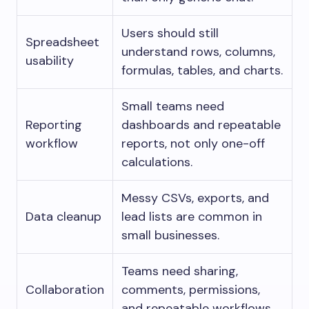
Users should still
Spreadsheet
understand rows, columns,
usability
formulas, tables, and charts.
Small teams need
Reporting
dashboards and repeatable
workflow
reports, not only one-off
calculations.
Messy CSVs, exports, and
Data cleanup
lead lists are common in
small businesses.
Teams need sharing,
Collaboration
comments, permissions,
and repeatable workflows.