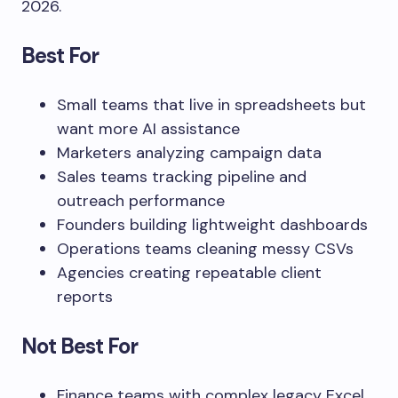
2026.
Best For
Small teams that live in spreadsheets but
want more AI assistance
Marketers analyzing campaign data
Sales teams tracking pipeline and
outreach performance
Founders building lightweight dashboards
Operations teams cleaning messy CSVs
Agencies creating repeatable client
reports
Not Best For
Finance teams with complex legacy Excel