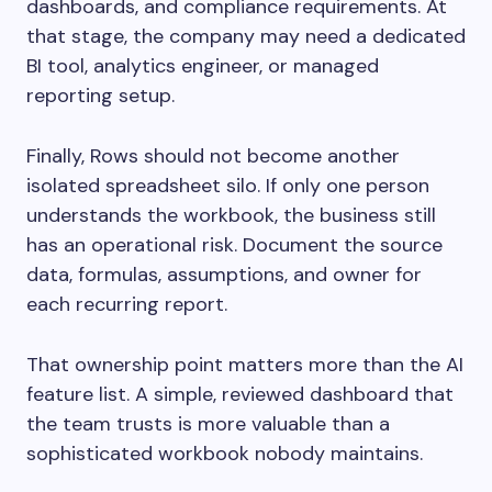
dashboards, and compliance requirements. At
that stage, the company may need a dedicated
BI tool, analytics engineer, or managed
reporting setup.
Finally, Rows should not become another
isolated spreadsheet silo. If only one person
understands the workbook, the business still
has an operational risk. Document the source
data, formulas, assumptions, and owner for
each recurring report.
That ownership point matters more than the AI
feature list. A simple, reviewed dashboard that
the team trusts is more valuable than a
sophisticated workbook nobody maintains.