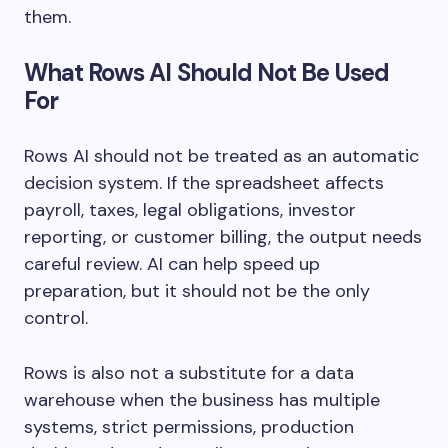
them.
What Rows AI Should Not Be Used
For
Rows AI should not be treated as an automatic
decision system. If the spreadsheet affects
payroll, taxes, legal obligations, investor
reporting, or customer billing, the output needs
careful review. AI can help speed up
preparation, but it should not be the only
control.
Rows is also not a substitute for a data
warehouse when the business has multiple
systems, strict permissions, production