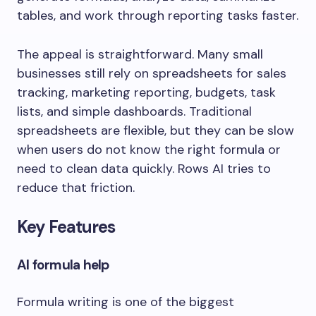
tables, and work through reporting tasks faster.
The appeal is straightforward. Many small
businesses still rely on spreadsheets for sales
tracking, marketing reporting, budgets, task
lists, and simple dashboards. Traditional
spreadsheets are flexible, but they can be slow
when users do not know the right formula or
need to clean data quickly. Rows AI tries to
reduce that friction.
Key Features
AI formula help
Formula writing is one of the biggest