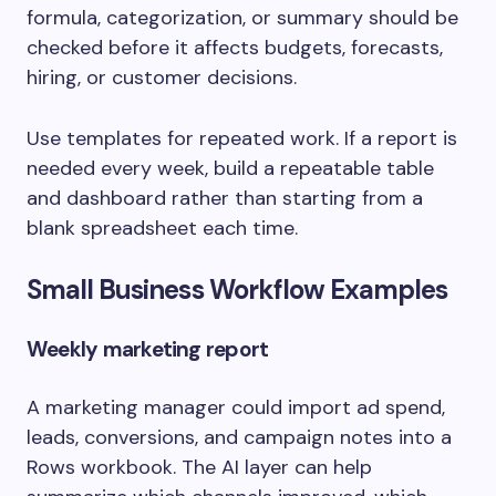
formula, categorization, or summary should be
checked before it affects budgets, forecasts,
hiring, or customer decisions.
Use templates for repeated work. If a report is
needed every week, build a repeatable table
and dashboard rather than starting from a
blank spreadsheet each time.
Small Business Workflow Examples
Weekly marketing report
A marketing manager could import ad spend,
leads, conversions, and campaign notes into a
Rows workbook. The AI layer can help