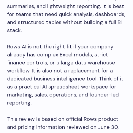
summaries, and lightweight reporting. It is best
for teams that need quick analysis, dashboards,
and structured tables without building a full BI
stack.
Rows AI is not the right fit if your company
already has complex Excel models, strict
finance controls, or a large data warehouse
workflow. It is also not a replacement for a
dedicated business intelligence tool. Think of it
as a practical AI spreadsheet workspace for
marketing, sales, operations, and founder-led
reporting.
This review is based on official Rows product
and pricing information reviewed on June 30,