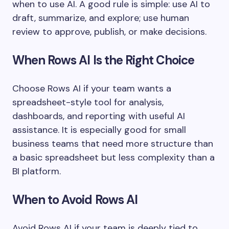
when to use AI. A good rule is simple: use AI to
draft, summarize, and explore; use human
review to approve, publish, or make decisions.
When Rows AI Is the Right Choice
Choose Rows AI if your team wants a
spreadsheet-style tool for analysis,
dashboards, and reporting with useful AI
assistance. It is especially good for small
business teams that need more structure than
a basic spreadsheet but less complexity than a
BI platform.
When to Avoid Rows AI
Avoid Rows AI if your team is deeply tied to