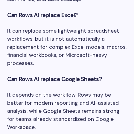
Can Rows AI replace Excel?
It can replace some lightweight spreadsheet
workflows, but it is not automatically a
replacement for complex Excel models, macros,
financial workbooks, or Microsoft-heavy
processes.
Can Rows AI replace Google Sheets?
It depends on the workflow. Rows may be
better for modern reporting and AI-assisted
analysis, while Google Sheets remains strong
for teams already standardized on Google
Workspace.