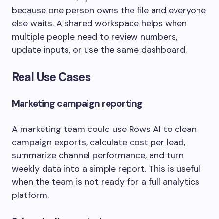
because one person owns the file and everyone
else waits. A shared workspace helps when
multiple people need to review numbers,
update inputs, or use the same dashboard.
Real Use Cases
Marketing campaign reporting
A marketing team could use Rows AI to clean
campaign exports, calculate cost per lead,
summarize channel performance, and turn
weekly data into a simple report. This is useful
when the team is not ready for a full analytics
platform.