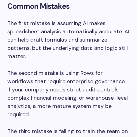
Common Mistakes
The first mistake is assuming AI makes
spreadsheet analysis automatically accurate. AI
can help draft formulas and summarize
patterns, but the underlying data and logic still
matter.
The second mistake is using Rows for
workflows that require enterprise governance.
If your company needs strict audit controls,
complex financial modeling, or warehouse-level
analytics, a more mature system may be
required.
The third mistake is failing to train the team on