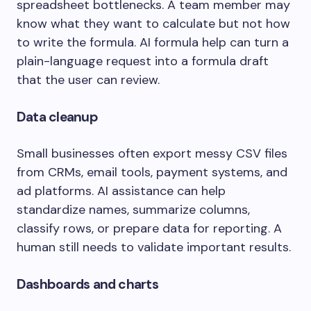
spreadsheet bottlenecks. A team member may
know what they want to calculate but not how
to write the formula. AI formula help can turn a
plain-language request into a formula draft
that the user can review.
Data cleanup
Small businesses often export messy CSV files
from CRMs, email tools, payment systems, and
ad platforms. AI assistance can help
standardize names, summarize columns,
classify rows, or prepare data for reporting. A
human still needs to validate important results.
Dashboards and charts