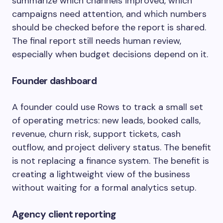
summarize which channels improved, which
campaigns need attention, and which numbers
should be checked before the report is shared.
The final report still needs human review,
especially when budget decisions depend on it.
Founder dashboard
A founder could use Rows to track a small set
of operating metrics: new leads, booked calls,
revenue, churn risk, support tickets, cash
outflow, and project delivery status. The benefit
is not replacing a finance system. The benefit is
creating a lightweight view of the business
without waiting for a formal analytics setup.
Agency client reporting