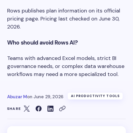
Rows publishes plan information on its official
pricing page. Pricing last checked on June 30,
2026.
Who should avoid Rows AI?
Teams with advanced Excel models, strict BI
governance needs, or complex data warehouse
workflows may need a more specialized tool.
Abuzar M
on
June 29, 2026
AI PRODUCTIVITY TOOLS
SHARE