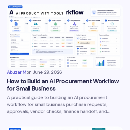
fields are marked
*
AI PRODUCTIVITY TOOLS
Name *
Email *
Your Comment *
Abuzar M
on
June 29, 2026
How to Build an AI Procurement Workflow
for Small Business
A practical guide to building an AI procurement
Save my name and email in this browser for the
workflow for small business purchase requests,
next time I comment.
approvals, vendor checks, finance handoff, and…
Submit Comment