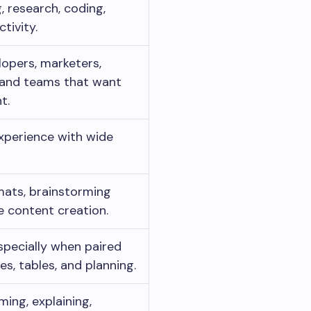
, research, coding,
tivity.
lopers, marketers,
, and teams that want
t.
experience with wide
ats, brainstorming
e content creation.
specially when paired
es, tables, and planning.
ming, explaining,