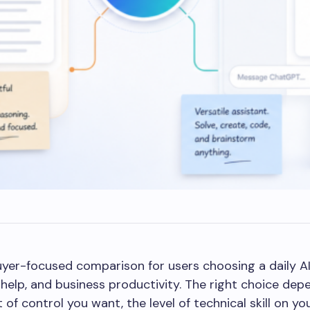
yer-focused comparison for users choosing a daily AI 
g help, and business productivity. The right choice de
 of control you want, the level of technical skill on 