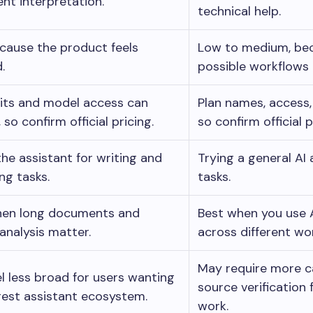
t interpretation.
technical help.
cause the product feels
Low to medium, bec
.
possible workflows 
mits and model access can
Plan names, access,
so confirm official pricing.
so confirm official p
the assistant for writing and
Trying a general AI
ng tasks.
tasks.
hen long documents and
Best when you use 
 analysis matter.
across different wo
May require more c
l less broad for users wanting
source verification
gest assistant ecosystem.
work.