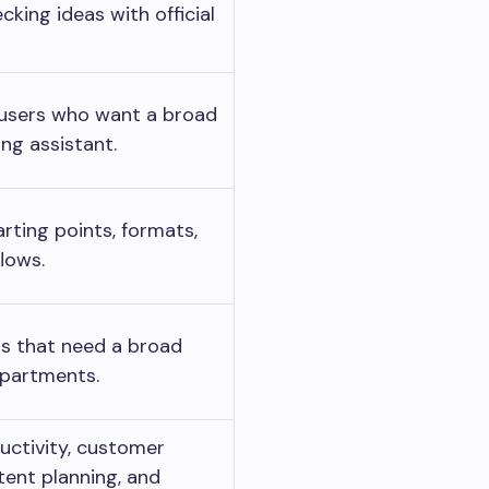
cking ideas with official
 users who want a broad
ng assistant.
rting points, formats,
lows.
ms that need a broad
epartments.
uctivity, customer
tent planning, and