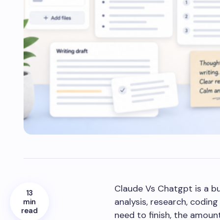
Claude Vs Chatgpt is a bu
13
analysis, research, codin
min
read
need to finish, the amount