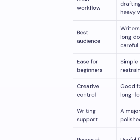
draftin
workflow
heavy w
Writers
Best
long do
audience
careful
Ease for
Simple 
beginners
restrai
Creative
Good fo
control
long-fo
Writing
A major
support
polishe
Research
Useful 