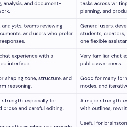
g, analysis, and document-
tasks across writing
ork.
planning, and produc
, analysts, teams reviewing
General users, deve
cuments, and users who prefer
students, creators
 responses.
one flexible assistan
chat experience with a
Very familiar chat 
ned interface.
public awareness.
r shaping tone, structure, and
Good for many form
rm reasoning.
modes, and iterativ
 strength, especially for
A major strength, e
d prose and careful editing.
with outlines, rewrit
Useful for brainstor
for synthesis when you provide