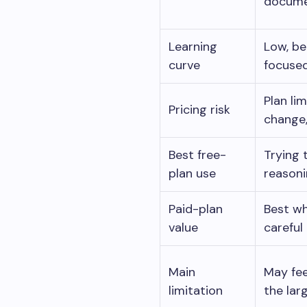
documen
Learning
Low, be
curve
focused
Plan li
Pricing risk
change, 
Best free-
Trying 
plan use
reasoni
Paid-plan
Best w
value
careful
Main
May fee
limitation
the lar