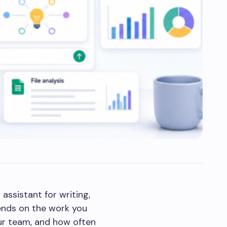
assistant for writing,
pends on the work you
your team, and how often