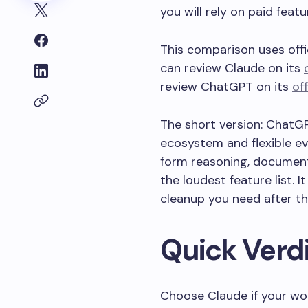
you will rely on paid featu
This comparison uses offi
can review Claude on its
review ChatGPT on its
of
The short version: ChatGP
ecosystem and flexible eve
form reasoning, document-
the loudest feature list.
cleanup you need after th
Quick Verd
Choose Claude if your wo