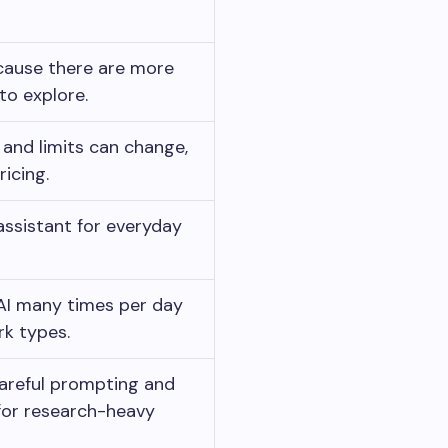
ause there are more
to explore.
 and limits can change,
ricing.
 assistant for everyday
AI many times per day
rk types.
areful prompting and
 for research-heavy