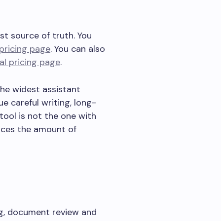
st source of truth. You
l pricing page
. You can also
ial pricing page
.
the widest assistant
e careful writing, long-
ool is not the one with
duces the amount of
ng, document review and