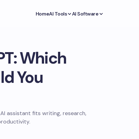
Home
AI Tools
AI Software
PT: Which
ld You
assistant fits writing, research,
roductivity.