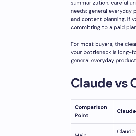
summarization, careful a
needs: general everyday p
and content planning. If 
committing to a paid plan
For most buyers, the clean
your bottleneck is long-fo
general everyday producti
Claude vs 
Comparison
Claude
Point
Claude 
Main