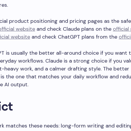
res.
cial product positioning and pricing pages as the safe
official website
and check Claude plans on the
officia
ficial website
and check ChatGPT plans from the
offic
T is usually the better all-around choice if you want 
ryday workflows. Claude is a strong choice if you valu
heavy work, and a calmer drafting style. The better t
 It is the one that matches your daily workflow and re
e AI output.
ict
rk matches these needs: long-form writing and editi