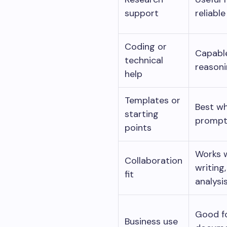
support
reliable
Coding or
Capable
technical
reasoni
help
Templates or
Best wh
starting
prompt
points
Works w
Collaboration
writing
fit
analysis
Good fo
Business use