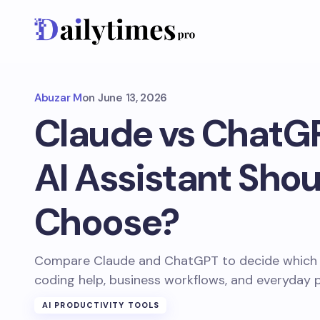
Abuzar M
on
June 13, 2026
Claude vs ChatG
AI Assistant Shou
Choose?
Compare Claude and ChatGPT to decide which AI 
coding help, business workflows, and everyday p
AI PRODUCTIVITY TOOLS