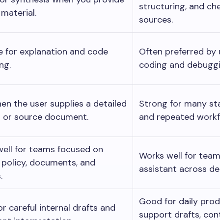
structuring, and che
 material.
sources.
 for explanation and code
Often preferred by
ng.
coding and debuggi
en the user supplies a detailed
Strong for many sta
 or source document.
and repeated workf
ell for teams focused on
Works well for tea
, policy, documents, and
assistant across d
.
Good for daily prod
r careful internal drafts and
support drafts, con