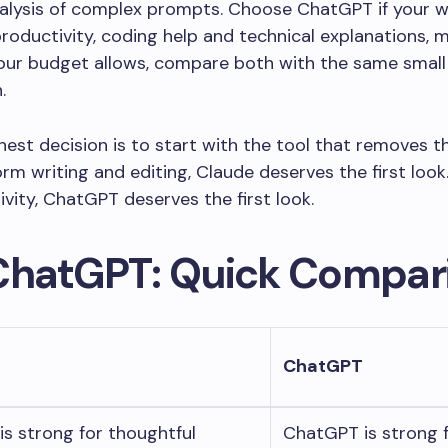
nalysis of complex prompts. Choose ChatGPT if your 
roductivity, coding help and technical explanations, 
your budget allows, compare both with the same small
.
est decision is to start with the tool that removes th
rm writing and editing, Claude deserves the first look.
vity, ChatGPT deserves the first look.
ChatGPT: Quick Compar
ChatGPT
is strong for thoughtful
ChatGPT is strong f