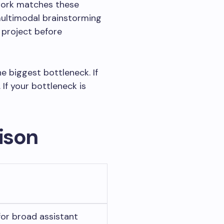
work matches these
multimodal brainstorming
 project before
e biggest bottleneck. If
 If your bottleneck is
ison
or broad assistant