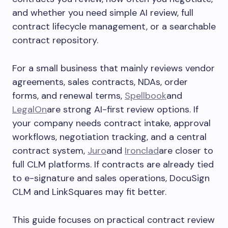
and whether you need simple AI review, full
contract lifecycle management, or a searchable
contract repository.
For a small business that mainly reviews vendor
agreements, sales contracts, NDAs, order
forms, and renewal terms,
Spellbook
and
LegalOn
are strong AI-first review options. If
your company needs contract intake, approval
workflows, negotiation tracking, and a central
contract system,
Juro
and
Ironclad
are closer to
full CLM platforms. If contracts are already tied
to e-signature and sales operations, DocuSign
CLM and LinkSquares may fit better.
This guide focuses on practical contract review