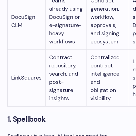
Teams
Contract
A
already using
generation,
d
DocuSign
DocuSign or
workflow,
s
CLM
e-signature-
approvals,
D
heavy
and signing
p
workflows
ecosystem
s
Contract
Centralized
L
repository,
contract
m
search, and
intelligence
LinkSquares
s
post-
and
p
signature
obligation
h
insights
visibility
1. Spellbook