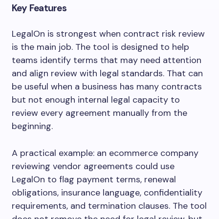
Key Features
LegalOn is strongest when contract risk review
is the main job. The tool is designed to help
teams identify terms that may need attention
and align review with legal standards. That can
be useful when a business has many contracts
but not enough internal legal capacity to
review every agreement manually from the
beginning.
A practical example: an ecommerce company
reviewing vendor agreements could use
LegalOn to flag payment terms, renewal
obligations, insurance language, confidentiality
requirements, and termination clauses. The tool