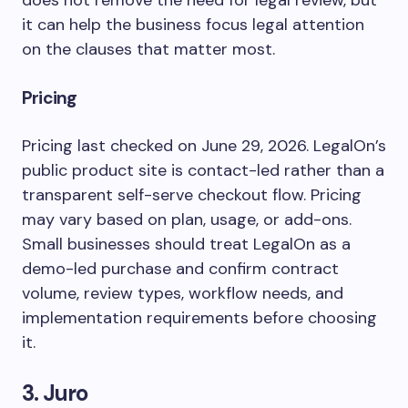
does not remove the need for legal review, but
it can help the business focus legal attention
on the clauses that matter most.
Pricing
Pricing last checked on June 29, 2026. LegalOn’s
public product site is contact-led rather than a
transparent self-serve checkout flow. Pricing
may vary based on plan, usage, or add-ons.
Small businesses should treat LegalOn as a
demo-led purchase and confirm contract
volume, review types, workflow needs, and
implementation requirements before choosing
it.
3. Juro