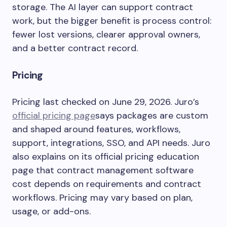
storage. The AI layer can support contract
work, but the bigger benefit is process control:
fewer lost versions, clearer approval owners,
and a better contract record.
Pricing
Pricing last checked on June 29, 2026. Juro’s
official pricing page
says packages are custom
and shaped around features, workflows,
support, integrations, SSO, and API needs. Juro
also explains on its official pricing education
page that contract management software
cost depends on requirements and contract
workflows. Pricing may vary based on plan,
usage, or add-ons.