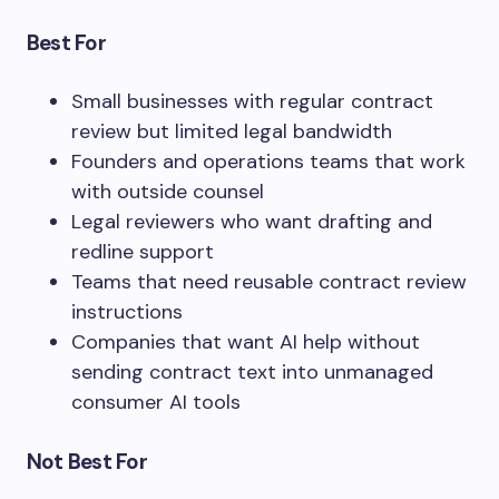
Best For
Small businesses with regular contract
review but limited legal bandwidth
Founders and operations teams that work
with outside counsel
Legal reviewers who want drafting and
redline support
Teams that need reusable contract review
instructions
Companies that want AI help without
sending contract text into unmanaged
consumer AI tools
Not Best For