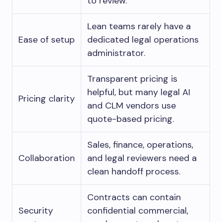
to review.
Lean teams rarely have a
Ease of setup
dedicated legal operations
administrator.
Transparent pricing is
helpful, but many legal AI
Pricing clarity
and CLM vendors use
quote-based pricing.
Sales, finance, operations,
Collaboration
and legal reviewers need a
clean handoff process.
Contracts can contain
Security
confidential commercial,