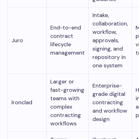
Intake,
collaboration,
End-to-end
M
workflow,
contract
p
Juro
approvals,
lifecycle
v
signing, and
management
t
repository in
one system
Larger or
Enterprise-
fast-growing
H
grade digital
teams with
i
Ironclad
contracting
complex
a
and workflow
contracting
p
design
workflows