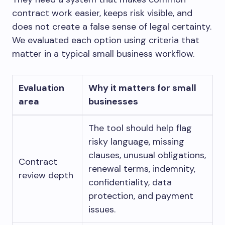
contract work easier, keeps risk visible, and
does not create a false sense of legal certainty.
We evaluated each option using criteria that
matter in a typical small business workflow.
Evaluation
Why it matters for small
area
businesses
The tool should help flag
risky language, missing
clauses, unusual obligations,
Contract
renewal terms, indemnity,
review depth
confidentiality, data
protection, and payment
issues.