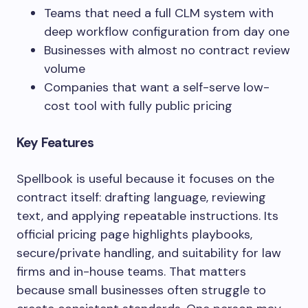
Teams that need a full CLM system with
deep workflow configuration from day one
Businesses with almost no contract review
volume
Companies that want a self-serve low-
cost tool with fully public pricing
Key Features
Spellbook is useful because it focuses on the
contract itself: drafting language, reviewing
text, and applying repeatable instructions. Its
official pricing page highlights playbooks,
secure/private handling, and suitability for law
firms and in-house teams. That matters
because small businesses often struggle to