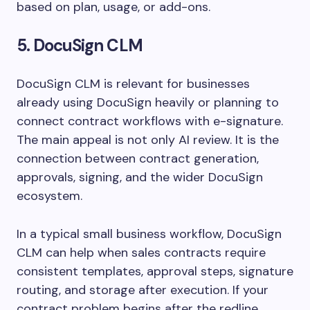
based on plan, usage, or add-ons.
5. DocuSign CLM
DocuSign CLM is relevant for businesses
already using DocuSign heavily or planning to
connect contract workflows with e-signature.
The main appeal is not only AI review. It is the
connection between contract generation,
approvals, signing, and the wider DocuSign
ecosystem.
In a typical small business workflow, DocuSign
CLM can help when sales contracts require
consistent templates, approval steps, signature
routing, and storage after execution. If your
contract problem begins after the redline