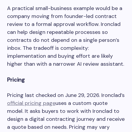
A practical small-business example would be a
company moving from founder-led contract
review to a formal approval workflow. Ironclad
can help design repeatable processes so
contracts do not depend on a single person’s
inbox. The tradeoff is complexity:
implementation and buying effort are likely
higher than with a narrower AI review assistant.
Pricing
Pricing last checked on June 29, 2026. Ironclad’s
official pricing page
uses a custom quote
model. It asks buyers to work with Ironclad to
design a digital contracting journey and receive
a quote based on needs. Pricing may vary