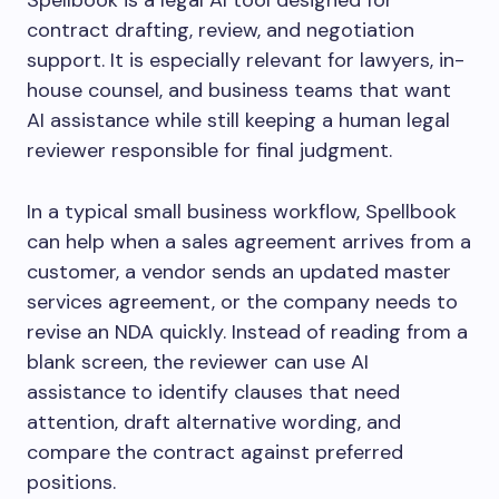
Spellbook is a legal AI tool designed for
contract drafting, review, and negotiation
support. It is especially relevant for lawyers, in-
house counsel, and business teams that want
AI assistance while still keeping a human legal
reviewer responsible for final judgment.
In a typical small business workflow, Spellbook
can help when a sales agreement arrives from a
customer, a vendor sends an updated master
services agreement, or the company needs to
revise an NDA quickly. Instead of reading from a
blank screen, the reviewer can use AI
assistance to identify clauses that need
attention, draft alternative wording, and
compare the contract against preferred
positions.