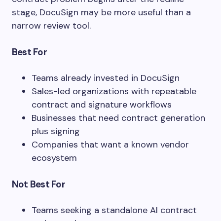
stage, DocuSign may be more useful than a
narrow review tool.
Best For
Teams already invested in DocuSign
Sales-led organizations with repeatable
contract and signature workflows
Businesses that need contract generation
plus signing
Companies that want a known vendor
ecosystem
Not Best For
Teams seeking a standalone AI contract