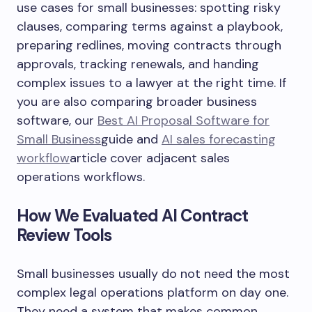
use cases for small businesses: spotting risky
clauses, comparing terms against a playbook,
preparing redlines, moving contracts through
approvals, tracking renewals, and handing
complex issues to a lawyer at the right time. If
you are also comparing broader business
software, our
Best AI Proposal Software for
Small Business
guide and
AI sales forecasting
workflow
article cover adjacent sales
operations workflows.
How We Evaluated AI Contract
Review Tools
Small businesses usually do not need the most
complex legal operations platform on day one.
They need a system that makes common