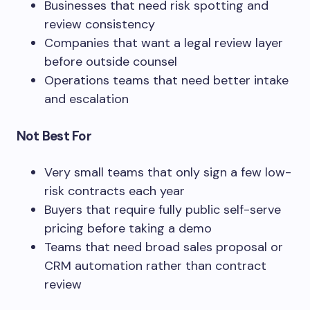
Businesses that need risk spotting and
review consistency
Companies that want a legal review layer
before outside counsel
Operations teams that need better intake
and escalation
Not Best For
Very small teams that only sign a few low-
risk contracts each year
Buyers that require fully public self-serve
pricing before taking a demo
Teams that need broad sales proposal or
CRM automation rather than contract
review