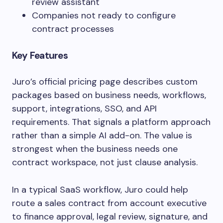
review assistant
Companies not ready to configure
contract processes
Key Features
Juro’s official pricing page describes custom
packages based on business needs, workflows,
support, integrations, SSO, and API
requirements. That signals a platform approach
rather than a simple AI add-on. The value is
strongest when the business needs one
contract workspace, not just clause analysis.
In a typical SaaS workflow, Juro could help
route a sales contract from account executive
to finance approval, legal review, signature, and