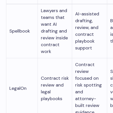
Lawyers and
AI-assisted
teams that
drafting,
B
want AI
review, and
a
Spellbook
drafting and
contract
i
review inside
playbook
t
contract
support
work
Contract
review
S
Contract risk
focused on
s
review and
risk spotting
c
LegalOn
legal
and
v
playbooks
attorney-
w
built review
b
guidance