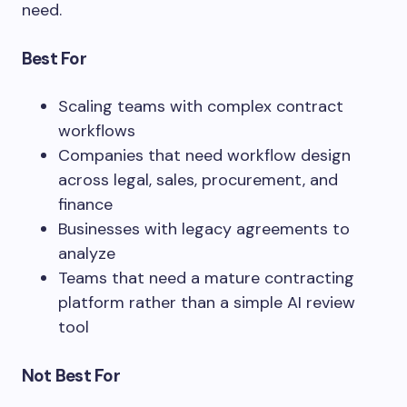
need.
Best For
Scaling teams with complex contract
workflows
Companies that need workflow design
across legal, sales, procurement, and
finance
Businesses with legacy agreements to
analyze
Teams that need a mature contracting
platform rather than a simple AI review
tool
Not Best For