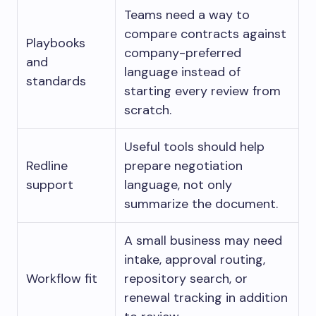
Teams need a way to
compare contracts against
Playbooks
company-preferred
and
language instead of
standards
starting every review from
scratch.
Useful tools should help
Redline
prepare negotiation
support
language, not only
summarize the document.
A small business may need
intake, approval routing,
Workflow fit
repository search, or
renewal tracking in addition