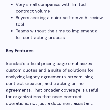
Very small companies with limited
contract volume
Buyers seeking a quick self-serve AI review
tool
Teams without the time to implement a
full contracting process
Key Features
Ironclad’s official pricing page emphasizes
custom quotes and a suite of solutions for
analyzing legacy agreements, streamlining
contract creation, and tracking online
agreements. That broader coverage is useful
for organizations that need contract
operations, not just a document assistant.