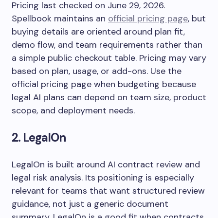
Pricing last checked on June 29, 2026.
Spellbook maintains an
official pricing page
, but
buying details are oriented around plan fit,
demo flow, and team requirements rather than
a simple public checkout table. Pricing may vary
based on plan, usage, or add-ons. Use the
official pricing page when budgeting because
legal AI plans can depend on team size, product
scope, and deployment needs.
2. LegalOn
LegalOn is built around AI contract review and
legal risk analysis. Its positioning is especially
relevant for teams that want structured review
guidance, not just a generic document
summary. LegalOn is a good fit when contracts