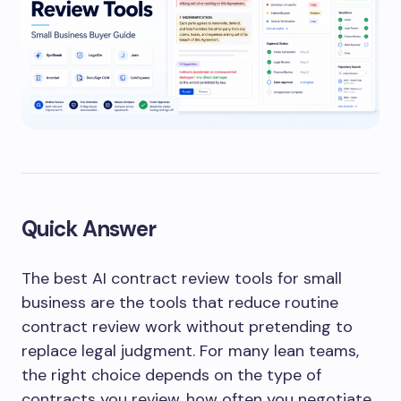
Quick Answer
The best AI contract review tools for small
business are the tools that reduce routine
contract review work without pretending to
replace legal judgment. For many lean teams,
the right choice depends on the type of
contracts you review, how often you negotiate,