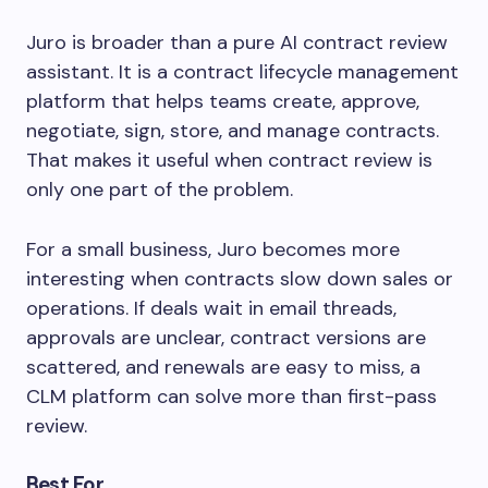
Juro is broader than a pure AI contract review
assistant. It is a contract lifecycle management
platform that helps teams create, approve,
negotiate, sign, store, and manage contracts.
That makes it useful when contract review is
only one part of the problem.
For a small business, Juro becomes more
interesting when contracts slow down sales or
operations. If deals wait in email threads,
approvals are unclear, contract versions are
scattered, and renewals are easy to miss, a
CLM platform can solve more than first-pass
review.
Best For