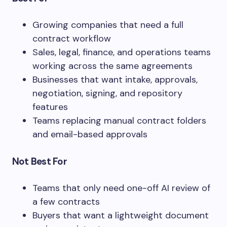
Growing companies that need a full
contract workflow
Sales, legal, finance, and operations teams
working across the same agreements
Businesses that want intake, approvals,
negotiation, signing, and repository
features
Teams replacing manual contract folders
and email-based approvals
Not Best For
Teams that only need one-off AI review of
a few contracts
Buyers that want a lightweight document