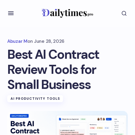
Abuzar M
on
June 28, 2026
Best AI Contract
Review Tools for
Small Business
AI PRODUCTIVITY TOOLS