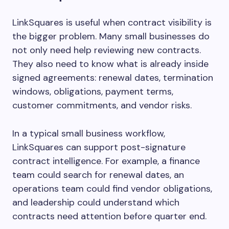
LinkSquares is useful when contract visibility is
the bigger problem. Many small businesses do
not only need help reviewing new contracts.
They also need to know what is already inside
signed agreements: renewal dates, termination
windows, obligations, payment terms,
customer commitments, and vendor risks.
In a typical small business workflow,
LinkSquares can support post-signature
contract intelligence. For example, a finance
team could search for renewal dates, an
operations team could find vendor obligations,
and leadership could understand which
contracts need attention before quarter end.