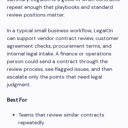
repeat enough that playbooks and standard
review positions matter.
In a typical small business workflow, LegalOn
can support vendor contract review, customer
agreement checks, procurement terms, and
internal legal intake. A finance or operations
person could send a contract through the
review process, see flagged issues, and then
escalate only the points that need legal
judgment.
Best For
Teams that review similar contracts
repeatedly