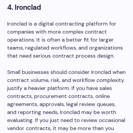
4. Ironclad
Ironclad is a digital contracting platform for
companies with more complex contract
operations. It is often a better fit for larger
teams, regulated workflows, and organizations
that need serious contract process design.
Small businesses should consider Ironclad when
contract volume, risk, and workflow complexity
justify a heavier platform. If you have sales
contracts, procurement contracts, online
agreements, approvals, legal review queues,
and reporting needs, Ironclad may be worth
evaluating. If you just need to review occasional
vendor contracts, it may be more than you