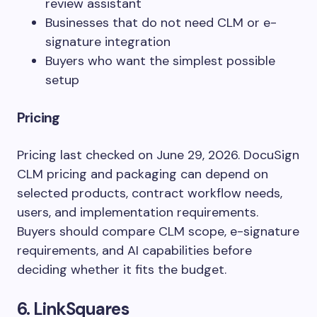
review assistant
Businesses that do not need CLM or e-
signature integration
Buyers who want the simplest possible
setup
Pricing
Pricing last checked on June 29, 2026. DocuSign
CLM pricing and packaging can depend on
selected products, contract workflow needs,
users, and implementation requirements.
Buyers should compare CLM scope, e-signature
requirements, and AI capabilities before
deciding whether it fits the budget.
6. LinkSquares