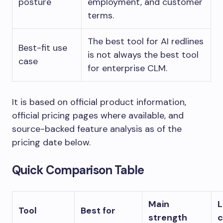
posture
employment, and customer
terms.
The best tool for AI redlines
Best-fit use
is not always the best tool
case
for enterprise CLM.
It is based on official product information,
official pricing pages where available, and
source-backed feature analysis as of the
pricing date below.
Quick Comparison Table
Main
L
Tool
Best for
strength
c