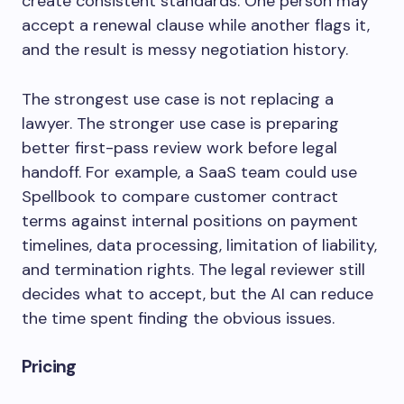
create consistent standards. One person may
accept a renewal clause while another flags it,
and the result is messy negotiation history.
The strongest use case is not replacing a
lawyer. The stronger use case is preparing
better first-pass review work before legal
handoff. For example, a SaaS team could use
Spellbook to compare customer contract
terms against internal positions on payment
timelines, data processing, limitation of liability,
and termination rights. The legal reviewer still
decides what to accept, but the AI can reduce
the time spent finding the obvious issues.
Pricing