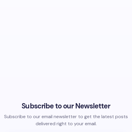
Subscribe to our Newsletter
Subscribe to our email newsletter to get the latest posts
delivered right to your email.