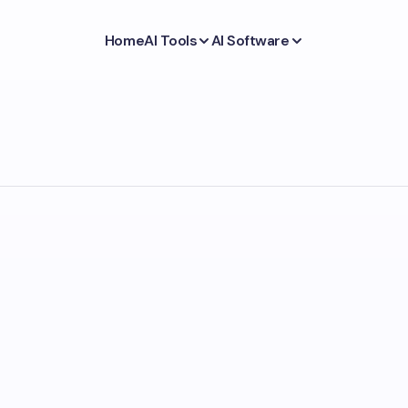
Home
AI Tools
AI Software