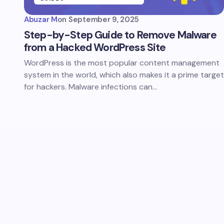
Abuzar M
on
September 9, 2025
Step-by-Step Guide to Remove Malware
from a Hacked WordPress Site
WordPress is the most popular content management
system in the world, which also makes it a prime target
for hackers. Malware infections can…