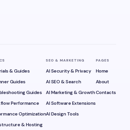
ICS
SEO & MARKETING
PAGES
rials & Guides
AI Security & Privacy
Home
inner Guides
AI SEO & Search
About
ubleshooting Guides
AI Marketing & Growth
Contacts
kflow Performance
AI Software Extensions
formance Optimization
AI Design Tools
astructure & Hosting