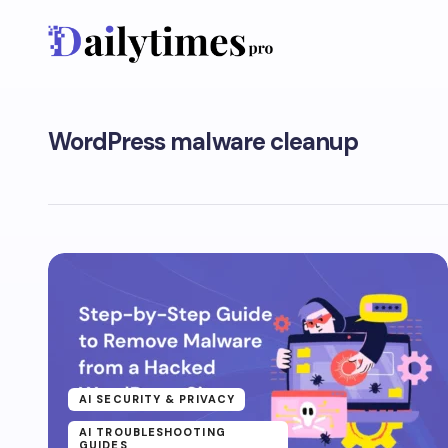
WordPress malware cleanup
AI SECURITY & PRIVACY
AI TROUBLESHOOTING
GUIDES