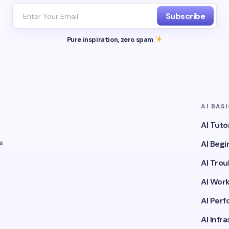
Subscribe
Pure inspiration, zero spam
AI BAS
AI Tuto
s
AI Beg
AI Tro
AI Wor
AI Per
AI Infr