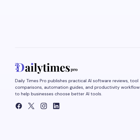
Daily Times Pro publishes practical AI software reviews, tool
comparisons, automation guides, and productivity workflow
to help businesses choose better AI tools.