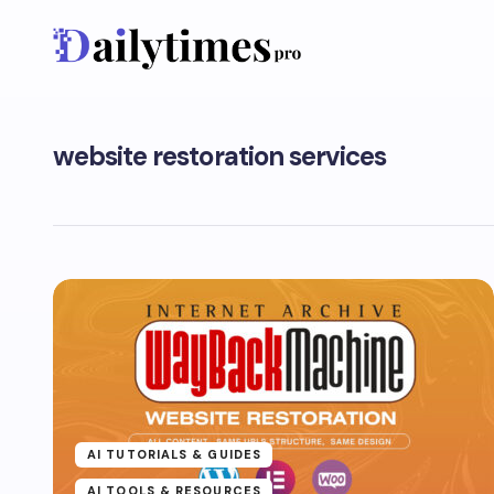
website restoration services
AI TUTORIALS & GUIDES
AI TOOLS & RESOURCES