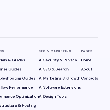
ICS
SEO & MARKETING
PAGES
rials & Guides
AI Security & Privacy
Home
inner Guides
AI SEO & Search
About
ubleshooting Guides
AI Marketing & Growth
Contacts
kflow Performance
AI Software Extensions
formance Optimization
AI Design Tools
astructure & Hosting