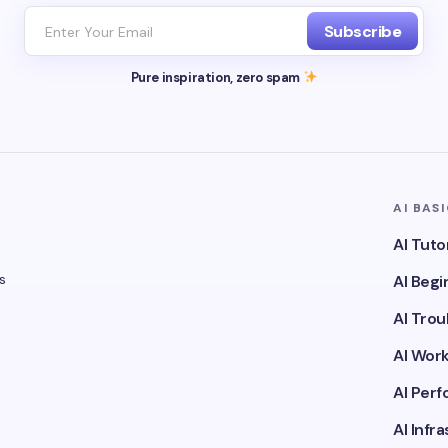
Subscribe
Pure inspiration, zero spam
AI BAS
AI Tuto
s
AI Beg
AI Tro
AI Wor
AI Per
AI Infr