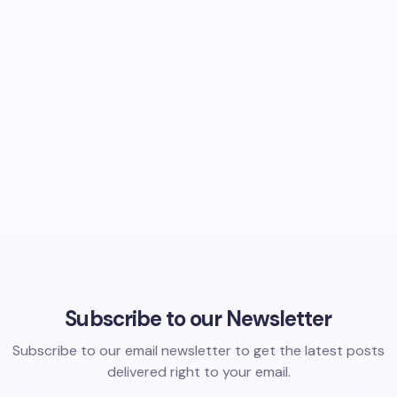
Subscribe to our Newsletter
Subscribe to our email newsletter to get the latest posts
delivered right to your email.