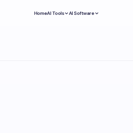
Home
AI Tools
AI Software