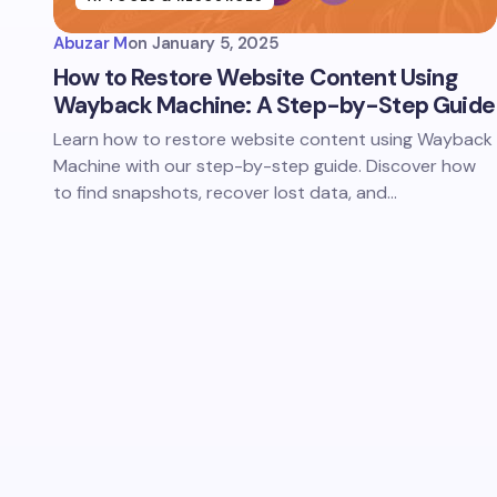
Abuzar M
on
January 5, 2025
How to Restore Website Content Using
Wayback Machine: A Step-by-Step Guide
Learn how to restore website content using Wayback
Machine with our step-by-step guide. Discover how
to find snapshots, recover lost data, and…