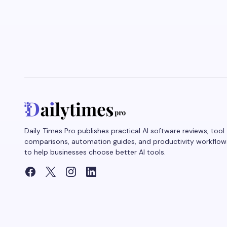
Daily Times Pro publishes practical AI software reviews, tool
comparisons, automation guides, and productivity workflow
to help businesses choose better AI tools.