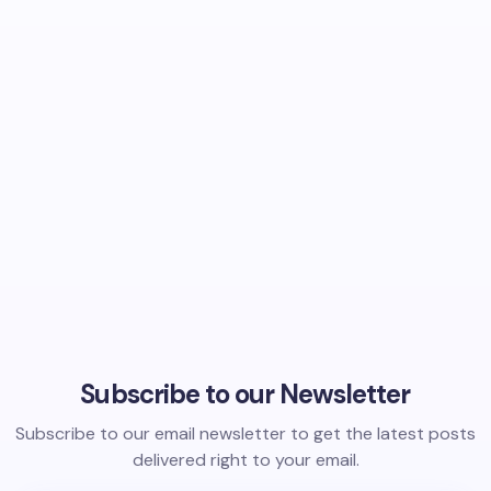
Subscribe to our Newsletter
Subscribe to our email newsletter to get the latest posts
delivered right to your email.