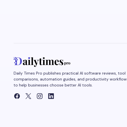
Daily Times Pro publishes practical AI software reviews, tool
comparisons, automation guides, and productivity workflow
to help businesses choose better AI tools.