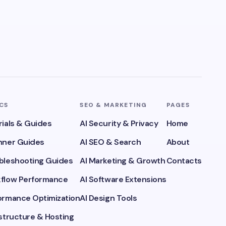
ICS
SEO & MARKETING
PAGES
rials & Guides
AI Security & Privacy
Home
inner Guides
AI SEO & Search
About
ubleshooting Guides
AI Marketing & Growth
Contacts
kflow Performance
AI Software Extensions
formance Optimization
AI Design Tools
astructure & Hosting