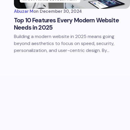
Abuzar M
on
December 30, 2024
Top 10 Features Every Modern Website
Needs in 2025
Building a modern website in 2025 means going
beyond aesthetics to focus on speed, security,
personalization, and user-centric design. By…