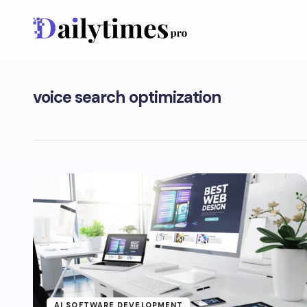
voice search optimization
AI SOFTWARE DEVELOPMENT