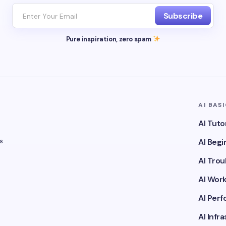
Subscribe
Pure inspiration, zero spam
AI BAS
AI Tuto
s
AI Beg
AI Tro
AI Wor
AI Per
AI Infr