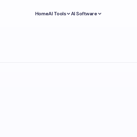
Home
AI Tools
AI Software