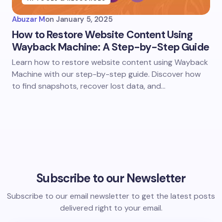
Abuzar M
on
January 5, 2025
How to Restore Website Content Using
Wayback Machine: A Step-by-Step Guide
Learn how to restore website content using Wayback
Machine with our step-by-step guide. Discover how
to find snapshots, recover lost data, and…
Subscribe to our Newsletter
Subscribe to our email newsletter to get the latest posts
delivered right to your email.