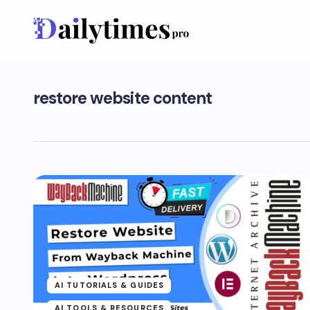
restore website content
AI TUTORIALS & GUIDES
AI TOOLS & RESOURCES