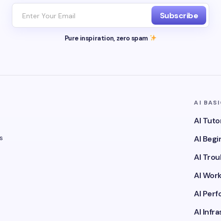
Subscribe
Pure inspiration, zero spam
AI BAS
AI Tuto
s
AI Beg
AI Tro
AI Wor
AI Per
AI Infr