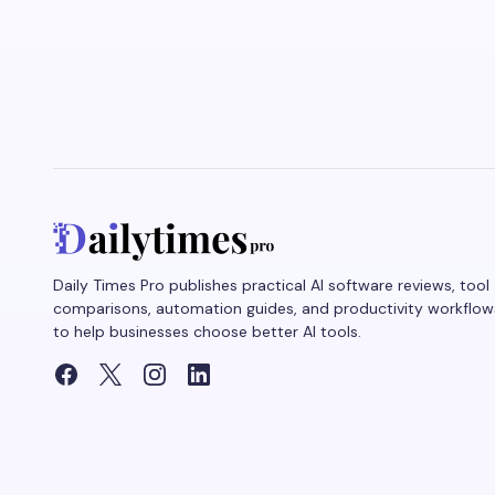
Daily Times Pro publishes practical AI software reviews, tool
comparisons, automation guides, and productivity workflow
to help businesses choose better AI tools.