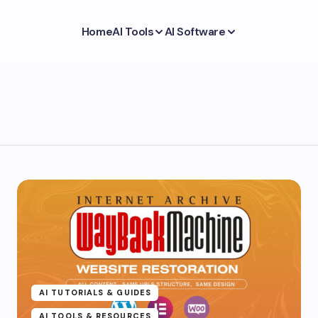
Home
AI Tools
AI Software
AI TUTORIALS & GUIDES
AI TOOLS & RESOURCES