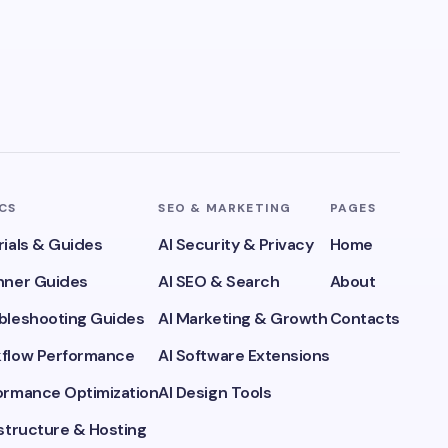
ICS
SEO & MARKETING
PAGES
rials & Guides
AI Security & Privacy
Home
inner Guides
AI SEO & Search
About
ubleshooting Guides
AI Marketing & Growth
Contacts
kflow Performance
AI Software Extensions
formance Optimization
AI Design Tools
astructure & Hosting