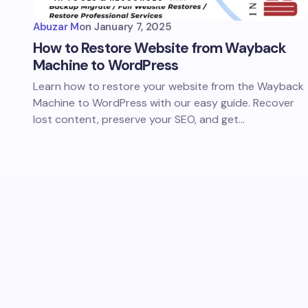
Abuzar M
on
January 7, 2025
How to Restore Website from Wayback
Machine to WordPress
Learn how to restore your website from the Wayback
Machine to WordPress with our easy guide. Recover
lost content, preserve your SEO, and get…